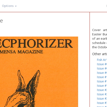
Options
ge
Cover ar
Easter Bu
of an earl
schedule d
the Octob
Other art
Fish At
Issue #
Issue #
Issue #
Issue #
Issue #
Issue #
Issue #
Issue #
Issue #
Issue #