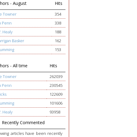
hors - August
Hits
ge Towner
354
h Penn
338
W. Healy
188
arrigan Basker
162
 Cumming
153
ors - All time
Hits
ge Towner
262039
h Penn
230545
icks
122609
 Cumming
101606
W. Healy
93958
Recently Commented
owing articles have been recently