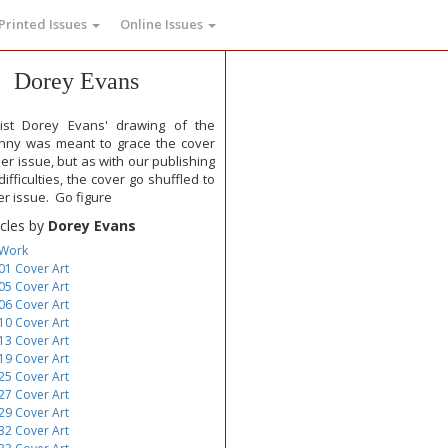
Printed Issues
Online Issues
Dorey Evans
tist Dorey Evans' drawing of the
nny was meant to grace the cover
ier issue, but as with our publishing
ifficulties, the cover go shuffled to
er issue. Go figure
icles by
Dorey Evans
 Work
01 Cover Art
05 Cover Art
06 Cover Art
10 Cover Art
13 Cover Art
19 Cover Art
25 Cover Art
27 Cover Art
29 Cover Art
32 Cover Art