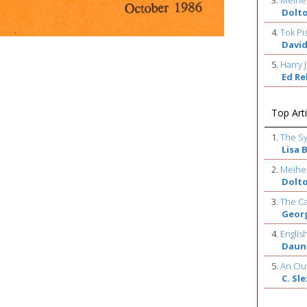
3.
Meihe
Dolt
4.
Tok Pi
David
5.
Harry J
Ed R
Top Arti
1.
The S
Lisa 
2.
Meihe
Dolt
3.
The Ca
Geor
4.
Englis
Daun
5.
An Out
C. Sl