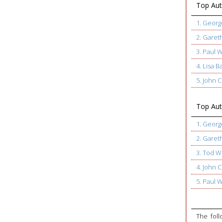
Top Aut
1. Geor
2. Garet
3. Paul 
4. Lisa B
5. John
Top Auth
1. Geor
2. Garet
3. Tod W
4. John
5. Paul 
The foll