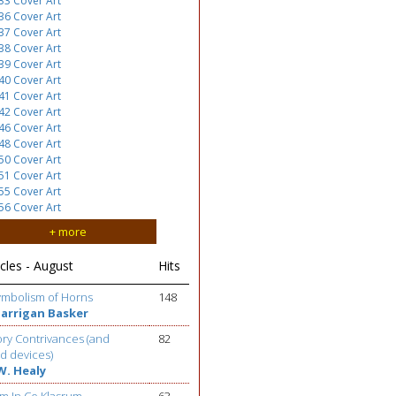
33 Cover Art
36 Cover Art
37 Cover Art
38 Cover Art
39 Cover Art
40 Cover Art
41 Cover Art
42 Cover Art
46 Cover Art
48 Cover Art
50 Cover Art
51 Cover Art
55 Cover Art
56 Cover Art
+ more
cles - August
Hits
ymbolism of Horns
148
Barrigan Basker
ry Contrivances (and
82
d devices)
W. Healy