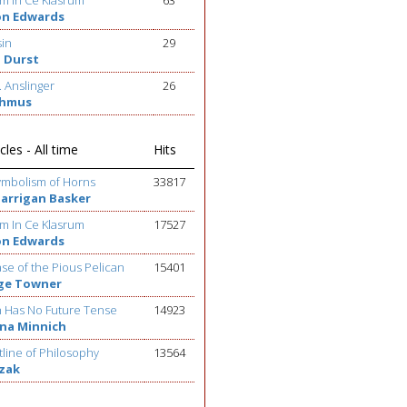
m In Ce Klasrum
63
on Edwards
sin
29
 Durst
. Anslinger
26
ehmus
cles - All time
Hits
ymbolism of Horns
33817
Barrigan Basker
m In Ce Klasrum
17527
on Edwards
se of the Pious Pelican
15401
ge Towner
h Has No Future Tense
14923
na Minnich
line of Philosophy
13564
ezak