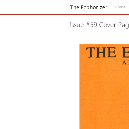
The Ecphorizer
Home
Issue #59 Cover Pa