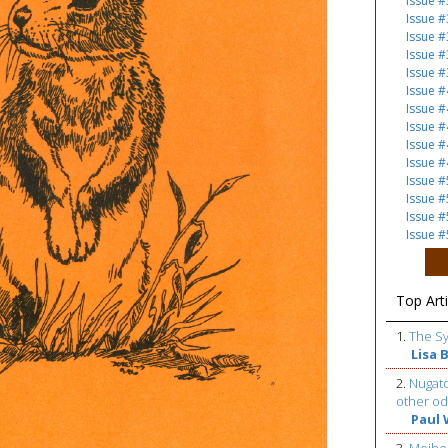
Issue #
Issue #
Issue #
Issue #
Issue #
Issue #
Issue #
Issue #
Issue #
Issue #
Issue #
Issue #
Issue #
Issue #
Top Arti
1.
The S
Lisa 
2.
Nugato
other od
Paul 