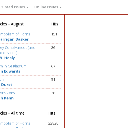
Printed Issues
Online Issues
cles - August
Hits
ymbolism of Horns
151
Barrigan Basker
ry Contrivances (and
86
d devices)
W. Healy
m In Ce Klasrum
67
on Edwards
sin
31
 Durst
ero Zero
28
th Penn
cles - All time
Hits
ymbolism of Horns
33820