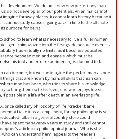
 in his development. We do not know how perfect any man
s do not develop all of our potentials. An animal cannot
 imagine faraway places. It cannot learn history because it
 It cannot study causes, going back in time to the ultimate
y its purpose for being.
o school to learn what is necessary to live a fuller human
 intelligent chimpanzee into the first grade because even its
cabulary has virtually no limits, as it becomes educated.
ifference between men and animals which must be
 else his trial and error experimenting is doomed to fail.
n can become, but we can imagine the perfect man as one
 things that are known by man, all skills that man can
where man has been, who tries to share his knowledge
o try to bring them up to his level; one who enjoys life so
if possible in a life after death, in an everlasting life.
., once called my philosophy of life "cracker barrel
contempt I take it as a compliment, for my philosophy is so
uneducated folks in a general country store could
I have spent my seventy years in study and I still cannot
sopher's article in a philosophical journal. Who is she
to, who can understand her? I appeal to the reader's