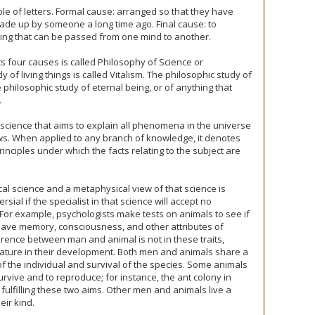
ble of letters. Formal cause: arranged so that they have
made up by someone a long time ago. Final cause: to
ing that can be passed from one mind to another.
s four causes is called Philosophy of Science or
 of living things is called Vitalism. The philosophic study of
e philosophic study of eternal being, or of anything that
.
science that aims to explain all phenomena in the universe
aws. When applied to any branch of knowledge, it denotes
rinciples under which the facts relating to the subject are
cal science and a metaphysical view of that science is
ial if the specialist in that science will accept no
 For example, psychologists make tests on animals to see if
y have memory, consciousness, and other attributes of
rence between man and animal is not in these traits,
nature in their development. Both men and animals share a
of the individual and survival of the species. Some animals
o survive and to reproduce; for instance, the ant colony in
fulfilling these two aims. Other men and animals live a
eir kind.