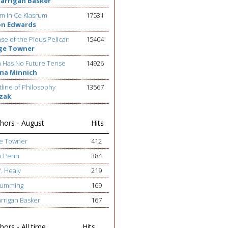
Barrigan Basker
m In Ce Klasrum
17531
on Edwards
se of the Pious Pelican
15404
ge Towner
h Has No Future Tense
14926
na Minnich
line of Philosophy
13567
ezak
hors - August
Hits
ge Towner
412
h Penn
384
W. Healy
219
 Cumming
169
arrigan Basker
167
ors - All time
Hits