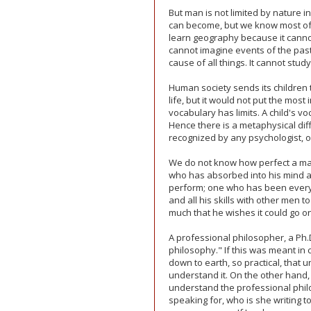
But man is not limited by nature
can become, but we know most of u
learn geography because it cannot
cannot imagine events of the past.
cause of all things. It cannot stud
Human society sends its children t
life, but it would not put the most
vocabulary has limits. A child's vo
Hence there is a metaphysical d
recognized by any psychologist, or
We do not know how perfect a ma
who has absorbed into his mind all
perform; one who has been every
and all his skills with other men t
much that he wishes it could go on, 
A professional philosopher, a Ph.D
philosophy." If this was meant in 
down to earth, so practical, that 
understand it. On the other hand, 
understand the professional philo
speaking for, who is she writing 