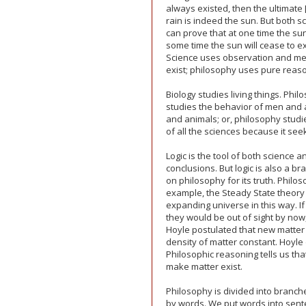
always existed, then the ultimate
rain is indeed the sun. But both 
can prove that at one time the sun
some time the sun will cease to exi
Science uses observation and mea
exist; philosophy uses pure reas
Biology studies living things. Phil
studies the behavior of men and 
and animals; or, philosophy studies
of all the sciences because it se
Logic is the tool of both science
conclusions. But logic is also a b
on philosophy for its truth. Philo
example, the Steady State theory 
expanding universe in this way. I
they would be out of sight by now
Hoyle postulated that new matter
density of matter constant. Hoyl
Philosophic reasoning tells us tha
make matter exist.
Philosophy is divided into branch
by words. We put words into sen