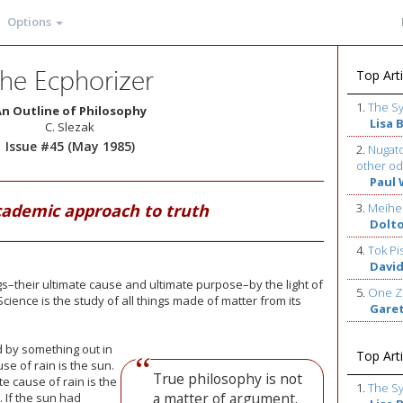
Options
he Ecphorizer
Top Arti
1.
The S
n Outline of Philosophy
Lisa 
C. Slezak
Issue #45 (May 1985)
2.
Nugato
other od
Paul 
cademic approach to truth
3.
Meihe
Dolt
4.
Tok Pi
David
ngs–their ultimate cause and ultimate purpose–by the light of
5.
One Z
cience is the study of all things made of matter from its
Gare
ed by something out in
Top Arti
e of rain is the sun.
True philosophy is not
te cause of rain is the
1.
The S
a matter of argument.
. If the sun had