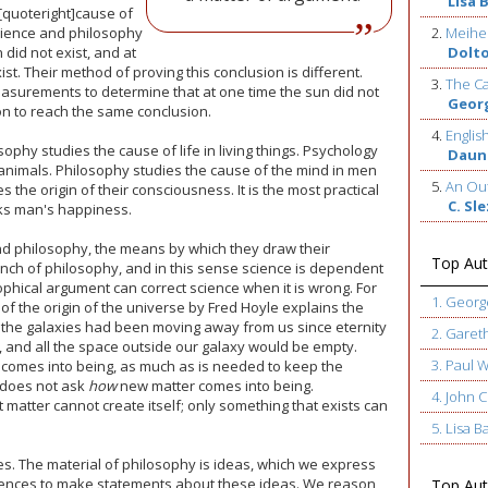
Lisa 
 [quoteright]cause of
science and philosophy
2.
Meihe
 did not exist, and at
Dolt
st. Their method of proving this conclusion is different.
3.
The Ca
surements to determine that at one time the sun did not
Geor
on to reach the same conclusion.
4.
Englis
osophy studies the cause of life in living things. Psychology
Daun
animals. Philosophy studies the cause of the mind in men
5.
An Out
 the origin of their consciousness. It is the most practical
C. Sl
eks man's happiness.
 and philosophy, the means by which they draw their
Top Aut
ranch of philosophy, and in this sense science is dependent
sophical argument can correct science when it is wrong. For
1. Geor
of the origin of the universe by Fred Hoyle explains the
f the galaxies had been moving away from us since eternity
2. Garet
, and all the space outside our galaxy would be empty.
3. Paul 
 comes into being, as much as is needed to keep the
e does not ask
how
new matter comes into being.
4. John
t matter cannot create itself; only something that exists can
5. Lisa B
es. The material of philosophy is ideas, which we express
tences to make statements about these ideas. We reason
Top Auth