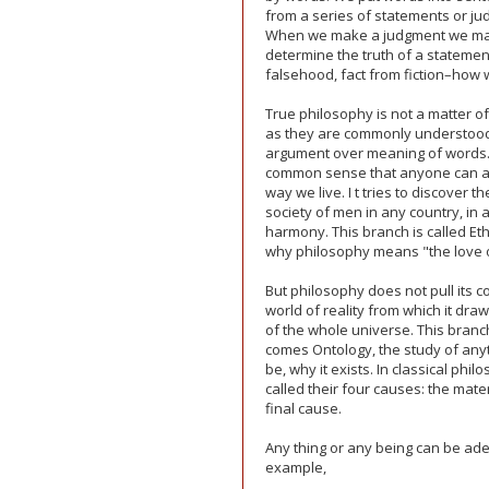
from a series of statements or jud
When we make a judgment we may 
determine the truth of a statement,
falsehood, fact from fiction–how 
True philosophy is not a matter of
as they are commonly understood,
argument over meaning of words. I
common sense that anyone can agr
way we live. I t tries to discover t
society of men in any country, in
harmony. This branch is called Ethi
why philosophy means "the love 
But philosophy does not pull its co
world of reality from which it dra
of the whole universe. This branch
comes Ontology, the study of anythi
be, why it exists. In classical phi
called their four causes: the mate
final cause.
Any thing or any being can be ade
example,