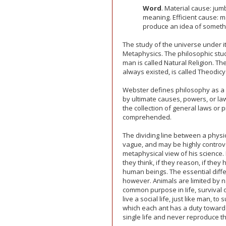
Word
. Material cause: jum
meaning. Efficient cause: 
produce an idea of someth
The study of the universe under it
Metaphysics. The philosophic study
man is called Natural Religion. Th
always existed, is called Theodicy
Webster defines philosophy as a 
by ultimate causes, powers, or l
the collection of general laws or p
comprehended.
The dividing line between a physi
vague, and may be highly controvers
metaphysical view of his science.
they think, if they reason, if the
human beings. The essential diffe
however. Animals are limited by 
common purpose in Iife, survival 
live a social life, just like man, t
which each ant has a duty toward 
single life and never reproduce th