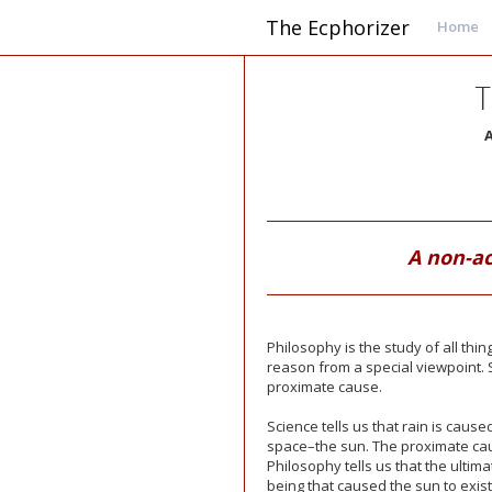
The Ecphorizer
Home
T
A
A non-a
Philosophy is the study of all thi
reason from a special viewpoint. S
proximate cause.
Science tells us that rain is caus
space–the sun. The proximate caus
Philosophy tells us that the ultima
being that caused the sun to exist