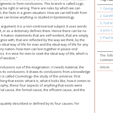
gments to form conclusions. This branch is called Logic.
be right or wrong. There are rules by which we can
1. Geor
 the facts in a given situation. How we can tell truth from
2. Garet
we can know anything–is studied in Epistemology.
3. Tod W
 argument; it is a non-controversial subject. It uses words
4. John
 or as a dictionary defines them. Hence there can be no
t makes statements that are self-evident, that are simply
5. Paul 
ee with, that are reflected by the way we think, by the
he ideal way of life for man and the ideal way of life for any
 any nation–how men can live together in peace ond
cs. It is wise for men to seek the ideal way of life, which is
The foll
of wisdom."
commente
nclusions out of the imagination. I t needs material, the
Article
ws its conclusions. It draws its conclusions from a knowledge
 is called Cosmology–the study of the universe. First
ng that exists: what it is, what it looks like, how it comes to
losophy, these four aspects of anything that exists were
rial cause, the formal cause, the efficient cause, and the
quately described or defined by its four causes. For