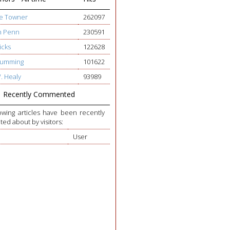
ge Towner
262097
h Penn
230591
icks
122628
 Cumming
101622
W. Healy
93989
Recently Commented
owing articles have been recently
d about by visitors:
User