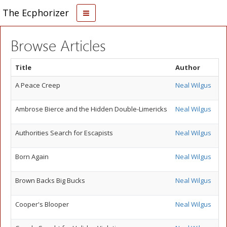
The Ecphorizer
Browse Articles
Title
Author
A Peace Creep
Neal Wilgus
Ambrose Bierce and the Hidden Double-Limericks
Neal Wilgus
Authorities Search for Escapists
Neal Wilgus
Born Again
Neal Wilgus
Brown Backs Big Bucks
Neal Wilgus
Cooper's Blooper
Neal Wilgus