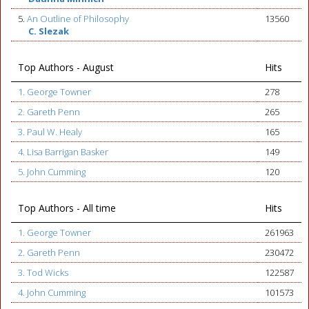
5.
An Outline of Philosophy
13560
C. Slezak
Top Authors - August
Hits
1. George Towner
278
2. Gareth Penn
265
3. Paul W. Healy
165
4. Lisa Barrigan Basker
149
5. John Cumming
120
Top Authors - All time
Hits
1. George Towner
261963
2. Gareth Penn
230472
3. Tod Wicks
122587
4. John Cumming
101573