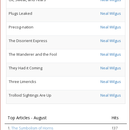
Plugs Leaked
Neal Wilgus
Precog-nation
Neal Wilgus
The Disorient Express
Neal Wilgus
The Wanderer and the Fool
Neal Wilgus
They Had it Coming
Neal Wilgus
Three Limericks
Neal Wilgus
Trolloid Sightings Are Up
Neal Wilgus
Top Articles - August
Hits
1.
The Symbolism of Horns
137