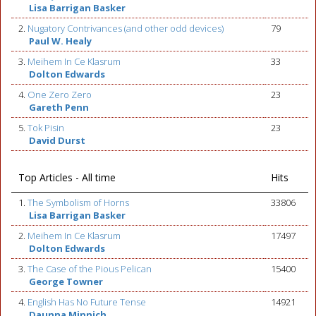
Lisa Barrigan Basker
2.
Nugatory Contrivances (and other odd devices)
79
Paul W. Healy
3.
Meihem In Ce Klasrum
33
Dolton Edwards
4.
One Zero Zero
23
Gareth Penn
5.
Tok Pisin
23
David Durst
Top Articles - All time
Hits
1.
The Symbolism of Horns
33806
Lisa Barrigan Basker
2.
Meihem In Ce Klasrum
17497
Dolton Edwards
3.
The Case of the Pious Pelican
15400
George Towner
4.
English Has No Future Tense
14921
Daunna Minnich