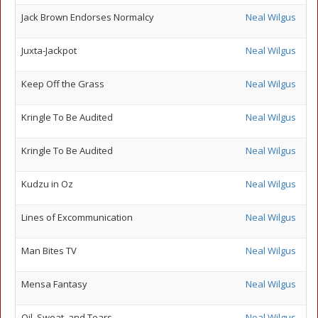
Jack Brown Endorses Normalcy
Neal Wilgus
Juxta-Jackpot
Neal Wilgus
Keep Off the Grass
Neal Wilgus
Kringle To Be Audited
Neal Wilgus
Kringle To Be Audited
Neal Wilgus
Kudzu in Oz
Neal Wilgus
Lines of Excommunication
Neal Wilgus
Man Bites TV
Neal Wilgus
Mensa Fantasy
Neal Wilgus
Oil, Sweat, and Tears
Neal Wilgus