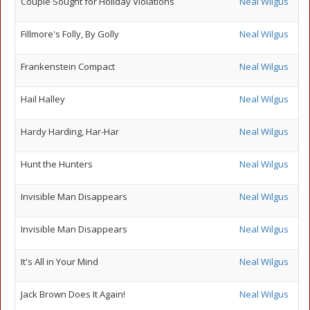
Couple Sought for Holiday Violations
Neal Wilgus
Fillmore's Folly, By Golly
Neal Wilgus
Frankenstein Compact
Neal Wilgus
Hail Halley
Neal Wilgus
Hardy Harding, Har-Har
Neal Wilgus
Hunt the Hunters
Neal Wilgus
Invisible Man Disappears
Neal Wilgus
Invisible Man Disappears
Neal Wilgus
It's All in Your Mind
Neal Wilgus
Jack Brown Does It Again!
Neal Wilgus