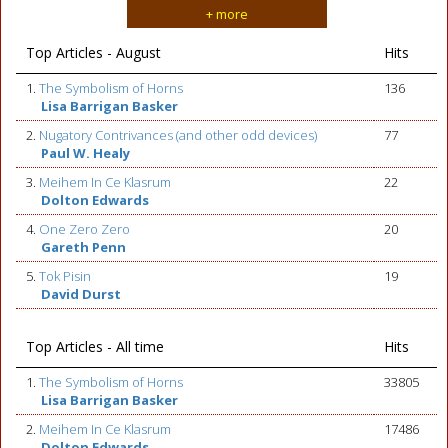
+ more
Top Articles - August
Hits
1.
The Symbolism of Horns
136
Lisa Barrigan Basker
2.
Nugatory Contrivances (and other odd devices)
77
Paul W. Healy
3.
Meihem In Ce Klasrum
22
Dolton Edwards
4.
One Zero Zero
20
Gareth Penn
5.
Tok Pisin
19
David Durst
Top Articles - All time
Hits
1.
The Symbolism of Horns
33805
Lisa Barrigan Basker
2.
Meihem In Ce Klasrum
17486
Dolton Edwards