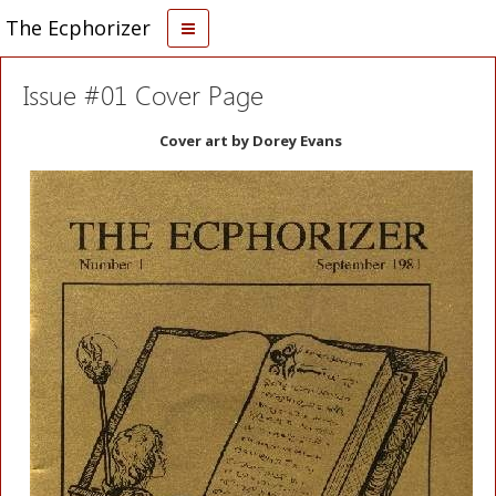
The Ecphorizer
Issue #01 Cover Page
Cover art by Dorey Evans