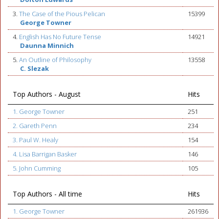
3.
The Case of the Pious Pelican
15399
George Towner
4.
English Has No Future Tense
14921
Daunna Minnich
5.
An Outline of Philosophy
13558
C. Slezak
Top Authors - August
Hits
1. George Towner
251
2. Gareth Penn
234
3. Paul W. Healy
154
4. Lisa Barrigan Basker
146
5. John Cumming
105
Top Authors - All time
Hits
1. George Towner
261936