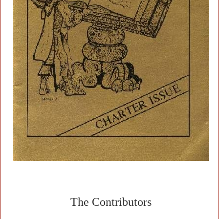
The Contributors