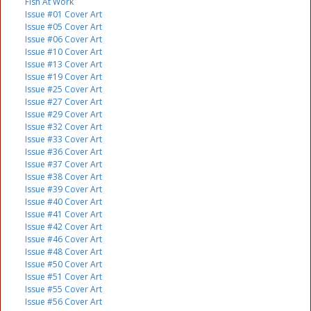
Fish At Work
Issue #01 Cover Art
Issue #05 Cover Art
Issue #06 Cover Art
Issue #10 Cover Art
Issue #13 Cover Art
Issue #19 Cover Art
Issue #25 Cover Art
Issue #27 Cover Art
Issue #29 Cover Art
Issue #32 Cover Art
Issue #33 Cover Art
Issue #36 Cover Art
Issue #37 Cover Art
Issue #38 Cover Art
Issue #39 Cover Art
Issue #40 Cover Art
Issue #41 Cover Art
Issue #42 Cover Art
Issue #46 Cover Art
Issue #48 Cover Art
Issue #50 Cover Art
Issue #51 Cover Art
Issue #55 Cover Art
Issue #56 Cover Art