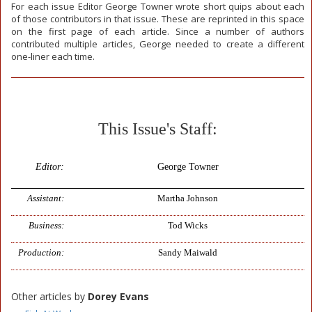
For each issue Editor George Towner wrote short quips about each
of those contributors in that issue. These are reprinted in this space
on the first page of each article. Since a number of authors
contributed multiple articles, George needed to create a different
one-liner each time.
This Issue's Staff:
Editor:
George Towner
Assistant:
Martha Johnson
Business:
Tod Wicks
Production:
Sandy Maiwald
Other articles by
Dorey Evans