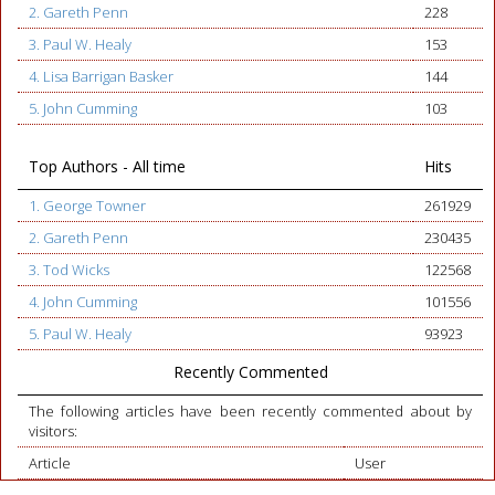
2. Gareth Penn
228
3. Paul W. Healy
153
4. Lisa Barrigan Basker
144
5. John Cumming
103
Top Authors - All time
Hits
1. George Towner
261929
2. Gareth Penn
230435
3. Tod Wicks
122568
4. John Cumming
101556
5. Paul W. Healy
93923
Recently Commented
The following articles have been recently commented about by
visitors:
Article
User