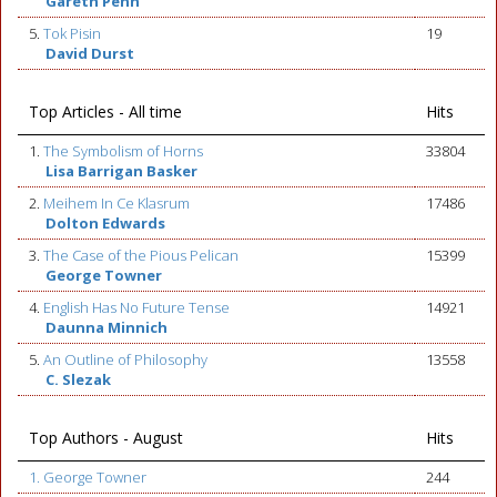
Gareth Penn
5.
Tok Pisin
19
David Durst
Top Articles - All time
Hits
1.
The Symbolism of Horns
33804
Lisa Barrigan Basker
2.
Meihem In Ce Klasrum
17486
Dolton Edwards
3.
The Case of the Pious Pelican
15399
George Towner
4.
English Has No Future Tense
14921
Daunna Minnich
5.
An Outline of Philosophy
13558
C. Slezak
Top Authors - August
Hits
1. George Towner
244