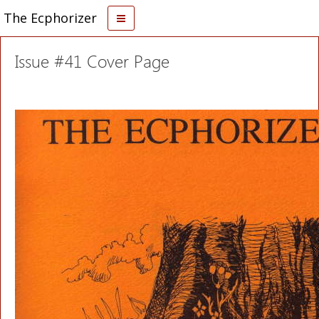
The Ecphorizer
Issue #41 Cover Page