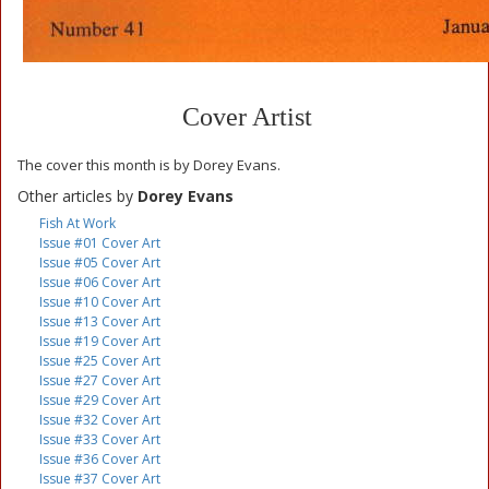
Cover Artist
The cover this month is by Dorey Evans.
Other articles by
Dorey Evans
Fish At Work
Issue #01 Cover Art
Issue #05 Cover Art
Issue #06 Cover Art
Issue #10 Cover Art
Issue #13 Cover Art
Issue #19 Cover Art
Issue #25 Cover Art
Issue #27 Cover Art
Issue #29 Cover Art
Issue #32 Cover Art
Issue #33 Cover Art
Issue #36 Cover Art
Issue #37 Cover Art