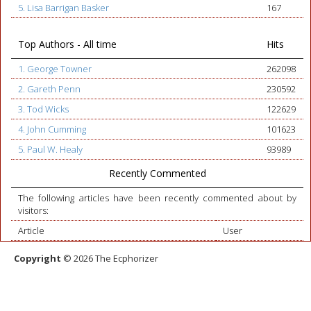
5. Lisa Barrigan Basker
167
Top Authors - All time
Hits
1. George Towner
262098
2. Gareth Penn
230592
3. Tod Wicks
122629
4. John Cumming
101623
5. Paul W. Healy
93989
Recently Commented
The following articles have been recently commented about by
visitors:
Article
User
Copyright
© 2026 The Ecphorizer