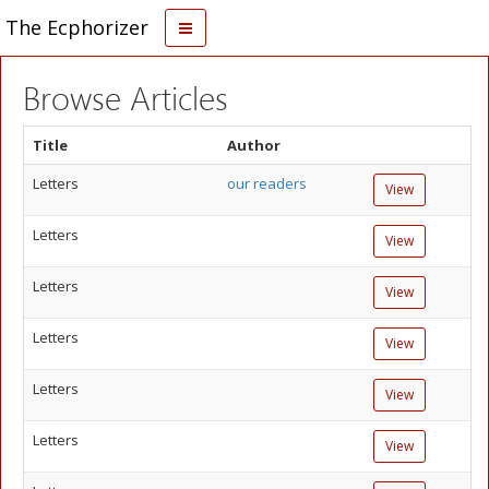
The Ecphorizer
Browse Articles
Title
Author
Letters
our readers
View
Letters
View
Letters
View
Letters
View
Letters
View
Letters
View