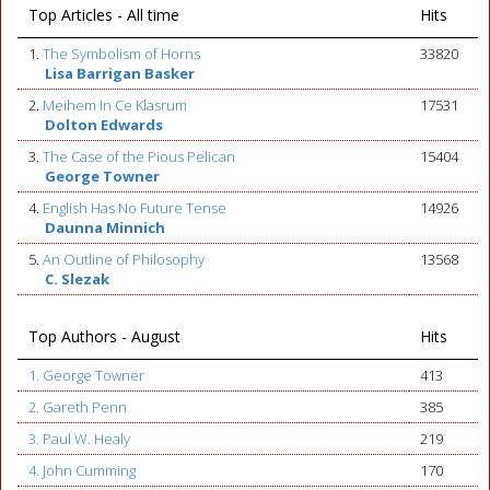
Top Articles - All time
Hits
1.
The Symbolism of Horns
33820
Lisa Barrigan Basker
2.
Meihem In Ce Klasrum
17531
Dolton Edwards
3.
The Case of the Pious Pelican
15404
George Towner
4.
English Has No Future Tense
14926
Daunna Minnich
5.
An Outline of Philosophy
13568
C. Slezak
Top Authors - August
Hits
1. George Towner
413
2. Gareth Penn
385
3. Paul W. Healy
219
4. John Cumming
170