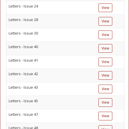
Letters - Issue 24
View
Letters - Issue 28
View
Letters - Issue 30
View
Letters - Issue 40
View
Letters - Issue 41
View
Letters - Issue 42
View
Letters - Issue 43
View
Letters - Issue 45
View
Letters - Issue 47
View
Letters - Issue 48