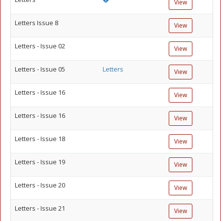
View
Letters Issue 8
View
Letters - Issue 02
View
Letters - Issue 05
Letters
View
Letters - Issue 16
View
Letters - Issue 16
View
Letters - Issue 18
View
Letters - Issue 19
View
Letters - Issue 20
View
Letters - Issue 21
View