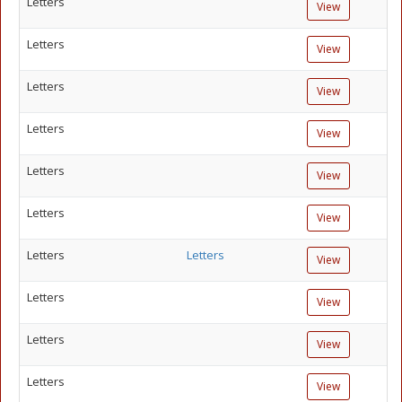
Letters
View
Letters
View
Letters
View
Letters
View
Letters
View
Letters
View
Letters
Letters
View
Letters
View
Letters
View
Letters
View