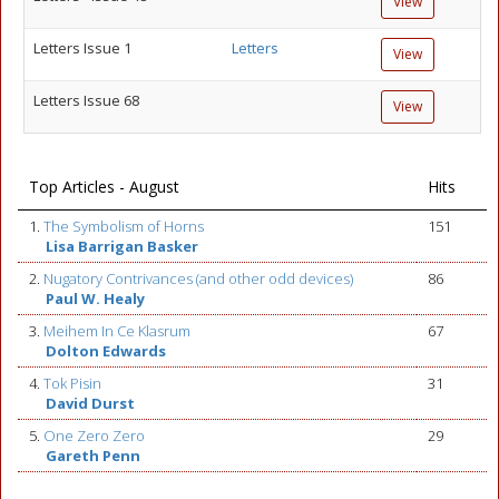
View
Letters Issue 1
Letters
View
Letters Issue 68
View
Top Articles - August
Hits
1.
The Symbolism of Horns
151
Lisa Barrigan Basker
2.
Nugatory Contrivances (and other odd devices)
86
Paul W. Healy
3.
Meihem In Ce Klasrum
67
Dolton Edwards
4.
Tok Pisin
31
David Durst
5.
One Zero Zero
29
Gareth Penn