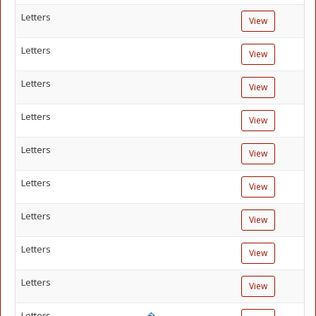
Letters
View
Letters
View
Letters
View
Letters
View
Letters
View
Letters
View
Letters
View
Letters
View
Letters
View
Letters
�