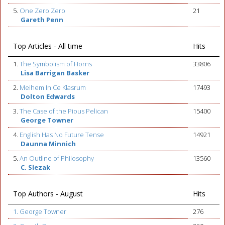
5.
One Zero Zero
21
Gareth Penn
Top Articles - All time
Hits
1.
The Symbolism of Horns
33806
Lisa Barrigan Basker
2.
Meihem In Ce Klasrum
17493
Dolton Edwards
3.
The Case of the Pious Pelican
15400
George Towner
4.
English Has No Future Tense
14921
Daunna Minnich
5.
An Outline of Philosophy
13560
C. Slezak
Top Authors - August
Hits
1. George Towner
276