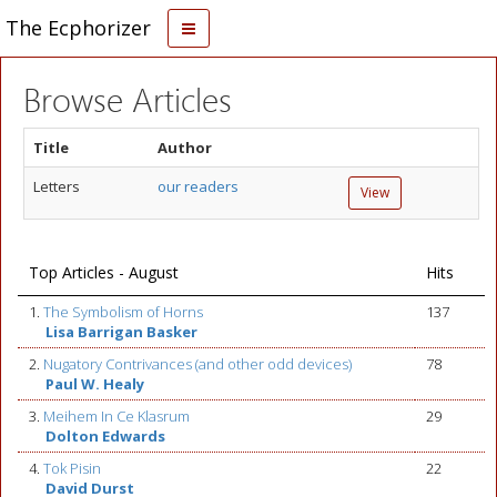
The Ecphorizer
Browse Articles
Title
Author
Letters
our readers
View
Top Articles - August
Hits
1.
The Symbolism of Horns
137
Lisa Barrigan Basker
2.
Nugatory Contrivances (and other odd devices)
78
Paul W. Healy
3.
Meihem In Ce Klasrum
29
Dolton Edwards
4.
Tok Pisin
22
David Durst