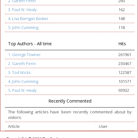
2. Gareth Penn
260
3. Paul W. Healy
162
4. Lisa Barrigan Basker
148
5. John Cumming
118
Top Authors - All time
Hits
1. George Towner
261961
2. Gareth Penn
230467
3. Tod Wicks
122587
4. John Cumming
101571
5. Paul W. Healy
93932
Recently Commented
The following articles have been recently commented about by
visitors:
Article
User