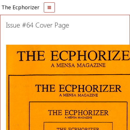
The Ecphorizer
Issue #64 Cover Page