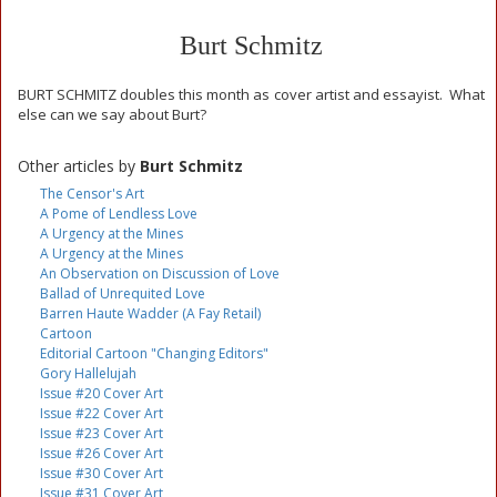
Burt Schmitz
BURT SCHMITZ doubles this month as cover artist and essayist. What
else can we say about Burt?
Other articles by
Burt Schmitz
The Censor's Art
A Pome of Lendless Love
A Urgency at the Mines
A Urgency at the Mines
An Observation on Discussion of Love
Ballad of Unrequited Love
Barren Haute Wadder (A Fay Retail)
Cartoon
Editorial Cartoon "Changing Editors"
Gory Hallelujah
Issue #20 Cover Art
Issue #22 Cover Art
Issue #23 Cover Art
Issue #26 Cover Art
Issue #30 Cover Art
Issue #31 Cover Art