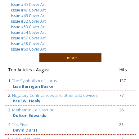
Issue #45 Cover Art
Issue #47 Cover Art
Issue #49 Cover Art
Issue #52 Cover Art
Issue #53 Cover Art
Issue #54 Cover Art
Issue #57 Cover Art
Issue #58 Cover Art
Issue #60 Cover Art
+ more
Top Articles - August
Hits
1.
The Symbolism of Horns
137
Lisa Barrigan Basker
2.
Nugatory Contrivances (and other odd devices)
77
Paul W. Healy
3.
Meihem In Ce Klasrum
26
Dolton Edwards
4.
Tok Pisin
21
David Durst