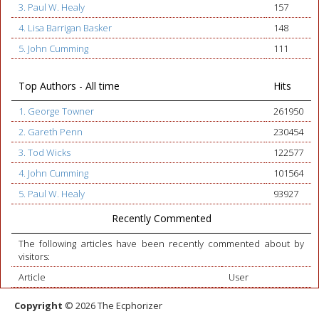
3. Paul W. Healy
157
4. Lisa Barrigan Basker
148
5. John Cumming
111
Top Authors - All time
Hits
1. George Towner
261950
2. Gareth Penn
230454
3. Tod Wicks
122577
4. John Cumming
101564
5. Paul W. Healy
93927
Recently Commented
The following articles have been recently commented about by
visitors:
Article
User
Copyright
© 2026 The Ecphorizer