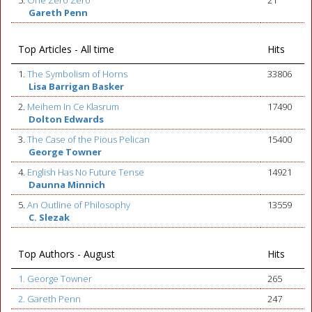
5.
One Zero Zero
21
Gareth Penn
Top Articles - All time
Hits
1.
The Symbolism of Horns
33806
Lisa Barrigan Basker
2.
Meihem In Ce Klasrum
17490
Dolton Edwards
3.
The Case of the Pious Pelican
15400
George Towner
4.
English Has No Future Tense
14921
Daunna Minnich
5.
An Outline of Philosophy
13559
C. Slezak
Top Authors - August
Hits
1. George Towner
265
2. Gareth Penn
247