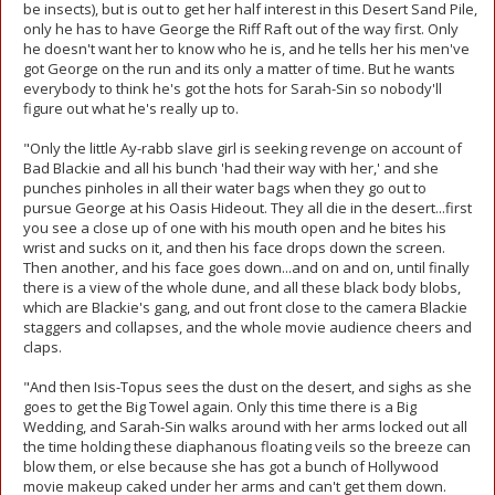
be insects), but is out to get her half interest in this Desert Sand Pile,
only he has to have George the Riff Raft out of the way first. Only
he doesn't want her to know who he is, and he tells her his men've
got George on the run and its only a matter of time. But he wants
everybody to think he's got the hots for Sarah-Sin so nobody'll
figure out what he's really up to.
"Only the little Ay-rabb slave girl is seeking revenge on account of
Bad Blackie and all his bunch 'had their way with her,' and she
punches pinholes in all their water bags when they go out to
pursue George at his Oasis Hideout. They all die in the desert...first
you see a close up of one with his mouth open and he bites his
wrist and sucks on it, and then his face drops down the screen.
Then another, and his face goes down...and on and on, until finally
there is a view of the whole dune, and all these black body blobs,
which are Blackie's gang, and out front close to the camera Blackie
staggers and collapses, and the whole movie audience cheers and
claps.
"And then Isis-Topus sees the dust on the desert, and sighs as she
goes to get the Big Towel again. Only this time there is a Big
Wedding, and Sarah-Sin walks around with her arms locked out all
the time holding these diaphanous floating veils so the breeze can
blow them, or else because she has got a bunch of Hollywood
movie makeup caked under her arms and can't get them down.