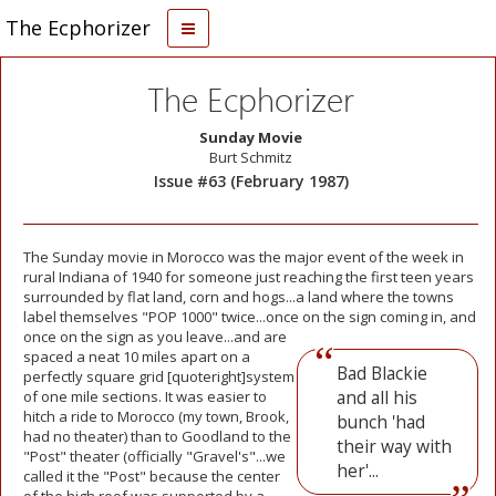
The Ecphorizer
The Ecphorizer
Sunday Movie
Burt Schmitz
Issue #63 (February 1987)
The Sunday movie in Morocco was the major event of the week in
rural Indiana of 1940 for someone just reaching the first teen years
surrounded by flat land, corn and hogs...a land where the towns
label themselves "POP 1000" twice...once on the sign coming in, and
once on the sign as you
leave...and are
spaced a neat 10 miles apart on a
Bad Blackie
perfectly square grid [quoteright]system
and all his
of one mile sections. It was easier to
hitch a ride to Morocco (my town, Brook,
bunch 'had
had no theater) than to Goodland to the
their way with
"Post" theater (officially "Gravel's"...we
her'...
called it the "Post" because the center