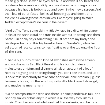
mean guy close up whose eyes are blue and with Black Beard and
no shave for a week and dirty, and you know he's riding a horse
because his head is bobbing up and down in the movie screen. And
then lots of other faces like his, all bobbing up and down, and
they're all waving these corn knives, like they're going to make
fodder, except there's no corn in the desert.
"And at The Tent, some skinny little Ay-rabb in a dirty white diaper
looks at the sand cloud and runs inside without knocking, and then
Sarah-Sin finally says something. 'I must prepare my body.' And
Isis-Topus holds up this big towel in front of Sarah-Sin, while her
collection of lace curtains comes floating over the top onto the floor
of The Tent.
"Then a big bunch of sand kind of swooshes across the screen,
and you know its Bad Black Beard and his bunch of desert
molestators arriving and sliding to a halt on account of a lot of
horses neighing and snorting though you can't see them, and Bad
Blackie tells somebody to take care of his valuable Arabian (I guess
he means horse, but there is this pretty little black eyed slave girl,
and maybe he means her).
"So he stomps into the tent, and there is some ponderous talk, and
nobody smiles or has any fun which is all the way through this
movie. Then there is a whole bunch of firecrackerin', and he runs