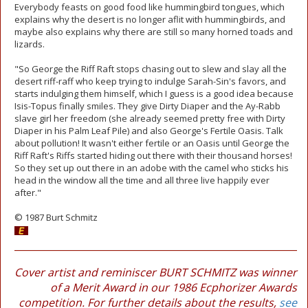
Everybody feasts on good food like hummingbird tongues, which
explains why the desert is no longer aflit with hummingbirds, and
maybe also explains why there are still so many horned toads and
lizards.
"So George the Riff Raft stops chasing out to slew and slay all the
desert riff-raff who keep trying to indulge Sarah-Sin's favors, and
starts indulging them himself, which I guess is a good idea because
Isis-Topus finally smiles. They give Dirty Diaper and the Ay-Rabb
slave girl her freedom (she already seemed pretty free with Dirty
Diaper in his Palm Leaf Pile) and also George's Fertile Oasis. Talk
about pollution! It wasn't either fertile or an Oasis until George the
Riff Raft's Riffs started hiding out there with their thousand horses!
So they set up out there in an adobe with the camel who sticks his
head in the window all the time and all three live happily ever
after."
© 1987 Burt Schmitz
Cover artist and reminiscer BURT SCHMITZ was winner
of a Merit Award in our 1986 Ecphorizer Awards
competition. For further details about the results,
see