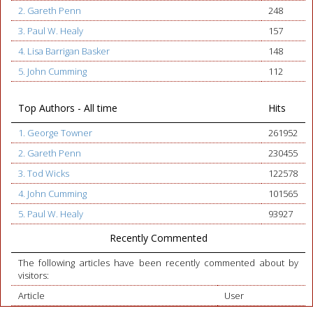
2. Gareth Penn
248
3. Paul W. Healy
157
4. Lisa Barrigan Basker
148
5. John Cumming
112
Top Authors - All time
Hits
1. George Towner
261952
2. Gareth Penn
230455
3. Tod Wicks
122578
4. John Cumming
101565
5. Paul W. Healy
93927
Recently Commented
The following articles have been recently commented about by
visitors:
Article
User