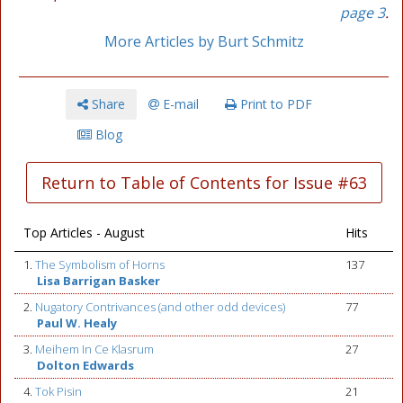
page 3
.
More Articles by Burt Schmitz
Share
E-mail
Print to PDF
Blog
Return to Table of Contents for Issue #63
Top Articles - August
Hits
1.
The Symbolism of Horns
137
Lisa Barrigan Basker
2.
Nugatory Contrivances (and other odd devices)
77
Paul W. Healy
3.
Meihem In Ce Klasrum
27
Dolton Edwards
4.
Tok Pisin
21