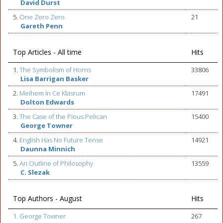
David Durst
5.
One Zero Zero
21
Gareth Penn
Top Articles - All time
Hits
1.
The Symbolism of Horns
33806
Lisa Barrigan Basker
2.
Meihem In Ce Klasrum
17491
Dolton Edwards
3.
The Case of the Pious Pelican
15400
George Towner
4.
English Has No Future Tense
14921
Daunna Minnich
5.
An Outline of Philosophy
13559
C. Slezak
Top Authors - August
Hits
1. George Towner
267