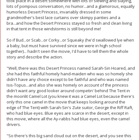
took place in a desert somewhere with lots of slewing and slaying,
lots of pompous conversation, no humor...and a glamorous, equally
humorless Desert Princess, invariably dressed in some
grandmother's best lace curtains over skimpy panties and a
bra...and how the Desert Princess stayed so fresh and clean living
in that tent in those windstorms is still beyond me!
So if Bud...or Scab...or Corky...or Squeaky (he'd swallowed lye when
a baby, but must have survived since we were in high school
together)... hadn't seen the movie, I'd have to tell them the whole
story and describe the action.
"Well, there was this Desert Princess named Sarah-Sin Hoared, and
she had this faithful homely hand-maiden who was so homely she
didn't have any choice except to be faithful and who was named
Isis-Topus...and also she was homely on account of the princess
didn't want any good looker around competin' behind The Tent in
the moonlit Camel Lot (you knew it was a Camel Lot because there's
only this one camel in the movie that keeps looking around the
edge of The Tent) with Sarah-Sin's Zute suitor, George the Riff Raft,
who had blue eyes. Blue eyes are scarce in the desert, except in
this movie, where all the Ay-rabbs had blue eyes, even the camel
drivers.
"So there's this big sand cloud out on the desert, and you see this