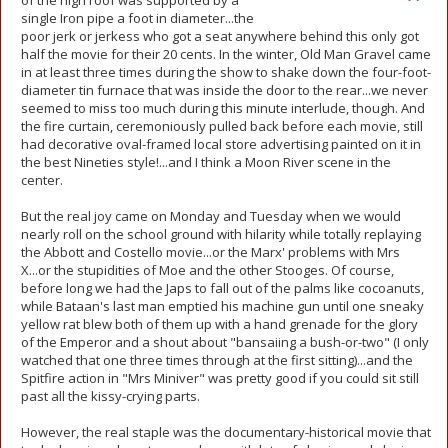
of the high roof was supported by a
single Iron pipe a foot in diameter...the
poor jerk or jerkess who got a seat anywhere behind this only got
half the movie for their 20 cents. In the winter, Old Man Gravel came
in at least three times during the show to shake down the four-foot-
diameter tin furnace that was inside the door to the rear...we never
seemed to miss too much during this minute interlude, though. And
the fire curtain, ceremoniously pulled back before each movie, still
had decorative oval-framed local store advertising painted on it in
the best Nineties style!...and I think a Moon River scene in the
center.
But the real joy came on Monday and Tuesday when we would
nearly roll on the school ground with hilarity while totally replaying
the Abbott and Costello movie...or the Marx' problems with Mrs
X...or the stupidities of Moe and the other Stooges. Of course,
before long we had the Japs to fall out of the palms like cocoanuts,
while Bataan's last man emptied his machine gun until one sneaky
yellow rat blew both of them up with a hand grenade for the glory
of the Emperor and a shout about "bansaiing a bush-or-two" (I only
watched that one three times through at the first sitting)...and the
Spitfire action in "Mrs Miniver" was pretty good if you could sit still
past all the kissy-crying parts.
However, the real staple was the documentary-historical movie that