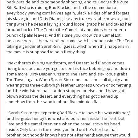
back outside and its somebody shooting, and its George the Zute
Riff Raft who is raiding Bad Blackie, and in the commotion of
eveyrbody waving corn knives again, Blackie rides off and forgets
his slave girl, and Dirty Diaper, like any true Ay-rabb knows a good
thing when he sees it laying around loose, grabs her and takes her
around back of The Tent to the Camel Lot and hides her under a
bunch of palm leaves. And this time you know it's a Camel Lot,
because here is the back of the camel with his head inside The Tent
taking a gander at Sarah-Sin, I guess, which when this happens in
the movie is supposed to be a funny thing.
"Next there's this big windstorm, and Desert Bad Blackie comes
riding back, because you get to see his face bobbing up and down
some more. Dirty Diaper runs into The Tent, and Isis-Topus grabs
The Towel again. When Sarah-Sin comes out, she's all dignity and
wearing this three-cubit-high feather Empress Crown or something,
and the windstorm has sudden stopped or else she'd have got
blown across the desert, and everything has got cleaned up
somehow from the sand in about five minutes flat.
"Sarah-Sin keeps expecting Bad Blackie to 'have his way with her,'
and he grabs her by the wrist and pulls her inside The Tent, but
Fate and the camel intervene when the camel sticks his head
inside. Only later in the movie you find out he's her bad half
brother, but nobody knows he's not after her (because that would