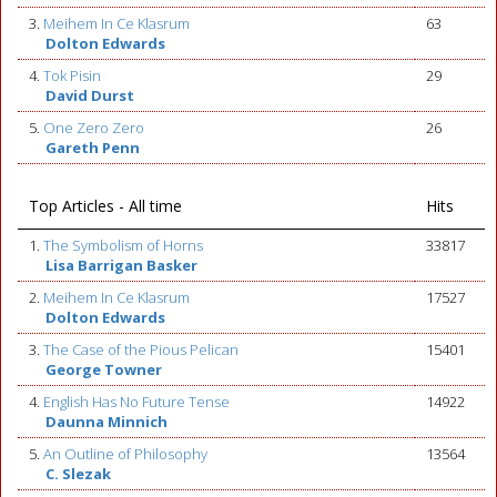
3.
Meihem In Ce Klasrum
63
Dolton Edwards
4.
Tok Pisin
29
David Durst
5.
One Zero Zero
26
Gareth Penn
Top Articles - All time
Hits
1.
The Symbolism of Horns
33817
Lisa Barrigan Basker
2.
Meihem In Ce Klasrum
17527
Dolton Edwards
3.
The Case of the Pious Pelican
15401
George Towner
4.
English Has No Future Tense
14922
Daunna Minnich
5.
An Outline of Philosophy
13564
C. Slezak