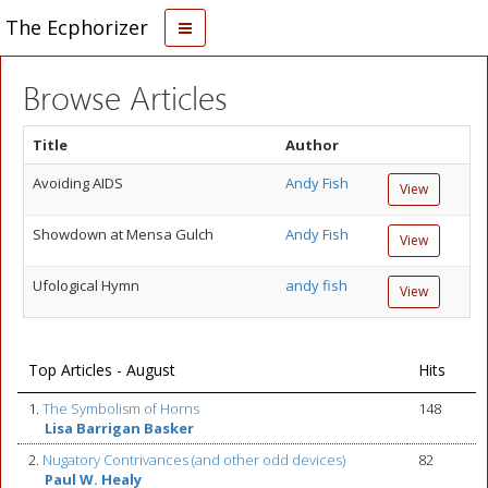
The Ecphorizer
Browse Articles
Title
Author
Avoiding AIDS
Andy Fish
View
Showdown at Mensa Gulch
Andy Fish
View
Ufological Hymn
andy fish
View
Top Articles - August
Hits
1.
The Symbolism of Horns
148
Lisa Barrigan Basker
2.
Nugatory Contrivances (and other odd devices)
82
Paul W. Healy