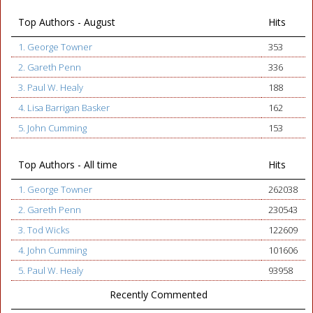
Top Authors - August
Hits
1. George Towner
353
2. Gareth Penn
336
3. Paul W. Healy
188
4. Lisa Barrigan Basker
162
5. John Cumming
153
Top Authors - All time
Hits
1. George Towner
262038
2. Gareth Penn
230543
3. Tod Wicks
122609
4. John Cumming
101606
5. Paul W. Healy
93958
Recently Commented