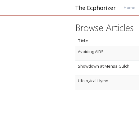
The Ecphorizer
Home
Browse Articles
Title
Avoiding AIDS
Showdown at Mensa Gulch
Ufological Hymn