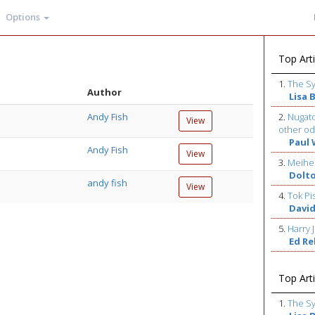
Options
Top Arti
1.
The S
Author
Lisa 
Andy Fish
2.
Nugato
View
other od
Paul 
Andy Fish
View
3.
Meihe
Dolt
andy fish
View
4.
Tok Pi
David
5.
Harry J
Ed R
Top Arti
1.
The S