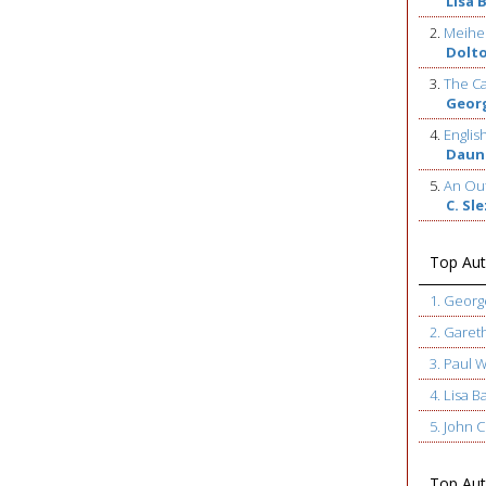
Lisa 
2.
Meihe
Dolt
3.
The Ca
Geor
4.
Englis
Daun
5.
An Out
C. Sl
Top Aut
1. Geor
2. Garet
3. Paul 
4. Lisa B
5. John
Top Auth