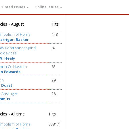
Printed Issues
Online Issues
cles - August
Hits
ymbolism of Horns
148
Barrigan Basker
ry Contrivances (and
82
d devices)
W. Healy
m In Ce Klasrum
63
on Edwards
sin
29
 Durst
. Anslinger
26
ehmus
cles - All time
Hits
ymbolism of Horns
33817