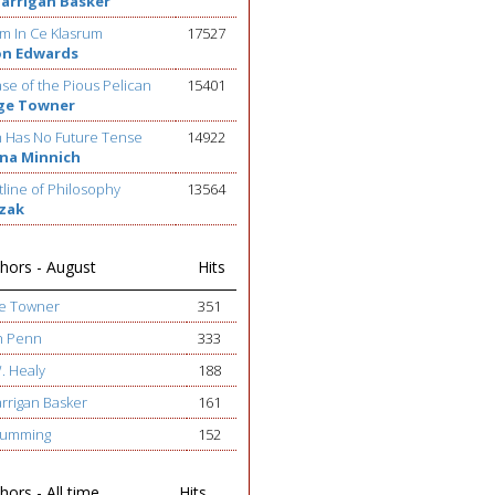
Barrigan Basker
m In Ce Klasrum
17527
on Edwards
se of the Pious Pelican
15401
ge Towner
h Has No Future Tense
14922
na Minnich
line of Philosophy
13564
ezak
hors - August
Hits
ge Towner
351
h Penn
333
W. Healy
188
arrigan Basker
161
 Cumming
152
ors - All time
Hits