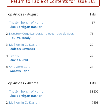
Return to Table of Contents for Issue #68
Top Articles - August
Hits
1.
The Symbolism of Horns
137
Lisa Barrigan Basker
2.
Nugatory Contrivances (and other odd devices)
78
Paul W. Healy
3.
Meihem In Ce Klasrum
29
Dolton Edwards
4.
Tok Pisin
22
David Durst
5.
One Zero Zero
21
Gareth Penn
Top Articles - All time
Hits
1.
The Symbolism of Horns
33806
Lisa Barrigan Basker
2.
Meihem In Ce Klasrum
17493