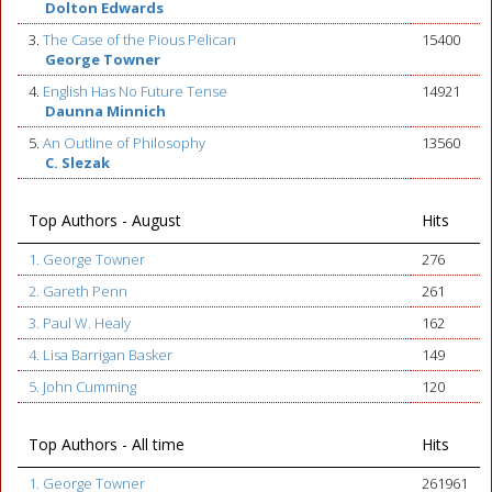
Dolton Edwards
3.
The Case of the Pious Pelican
15400
George Towner
4.
English Has No Future Tense
14921
Daunna Minnich
5.
An Outline of Philosophy
13560
C. Slezak
Top Authors - August
Hits
1. George Towner
276
2. Gareth Penn
261
3. Paul W. Healy
162
4. Lisa Barrigan Basker
149
5. John Cumming
120
Top Authors - All time
Hits
1. George Towner
261961