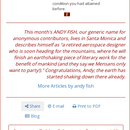
condition you had attained
before.
This month's ANDY FISH, our generic name for
anonymous contributors, lives in Santa Monica and
describes himself as "a retired aerospace designer
who is soon heading for the mountains, where he will
finish an earthshaking piece of literary work for the
benefit of mankind (and they say we Mensans only
want to party!)." Congratulations, Andy; the earth has
started shaking down there already.
More Articles by andy fish
Share
E-mail
Print to PDF
Blog