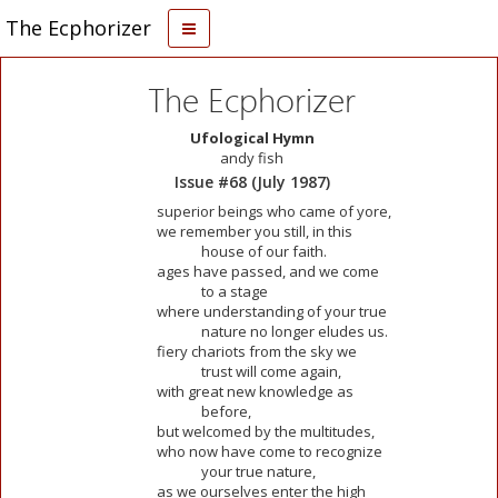
The Ecphorizer
The Ecphorizer
Ufological Hymn
andy fish
Issue #68 (July 1987)
superior beings who came of yore,
we remember you still, in this
house of our faith.
ages have passed, and we come
to a stage
where understanding of your true
nature no longer eludes us.
fiery chariots from the sky we
trust will come again,
with great new knowledge as
before,
but welcomed by the multitudes,
who now have come to recognize
your true nature,
as we ourselves enter the high