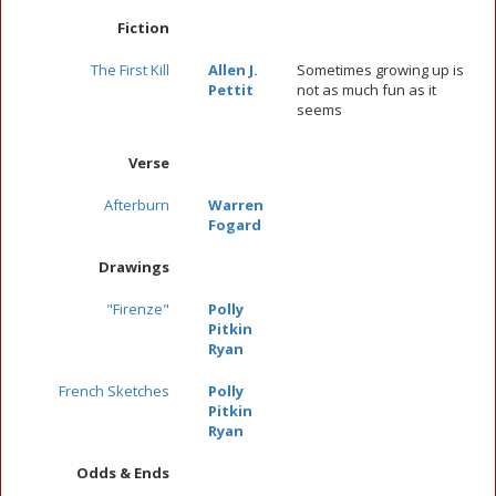
Fiction
The First Kill
Allen J.
Sometimes growing up is
Pettit
not as much fun as it
seems
Verse
Afterburn
Warren
Fogard
Drawings
"Firenze"
Polly
Pitkin
Ryan
French Sketches
Polly
Pitkin
Ryan
Odds & Ends