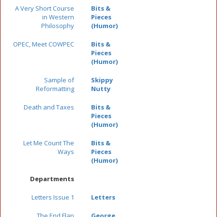
A Very Short Course
Bits &
in Western
Pieces
Philosophy
(Humor)
OPEC, Meet COWPEC
Bits &
Pieces
(Humor)
Sample of
Skippy
Reformatting
Nutty
Death and Taxes
Bits &
Pieces
(Humor)
Let Me Count The
Bits &
Ways
Pieces
(Humor)
Departments
Letters Issue 1
Letters
The End Flap
George