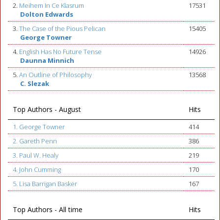
2.
Meihem In Ce Klasrum
17531
Dolton Edwards
3.
The Case of the Pious Pelican
15405
George Towner
4.
English Has No Future Tense
14926
Daunna Minnich
5.
An Outline of Philosophy
13568
C. Slezak
Top Authors - August
Hits
1. George Towner
414
2. Gareth Penn
386
3. Paul W. Healy
219
4. John Cumming
170
5. Lisa Barrigan Basker
167
Top Authors - All time
Hits