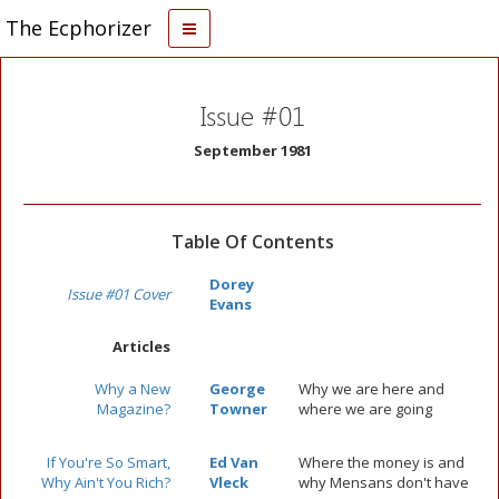
The Ecphorizer
Issue #01
September 1981
Table Of Contents
Dorey
Issue #01 Cover
Evans
Articles
Why a New
George
Why we are here and
Magazine?
Towner
where we are going
If You're So Smart,
Ed Van
Where the money is and
Why Ain't You Rich?
Vleck
why Mensans don't have