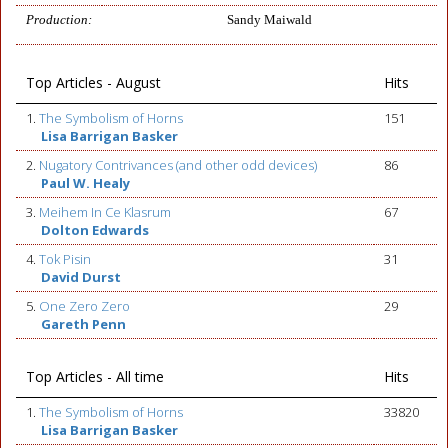
Production:
Sandy Maiwald
Top Articles - August
Hits
1.
The Symbolism of Horns
151
Lisa Barrigan Basker
2.
Nugatory Contrivances (and other odd devices)
86
Paul W. Healy
3.
Meihem In Ce Klasrum
67
Dolton Edwards
4.
Tok Pisin
31
David Durst
5.
One Zero Zero
29
Gareth Penn
Top Articles - All time
Hits
1.
The Symbolism of Horns
33820
Lisa Barrigan Basker