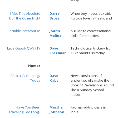
more
I Met This Absolute
Darrell
When boy meets sex aid,
Doll the Other Night
Bross
it's true love in Plasticland
Sociable Intercourse
JoAnn
A guide to conversational
Malina
skills for smarties
Let's Quash QWERTY
Dave
Technological trickery from
Pressman
1872 haunts us today
Humor
Biblical Archeology
Dave
New translations of
Today
Kirby
ancient scrolls make the
Book of Revelations sound
like a Sunday School
lesson
Have You Been
Martha
Facing mid-trip crisis in
Traveling Too Long?
Johnson
India