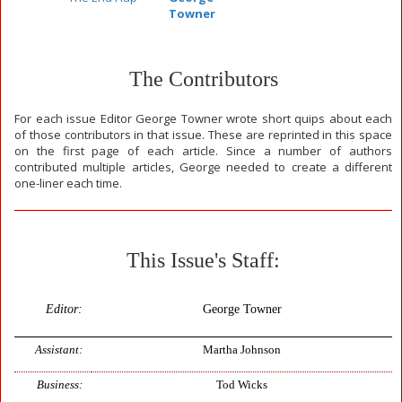
Towner
The Contributors
For each issue Editor George Towner wrote short quips about each
of those contributors in that issue. These are reprinted in this space
on the first page of each article. Since a number of authors
contributed multiple articles, George needed to create a different
one-liner each time.
This Issue's Staff:
Editor:
George Towner
Assistant:
Martha Johnson
Business:
Tod Wicks