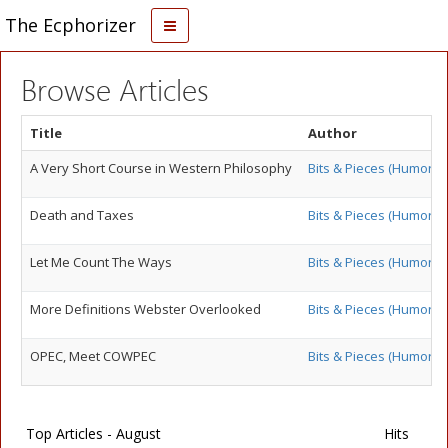
The Ecphorizer
Browse Articles
Title
Author
A Very Short Course in Western Philosophy
Bits & Pieces (Humor)
Death and Taxes
Bits & Pieces (Humor)
Let Me Count The Ways
Bits & Pieces (Humor)
More Definitions Webster Overlooked
Bits & Pieces (Humor)
OPEC, Meet COWPEC
Bits & Pieces (Humor)
Top Articles - August
Hits