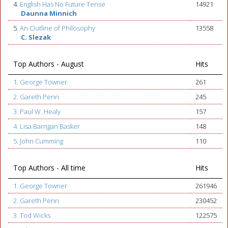
4.
English Has No Future Tense
14921
Daunna Minnich
5.
An Outline of Philosophy
13558
C. Slezak
Top Authors - August
Hits
1. George Towner
261
2. Gareth Penn
245
3. Paul W. Healy
157
4. Lisa Barrigan Basker
148
5. John Cumming
110
Top Authors - All time
Hits
1. George Towner
261946
2. Gareth Penn
230452
3. Tod Wicks
122575