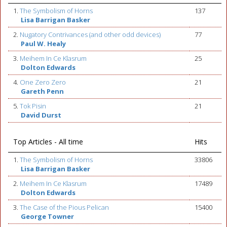
1.
The Symbolism of Horns
137
Lisa Barrigan Basker
2.
Nugatory Contrivances (and other odd devices)
77
Paul W. Healy
3.
Meihem In Ce Klasrum
25
Dolton Edwards
4.
One Zero Zero
21
Gareth Penn
5.
Tok Pisin
21
David Durst
Top Articles - All time
Hits
1.
The Symbolism of Horns
33806
Lisa Barrigan Basker
2.
Meihem In Ce Klasrum
17489
Dolton Edwards
3.
The Case of the Pious Pelican
15400
George Towner