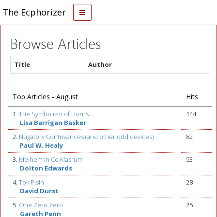
The Ecphorizer
Browse Articles
Title
Author
Top Articles - August
Hits
1.
The Symbolism of Horns
144
Lisa Barrigan Basker
2.
Nugatory Contrivances (and other odd devices)
82
Paul W. Healy
3.
Meihem In Ce Klasrum
53
Dolton Edwards
4.
Tok Pisin
28
David Durst
5.
One Zero Zero
25
Gareth Penn