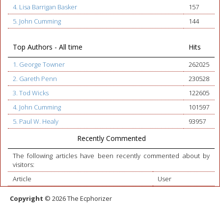
4. Lisa Barrigan Basker
157
5. John Cumming
144
Top Authors - All time
Hits
1. George Towner
262025
2. Gareth Penn
230528
3. Tod Wicks
122605
4. John Cumming
101597
5. Paul W. Healy
93957
Recently Commented
The following articles have been recently commented about by
visitors:
Article
User
Copyright
© 2026 The Ecphorizer