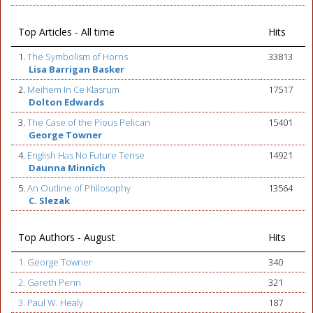
Top Articles - All time
Hits
1.
The Symbolism of Horns
33813
Lisa Barrigan Basker
2.
Meihem In Ce Klasrum
17517
Dolton Edwards
3.
The Case of the Pious Pelican
15401
George Towner
4.
English Has No Future Tense
14921
Daunna Minnich
5.
An Outline of Philosophy
13564
C. Slezak
Top Authors - August
Hits
1. George Towner
340
2. Gareth Penn
321
3. Paul W. Healy
187