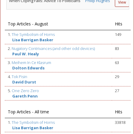
When Coping Fails: Advice To Politicians
Philip Hughes
View
Top Articles - August
Hits
1.
The Symbolism of Horns
149
Lisa Barrigan Basker
2.
Nugatory Contrivances (and other odd devices)
83
Paul W. Healy
3.
Meihem In Ce Klasrum
63
Dolton Edwards
4.
Tok Pisin
29
David Durst
5.
One Zero Zero
27
Gareth Penn
Top Articles - All time
Hits
1.
The Symbolism of Horns
33818
Lisa Barrigan Basker