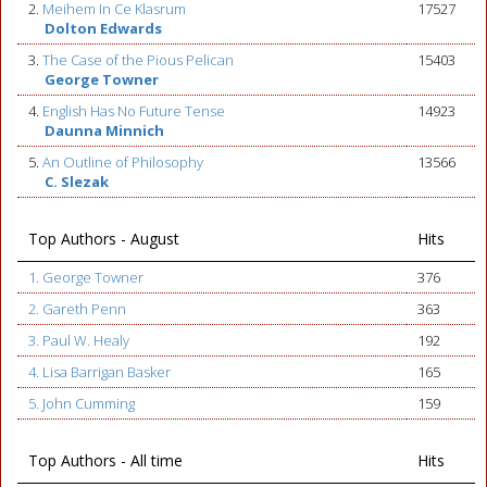
2.
Meihem In Ce Klasrum
17527
Dolton Edwards
3.
The Case of the Pious Pelican
15403
George Towner
4.
English Has No Future Tense
14923
Daunna Minnich
5.
An Outline of Philosophy
13566
C. Slezak
Top Authors - August
Hits
1. George Towner
376
2. Gareth Penn
363
3. Paul W. Healy
192
4. Lisa Barrigan Basker
165
5. John Cumming
159
Top Authors - All time
Hits