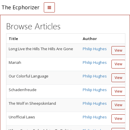
The Ecphorizer
Browse Articles
Title
Author
Long Live the Hills The Hills Are Gone
Philip Hughes
View
Mariah
Philip Hughes
View
Our Colorful Language
Philip Hughes
View
Schadenfreude
Philip Hughes
View
The Wolf in Sheepskinland
Philip Hughes
View
Unofficial Laws
Philip Hughes
View