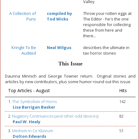
Valley
A Collection of
compiled by
Throw your rotten eggs at
Puns
Tod Wicks
The Editor - he's the one
responsible for collecting
these from here and
there...
Kringle To Be
Neal Wilgus
describes the ultimate in
Audited
tax horror stories
This Issue
Daunna Minnich and George Towner return. Original stories and
articles by new contributors, plus some humor round out this issue.
Top Articles - August
Hits
1.
The Symbolism of Horns
142
Lisa Barrigan Basker
2.
Nugatory Contrivances (and other odd devices)
82
Paul W. Healy
3.
Meihem In Ce Klasrum
51
Dolton Edwards