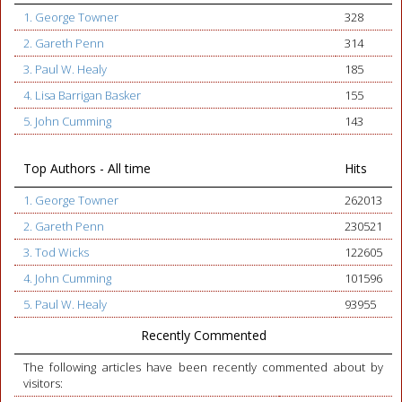
1. George Towner
328
2. Gareth Penn
314
3. Paul W. Healy
185
4. Lisa Barrigan Basker
155
5. John Cumming
143
Top Authors - All time
Hits
1. George Towner
262013
2. Gareth Penn
230521
3. Tod Wicks
122605
4. John Cumming
101596
5. Paul W. Healy
93955
Recently Commented
The following articles have been recently commented about by
visitors: