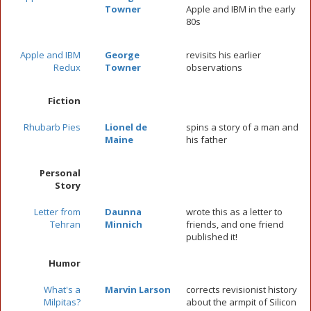
Towner
Apple and IBM in the early
80s
Apple and IBM
George
revisits his earlier
Redux
Towner
observations
Fiction
Rhubarb Pies
Lionel de
spins a story of a man and
Maine
his father
Personal
Story
Letter from
Daunna
wrote this as a letter to
Tehran
Minnich
friends, and one friend
published it!
Humor
What's a
Marvin Larson
corrects revisionist history
Milpitas?
about the armpit of Silicon