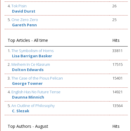
4.
Tok Pisin
26
David Durst
5.
One Zero Zero
25
Gareth Penn
Top Articles - All time
Hits
1.
The Symbolism of Horns
33811
Lisa Barrigan Basker
2.
Meihem In Ce Klasrum
17515
Dolton Edwards
3.
The Case of the Pious Pelican
15401
George Towner
4.
English Has No Future Tense
14921
Daunna Minnich
5.
An Outline of Philosophy
13564
C. Slezak
Top Authors - August
Hits