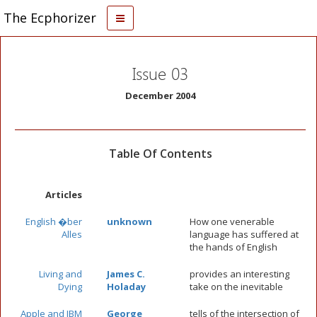
The Ecphorizer
Issue 03
December 2004
Table Of Contents
Articles
English �ber
unknown
How one venerable
Alles
language has suffered at
the hands of English
Living and
James C.
provides an interesting
Dying
Holaday
take on the inevitable
Apple and IBM
George
tells of the intersection of