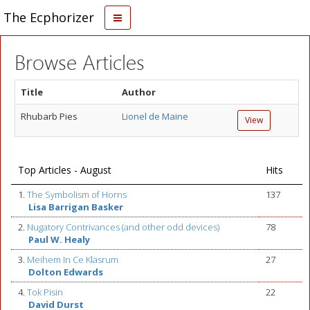
The Ecphorizer
Browse Articles
Title
Author
Rhubarb Pies
Lionel de Maine
View
Top Articles - August
Hits
1.
The Symbolism of Horns
137
Lisa Barrigan Basker
2.
Nugatory Contrivances (and other odd devices)
78
Paul W. Healy
3.
Meihem In Ce Klasrum
27
Dolton Edwards
4.
Tok Pisin
22
David Durst