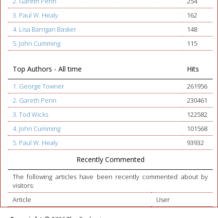
2. Gareth Penn
254
3. Paul W. Healy
162
4. Lisa Barrigan Basker
148
5. John Cumming
115
Top Authors - All time
Hits
1. George Towner
261956
2. Gareth Penn
230461
3. Tod Wicks
122582
4. John Cumming
101568
5. Paul W. Healy
93932
Recently Commented
The following articles have been recently commented about by
visitors:
Article
User