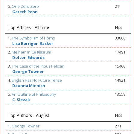
5.
One Zero Zero
21
Gareth Penn
Top Articles - All time
Hits
1.
The Symbolism of Horns
33806
Lisa Barrigan Basker
2.
Meihem In Ce Klasrum
17491
Dolton Edwards
3.
The Case of the Pious Pelican
15400
George Towner
4.
English Has No Future Tense
14921
Daunna Minnich
5.
An Outline of Philosophy
13559
C. Slezak
Top Authors - August
Hits
1. George Towner
271