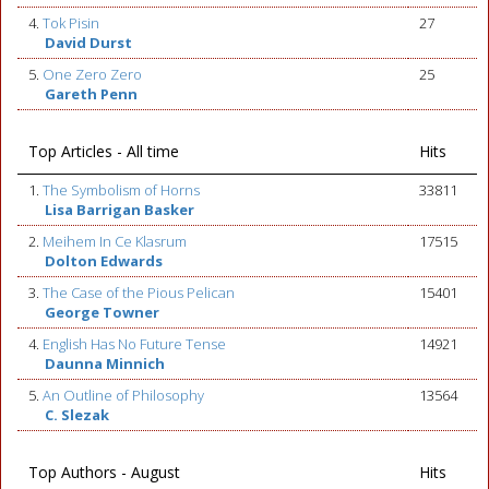
4.
Tok Pisin
27
David Durst
5.
One Zero Zero
25
Gareth Penn
Top Articles - All time
Hits
1.
The Symbolism of Horns
33811
Lisa Barrigan Basker
2.
Meihem In Ce Klasrum
17515
Dolton Edwards
3.
The Case of the Pious Pelican
15401
George Towner
4.
English Has No Future Tense
14921
Daunna Minnich
5.
An Outline of Philosophy
13564
C. Slezak
Top Authors - August
Hits