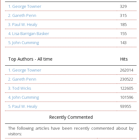
1. George Towner
329
2. Gareth Penn
315
3. Paul W. Healy
185
4. Lisa Barrigan Basker
155
5. John Cumming
143
Top Authors - All time
Hits
1. George Towner
262014
2. Gareth Penn
230522
3. Tod Wicks
122605
4. John Cumming
101596
5. Paul W. Healy
93955
Recently Commented
The following articles have been recently commented about by
visitors: