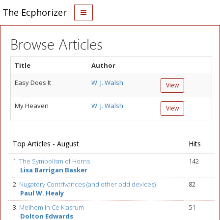
The Ecphorizer
Browse Articles
Title
Author
Easy Does It
W. J. Walsh
View
My Heaven
W. J. Walsh
View
Top Articles - August
Hits
1.
The Symbolism of Horns
142
Lisa Barrigan Basker
2.
Nugatory Contrivances (and other odd devices)
82
Paul W. Healy
3.
Meihem In Ce Klasrum
51
Dolton Edwards