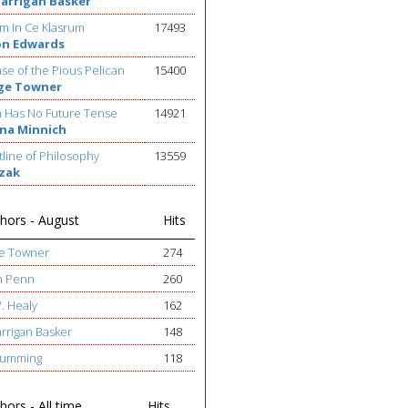
Barrigan Basker
m In Ce Klasrum
17493
on Edwards
se of the Pious Pelican
15400
ge Towner
h Has No Future Tense
14921
na Minnich
line of Philosophy
13559
ezak
hors - August
Hits
ge Towner
274
h Penn
260
W. Healy
162
arrigan Basker
148
 Cumming
118
ors - All time
Hits