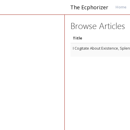
The Ecphorizer
Home
Browse Articles
Title
I Cogitate About Existence, Splen