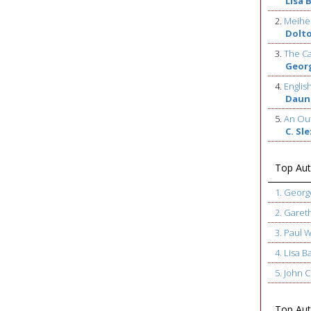
Lisa 
2.
Meihe
Dolt
3.
The Ca
Geor
4.
Englis
Daun
5.
An Out
C. Sl
Top Aut
1. Geor
2. Garet
3. Paul 
4. Lisa B
5. John
Top Auth