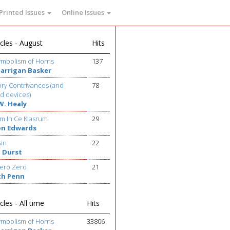
Printed Issues
Online Issues
cles - August
Hits
ymbolism of Horns
137
Barrigan Basker
ry Contrivances (and
78
d devices)
W. Healy
m In Ce Klasrum
29
on Edwards
sin
22
 Durst
ero Zero
21
th Penn
cles - All time
Hits
ymbolism of Horns
33806