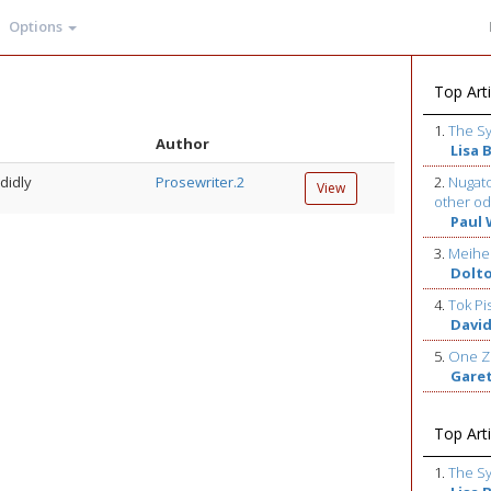
Options
Top Arti
1.
The S
Author
Lisa 
didly
Prosewriter.2
2.
Nugato
View
other od
Paul 
3.
Meihe
Dolt
4.
Tok Pi
David
5.
One Z
Gare
Top Arti
1.
The S