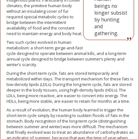
indigenous plants. Particularly in colder
beings no
climates, the primitive human body
without an insulating cover of fur
longer subsist
required special metabolic cycles to
by hunting
bridge between the intermittent
and
availability of food and the constant
gathering.
need to maintain energy and body heat.
Two such cycles evolved in human
metabolism: a short-term gorge-and-fast
cycle designed to operate between animal kills, and a long-term
annual cycle designed to bridge between summer’s plenty and
winter’s scarcity.
During the short-term cycle, fats are stored temporarily and
metabolized within days. The transport mechanism for these fats is
low-density lipids (LDLs). During the long-term cycle, fats are stored
deeper in the body tissues, using high-density lipids (HDLs). The
LDLs, being more reactive, are easier to convert into energy. The
HDLs, being more stable, are easier to retain for months at a time.
As a result of evolution, the human body learned to trigger the
short-term cycle simply by reacting to sudden floods of fats in the
stomach. Body recognition of the long-term cycle (distinguishing
between summer and winter) was more difficult. The mechanism
that finally evolved was to treat an abundance of carbohydrates as
an indicator of summer, because that was the time of year when