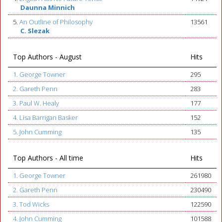
Daunna Minnich
5.
An Outline of Philosophy
13561
C. Slezak
Top Authors - August
Hits
1. George Towner
295
2. Gareth Penn
283
3. Paul W. Healy
177
4. Lisa Barrigan Basker
152
5. John Cumming
135
Top Authors - All time
Hits
1. George Towner
261980
2. Gareth Penn
230490
3. Tod Wicks
122590
4. John Cumming
101588