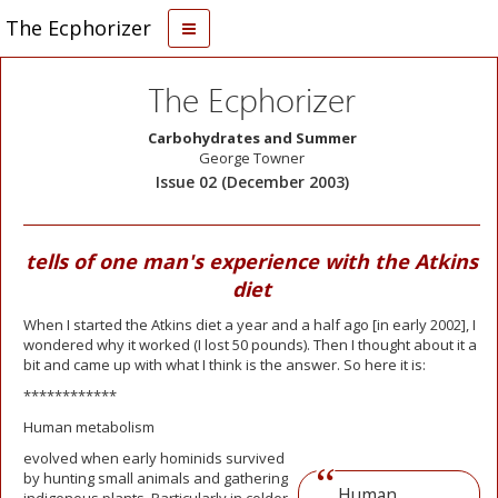
The Ecphorizer
The Ecphorizer
Carbohydrates and Summer
George Towner
Issue 02 (December 2003)
tells of one man's experience with the Atkins
diet
When I started the Atkins diet a year and a half ago [in early 2002], I
wondered why it worked (I lost 50 pounds). Then I thought about it a
bit and came up with what I think is the answer. So here it is:
************
Human metabolism
evolved when early hominids survived
by hunting small animals and gathering
Human