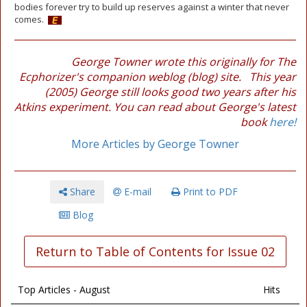
bodies forever try to build up reserves against a winter that never
comes.
George Towner wrote this originally for The
Ecphorizer's companion weblog (blog) site. This year
(2005) George still looks good two years after his
Atkins experiment. You can read about George's latest
book
here!
More Articles by George Towner
Share
E-mail
Print to PDF
Blog
Return to Table of Contents for Issue 02
Top Articles - August
Hits