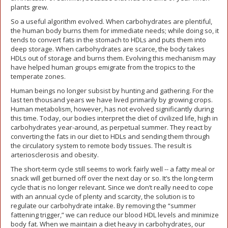
plants grew.
So a useful algorithm evolved. When carbohydrates are plentiful,
the human body burns them for immediate needs; while doing so, it
tends to convert fats in the stomach to HDLs and puts them into
deep storage. When carbohydrates are scarce, the body takes
HDLs out of storage and burns them. Evolving this mechanism may
have helped human groups emigrate from the tropics to the
temperate zones.
Human beings no longer subsist by hunting and gathering. For the
last ten thousand years we have lived primarily by growing crops.
Human metabolism, however, has not evolved significantly during
this time. Today, our bodies interpret the diet of civilized life, high in
carbohydrates year-around, as perpetual summer. They react by
converting the fats in our diet to HDLs and sending them through
the circulatory system to remote body tissues. The result is
arteriosclerosis and obesity.
The short-term cycle still seems to work fairly well -- a fatty meal or
snack will get burned off over the next day or so. It’s the long-term
cycle that is no longer relevant. Since we don’t really need to cope
with an annual cycle of plenty and scarcity, the solution is to
regulate our carbohydrate intake. By removing the “summer
fattening trigger,” we can reduce our blood HDL levels and minimize
body fat. When we maintain a diet heavy in carbohydrates, our