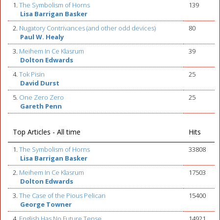
1.
The Symbolism of Horns
139
Lisa Barrigan Basker
2.
Nugatory Contrivances (and other odd devices)
80
Paul W. Healy
3.
Meihem In Ce Klasrum
39
Dolton Edwards
4.
Tok Pisin
25
David Durst
5.
One Zero Zero
25
Gareth Penn
Top Articles - All time
Hits
1.
The Symbolism of Horns
33808
Lisa Barrigan Basker
2.
Meihem In Ce Klasrum
17503
Dolton Edwards
3.
The Case of the Pious Pelican
15400
George Towner
4.
English Has No Future Tense
14921