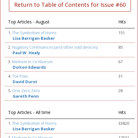
Return to Table of Contents for Issue #60
Top Articles - August
Hits
1.
The Symbolism of Horns
151
Lisa Barrigan Basker
2.
Nugatory Contrivances (and other odd devices)
85
Paul W. Healy
3.
Meihem In Ce Klasrum
67
Dolton Edwards
4.
Tok Pisin
31
David Durst
5.
One Zero Zero
28
Gareth Penn
Top Articles - All time
Hits
1.
The Symbolism of Horns
33820
Lisa Barrigan Basker
2.
Meihem In Ce Klasrum
17531