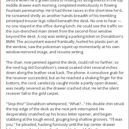
before when he'd grown used to finding his assignments in the top
middle drawer each morning, completed meticulously in flowing
fountain penmanship. He'd had three raises in the short time he'd...
He screamed shrilly as another hands-breadth of his trembling
pinstriped trouser legs rolled beneath the desk. No one to hear —
no one stayed in the office during lunch. He could see the traffic on
the sun-drenched main street from the second-floor window
beyond the desk. A cop was writing a parking ticket on Donaldson's
BMW. The accountant waved frantically, hurled his plastic pen at
the window, saw the policeman squint up momentarily at his own
window-mirrored image, and resume writing.
The chair, now jammed against the desk, could roll no farther, so
the next tug slid Donaldson's sweat soaked shirt several inches
down along the leather seat back. The phone. A convulsive grab for
the receiver succeeded, but as he reached a shaking finger for the
buttons, the cord, carelessly caught inside a partly open drawer,
was neatly severed as the drawer crashed shut. He let the silent
receiver fall to the gold carpet.
"Stop this!" Donaldson whimpered, "What?..." His double chin struck
the top edge of the desk as the next jerk interrupted. He
desperately snatched up his brass letter opener, and began
stabbing at the tough wood, gouging long shallow grooves. "I'll wax
you," he pleaded, hacking furiously until the top center drawer