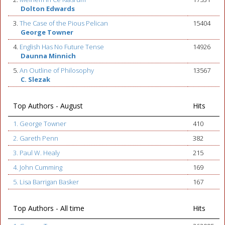
Dolton Edwards
3.
The Case of the Pious Pelican
15404
George Towner
4.
English Has No Future Tense
14926
Daunna Minnich
5.
An Outline of Philosophy
13567
C. Slezak
Top Authors - August
Hits
1. George Towner
410
2. Gareth Penn
382
3. Paul W. Healy
215
4. John Cumming
169
5. Lisa Barrigan Basker
167
Top Authors - All time
Hits