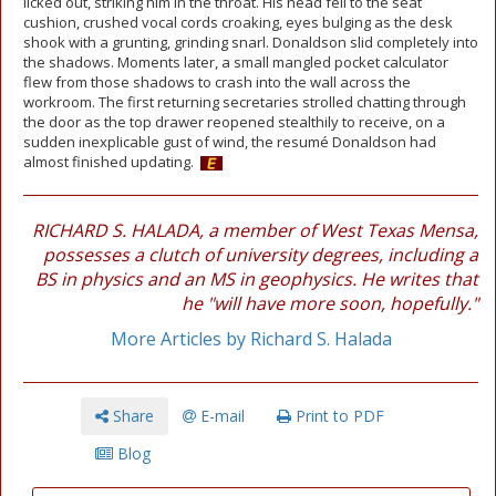
licked out, striking him in the throat. His head fell to the seat
cushion, crushed vocal cords croaking, eyes bulging as the desk
shook with a grunting, grinding snarl. Donaldson slid completely into
the shadows. Moments later, a small mangled pocket calculator
flew from those shadows to crash into the wall across the
workroom. The first returning secretaries strolled chatting through
the door as the top drawer reopened stealthily to receive, on a
sudden inexplicable gust of wind, the resumé Donaldson had
almost finished updating.
RICHARD S. HALADA, a member of West Texas Mensa,
possesses a clutch of university degrees, including a
BS in physics and an MS in geophysics. He writes that
he "will have more soon, hopefully."
More Articles by Richard S. Halada
Share
E-mail
Print to PDF
Blog