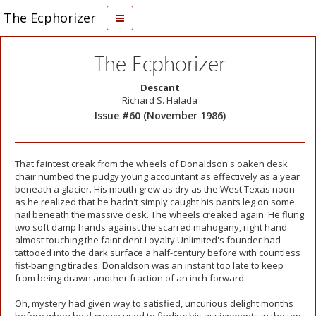
The Ecphorizer
The Ecphorizer
Descant
Richard S. Halada
Issue #60 (November 1986)
That faintest creak from the wheels of Donaldson's oaken desk
chair numbed the pudgy young accountant as effectively as a year
beneath a glacier. His mouth grew as dry as the West Texas noon
as he realized that he hadn't simply caught his pants leg on some
nail beneath the massive desk. The wheels creaked again. He flung
two soft damp hands against the scarred mahogany, right hand
almost touching the faint dent Loyalty Unlimited's founder had
tattooed into the dark surface a half-century before with countless
fist-banging tirades. Donaldson was an instant too late to keep
from being drawn another fraction of an inch forward.
Oh, mystery had given way to satisfied, uncurious delight months