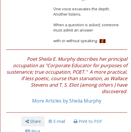
One voice excavates the depth.
Another listens.
When a question is asked, someone
must admit an answer
with or without speaking.
Poet Sheila E. Murphy describes her principal
occupation as "Corporate Educator for purposes of
sustenance; true occupation, POET." A more practical,
if less poetic, course than starvation, as Wallace
Stevens and T. S. Eliot (among others ) have
discovered.
More Articles by Sheila Murphy
Share
E-mail
Print to PDF
Blog