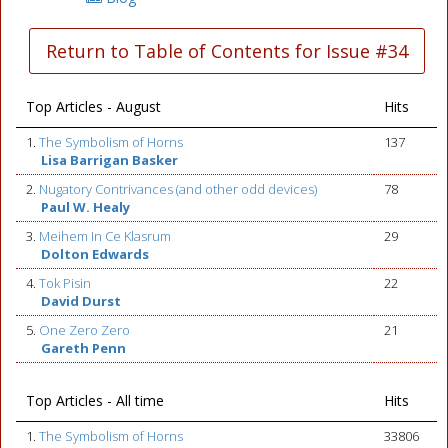
Return to Table of Contents for Issue #34
Top Articles - August
Hits
1.
The Symbolism of Horns
137
Lisa Barrigan Basker
2.
Nugatory Contrivances (and other odd devices)
78
Paul W. Healy
3.
Meihem In Ce Klasrum
29
Dolton Edwards
4.
Tok Pisin
22
David Durst
5.
One Zero Zero
21
Gareth Penn
Top Articles - All time
Hits
1.
The Symbolism of Horns
33806