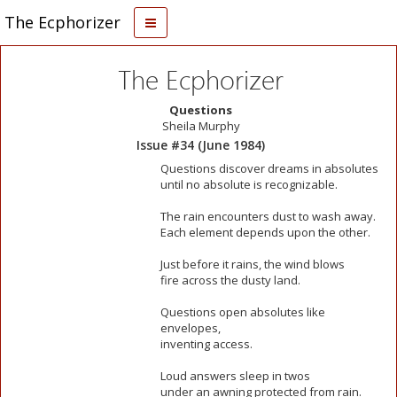
The Ecphorizer
The Ecphorizer
Questions
Sheila Murphy
Issue #34 (June 1984)
Questions discover dreams in absolutes
until no absolute is recognizable.
The rain encounters dust to wash away.
Each element depends upon the other.
Just before it rains, the wind blows
fire across the dusty land.
Questions open absolutes like
envelopes,
inventing access.
Loud answers sleep in twos
under an awning protected from rain.