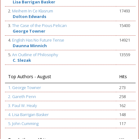
Lisa Barrigan Basker
2.
Meihem In Ce Klasrum
17493
Dolton Edwards
3.
The Case of the Pious Pelican
15400
George Towner
4.
English Has No Future Tense
14921
Daunna Minnich
5.
An Outline of Philosophy
13559
C. Slezak
Top Authors - August
Hits
1. George Towner
273
2. Gareth Penn
258
3. Paul W. Healy
162
4. Lisa Barrigan Basker
148
5. John Cumming
117