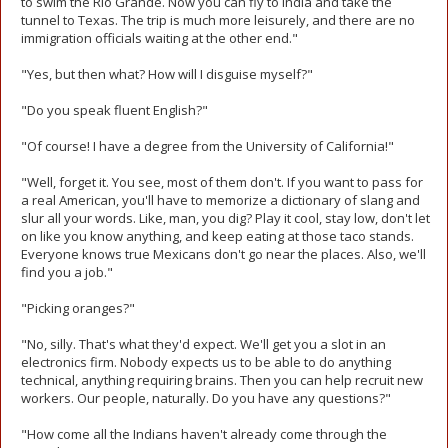
to swim the Rio Grande. Now you can fly to India and take the
tunnel to Texas. The trip is much more leisurely, and there are no
immigration officials waiting at the other end."
"Yes, but then what? How will I disguise myself?"
"Do you speak fluent English?"
"Of course! I have a degree from the University of California!"
"Well, forget it. You see, most of them don't. If you want to pass for
a real American, you'll have to memorize a dictionary of slang and
slur all your words. Like, man, you dig? Play it cool, stay low, don't let
on like you know anything, and keep eating at those taco stands.
Everyone knows true Mexicans don't go near the places. Also, we'll
find you a job."
"Picking oranges?"
"No, silly. That's what they'd expect. We'll get you a slot in an
electronics firm. Nobody expects us to be able to do anything
technical, anything requiring brains. Then you can help recruit new
workers. Our people, naturally. Do you have any questions?"
"How come all the Indians haven't already come through the