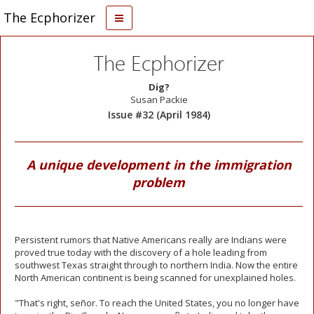
The Ecphorizer
The Ecphorizer
Dig?
Susan Packie
Issue #32 (April 1984)
A unique development in the immigration
problem
Persistent rumors that Native Americans really are Indians were
proved true today with the discovery of a hole leading from
southwest Texas straight through to northern India. Now the entire
North American continent is being scanned for unexplained holes.
"That's right, señor. To reach the United States, you no longer have