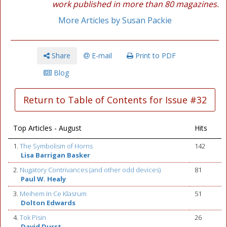
work published in more than 80 magazines.
More Articles by Susan Packie
Share
E-mail
Print to PDF
Blog
Return to Table of Contents for Issue #32
Top Articles - August
Hits
1.
The Symbolism of Horns
142
Lisa Barrigan Basker
2.
Nugatory Contrivances (and other odd devices)
81
Paul W. Healy
3.
Meihem In Ce Klasrum
51
Dolton Edwards
4.
Tok Pisin
26
David Durst