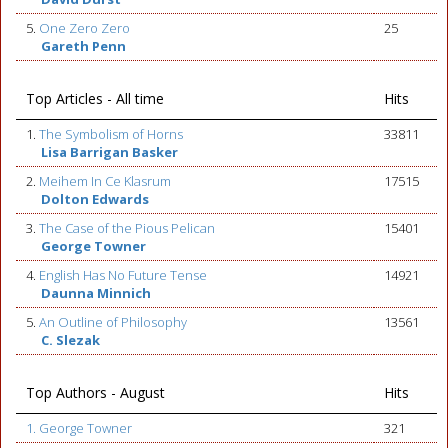
5.
One Zero Zero
25
Gareth Penn
Top Articles - All time
Hits
1.
The Symbolism of Horns
33811
Lisa Barrigan Basker
2.
Meihem In Ce Klasrum
17515
Dolton Edwards
3.
The Case of the Pious Pelican
15401
George Towner
4.
English Has No Future Tense
14921
Daunna Minnich
5.
An Outline of Philosophy
13561
C. Slezak
Top Authors - August
Hits
1. George Towner
321