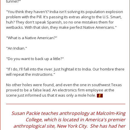
tunnel?"
"You think they haven't? India isn't solving its population explosion
problem with the Pill. It's passing its extras along to the U.S. Smart,
huh? They don't speak Spanish, so no one mistakes them for
wetbacks. With that skin, they make perfect Native Americans."
"What is a Native American?"
"An Indian."
"Do you want to back up a little?"
"If I do, I'll fall into the river. Just hightail it to India. Our hombre there
will repeat the instructions."
No other holes were found, and even the one in southwest Texas
proved to be a false lead. An electronics firm employee at the
scene just informed us that it was only a mole hole.
Susan Packie teaches anthropology at Malcolm-King
College, which is located in America's premier
anthroplogical site, New York City. She has had her