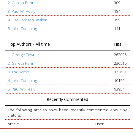
2. Gareth Penn
309
3. Paul W. Healy
184
4. Lisa Barrigan Basker
155
5. John Cumming
141
Top Authors - All time
Hits
1. George Towner
262006
2. Gareth Penn
230516
3. Tod Wicks
122601
4. John Cumming
101594
5. Paul W. Healy
93954
Recently Commented
The following articles have been recently commented about by
visitors:
Article
User