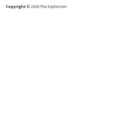
Copyright
© 2026 The Ecphorizer