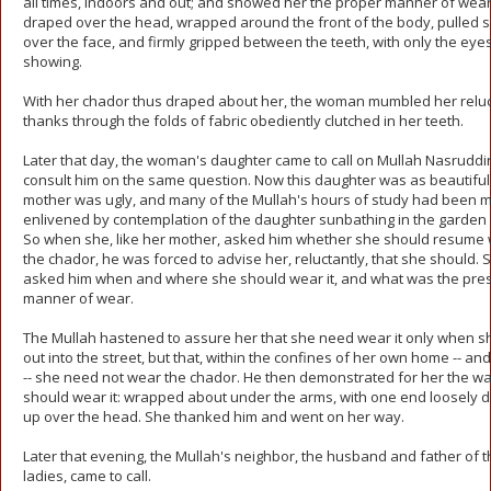
all times, indoors and out; and showed her the proper manner of weari
draped over the head, wrapped around the front of the body, pulled 
over the face, and firmly gripped between the teeth, with only the eye
showing.
With her chador thus draped about her, the woman mumbled her relu
thanks through the folds of fabric obediently clutched in her teeth.
Later that day, the woman's daughter came to call on Mullah Nasruddin
consult him on the same question. Now this daughter was as beautiful
mother was ugly, and many of the Mullah's hours of study had been 
enlivened by contemplation of the daughter sunbathing in the garden
So when she, like her mother, asked him whether she should resume
the chador, he was forced to advise her, reluctantly, that she should. 
asked him when and where she should wear it, and what was the pre
manner of wear.
The Mullah hastened to assure her that she need wear it only when s
out into the street, but that, within the confines of her own home -- an
-- she need not wear the chador. He then demonstrated for her the w
should wear it: wrapped about under the arms, with one end loosely 
up over the head. She thanked him and went on her way.
Later that evening, the Mullah's neighbor, the husband and father of 
ladies, came to call.