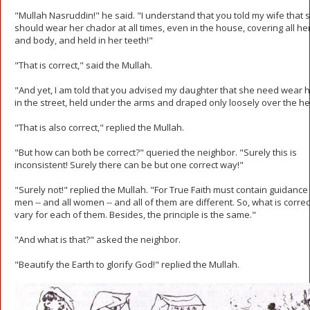
"Mullah Nasruddin!" he said. "I understand that you told my wife that 
should wear her chador at all times, even in the house, covering all he
and body, and held in her teeth!"
"That is correct," said the Mullah.
"And yet, I am told that you advised my daughter that she need wear h
in the street, held under the arms and draped only loosely over the h
"That is also correct," replied the Mullah.
"But how can both be correct?" queried the neighbor. "Surely this is
inconsistent! Surely there can be but one correct way!"
"Surely not!" replied the Mullah. "For True Faith must contain guidance f
men -- and all women -- and all of them are different. So, what is corre
vary for each of them. Besides, the principle is the same."
"And what is that?" asked the neighbor.
"Beautify the Earth to glorify God!" replied the Mullah.