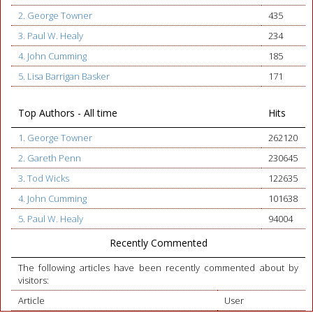
2. George Towner
435
3. Paul W. Healy
234
4. John Cumming
185
5. Lisa Barrigan Basker
171
Top Authors - All time
Hits
1. George Towner
262120
2. Gareth Penn
230645
3. Tod Wicks
122635
4. John Cumming
101638
5. Paul W. Healy
94004
Recently Commented
The following articles have been recently commented about by
visitors:
Article
User