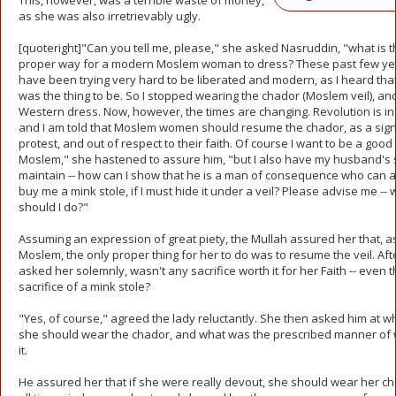
This, however, was a terrible waste of money,
as she was also irretrievably ugly.
[quoteright]"Can you tell me, please," she asked Nasruddin, "what is t
proper way for a modern Moslem woman to dress? These past few yea
have been trying very hard to be liberated and modern, as I heard that
was the thing to be. So I stopped wearing the chador (Moslem veil), an
Western dress. Now, however, the times are changing. Revolution is in 
and I am told that Moslem women should resume the chador, as a sign
protest, and out of respect to their faith. Of course I want to be a good
Moslem," she hastened to assure him, "but I also have my husband's s
maintain -- how can I show that he is a man of consequence who can a
buy me a mink stole, if I must hide it under a veil? Please advise me -- 
should I do?"
Assuming an expression of great piety, the Mullah assured her that, a
Moslem, the only proper thing for her to do was to resume the veil. Afte
asked her solemnly, wasn't any sacrifice worth it for her Faith -- even 
sacrifice of a mink stole?
"Yes, of course," agreed the lady reluctantly. She then asked him at w
she should wear the chador, and what was the prescribed manner of
it.
He assured her that if she were really devout, she should wear her ch