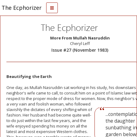
The Ecphorizer
The Ecphorizer
More From Mullah Nasruddin
Cheryl Leff
Issue #27 (November 1983)
Beautifying the Earth
One day, as Mullah Nasruddin sat working in his study, his downstairs
neighbor's wife came to call, to consult him on a point of Islamic law wi
respect to the proper mode of dress for women. Now, this neighbor's
w
a very vain and foolish woman, who followed
slavishly the dictates of every shifting whim of
...contemplati
fashion. Her husband had become quite well-
the daughter
to-do just within the last few years, and the
wife enjoyed spending his money on all the
sunbathing in
latest and most expensive Western clothes.
garden below