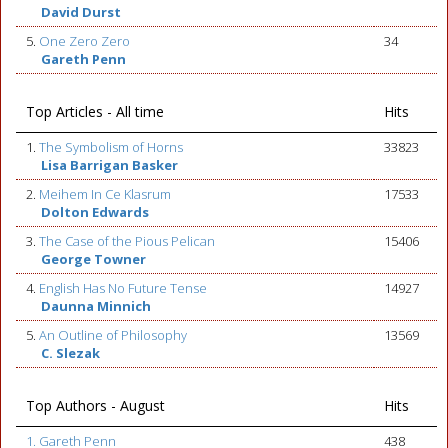
David Durst
5.
One Zero Zero
34
Gareth Penn
Top Articles - All time
Hits
1.
The Symbolism of Horns
33823
Lisa Barrigan Basker
2.
Meihem In Ce Klasrum
17533
Dolton Edwards
3.
The Case of the Pious Pelican
15406
George Towner
4.
English Has No Future Tense
14927
Daunna Minnich
5.
An Outline of Philosophy
13569
C. Slezak
Top Authors - August
Hits
1. Gareth Penn
438