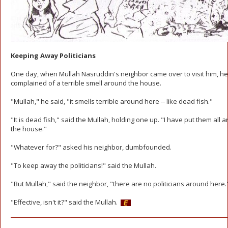
Keeping Away Politicians
One day, when Mullah Nasruddin's neighbor came over to visit him, he
complained of a terrible smell around the house.
"Mullah," he said, "it smells terrible around here -- like dead fish."
"It is dead fish," said the Mullah, holding one up. "I have put them all 
the house."
"Whatever for?" asked his neighbor, dumbfounded.
"To keep away the politicians!" said the Mullah.
"But Mullah," said the neighbor, "there are no politicians around here.
"Effective, isn't it?" said the Mullah.