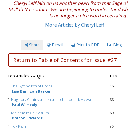
Cheryl Leff laid on us another pearl from that Sage of
Mullah Nasruddin. We are beginning to understand why
is no longer a nice word in certain q
More Articles by Cheryl Leff
Share
E-mail
Print to PDF
Blog
Return to Table of Contents for Issue #27
Top Articles - August
Hits
1.
The Symbolism of Horns
154
Lisa Barrigan Basker
2.
Nugatory Contrivances (and other odd devices)
88
Paul W. Healy
3.
Meihem In Ce Klasrum
69
Dolton Edwards
4.
Tok Pisin
35