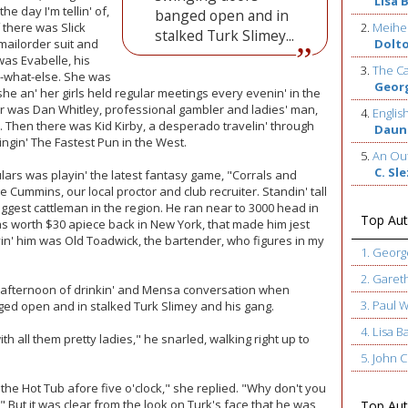
Lisa 
 day I'm tellin' of,
banged open and in
f there was Slick
2.
Meihe
stalked Turk Slimey...
 mailorder suit and
Dolt
as Evabelle, his
3.
The Ca
-what-else. She was
Geor
he an' her girls held regular meetings every evenin' in the
er was Dan Whitley, professional gambler and ladies' man,
4.
Englis
. Then there was Kid Kirby, a desperado travelin' through
Daun
ingin' The Fastest Pun in the West.
5.
An Out
C. Sl
ulars was playin' the latest fantasy game, "Corrals and
Cummins, our local proctor and club recruiter. Standin' tall
iggest cattleman in the region. He ran near to 3000 head in
Top Aut
s worth $30 apiece back in New York, that made him jest
rvin' him was Old Toadwick, the bartender, who figures in my
1. Geor
2. Garet
et afternoon of drinkin' and Mensa conversation when
3. Paul 
ed open and in stalked Turk Slimey and his gang.
4. Lisa B
with all them pretty ladies," he snarled, walking right up to
5. John
the Hot Tub afore five o'clock," she replied. "Why don't you
" But it was clear from the look on Turk's face that he was
Top Auth