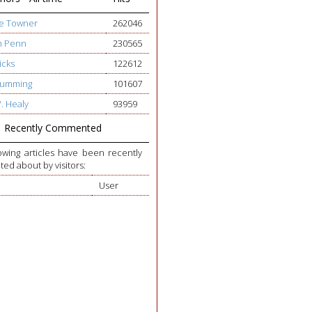
ge Towner
262046
h Penn
230565
icks
122612
 Cumming
101607
W. Healy
93959
Recently Commented
owing articles have been recently
d about by visitors:
User