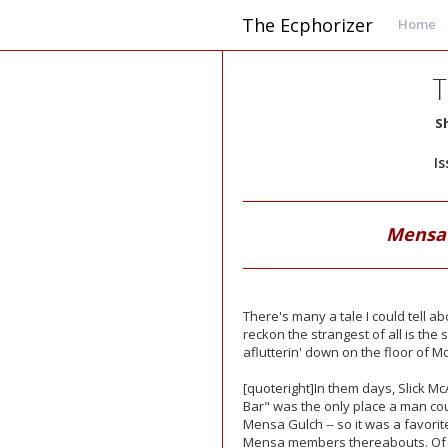
The Ecphorizer
Home
T
S
I
Mensa 
There's many a tale I could tell a
reckon the strangest of all is the
aflutterin' down on the floor of M
[quoteright]In them days, Slick Mc
Bar" was the only place a man coul
Mensa Gulch -- so it was a favorit
Mensa members thereabouts. Of 