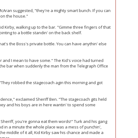
cAran suggested, "they're a mighty smart bunch. If you can
s on the house."
 Kid Kirby, walking up to the bar. "Gimme three fingers of that
nting to a bottle standin' on the back shelf.
that's the Boss's private bottle. You can have anythin' else
mar and I mean to have some." The Kid's voice had turned
 the bar when suddenly the man from the Telegraph Office
 "They robbed the stagecoach agin this morning and got
idence," exclaimed Sheriff Ben. "The stagecoach gits held
mey and his boys are in here wantin' to spend some
! Sheriff, you're gonna eat them words!" Turk and his gang
and in a minute the whole place was a mess of punchin',
 the middle of it all, Kid Kirby saw his chance and made a