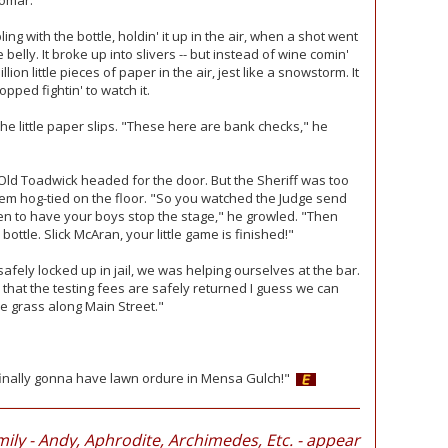
lomar.
g with the bottle, holdin' it up in the air, when a shot went
 belly. It broke up into slivers -- but instead of wine comin'
lion little pieces of paper in the air, jest like a snowstorm. It
ped fightin' to watch it.
e little paper slips. "These here are bank checks," he
 Old Toadwick headed for the door. But the Sheriff was too
em hog-tied on the floor. "So you watched the Judge send
n to have your boys stop the stage," he growled. "Then
bottle. Slick McAran, your little game is finished!"
safely locked up in jail, we was helping ourselves at the bar.
 that the testing fees are safely returned I guess we can
he grass along Main Street."
e finally gonna have lawn ordure in Mensa Gulch!"
ily - Andy, Aphrodite, Archimedes, Etc. - appear