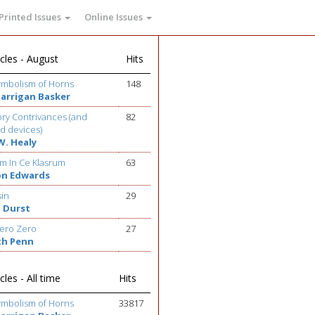
Printed Issues
Online Issues
cles - August
Hits
ymbolism of Horns
148
Barrigan Basker
ry Contrivances (and
82
d devices)
W. Healy
m In Ce Klasrum
63
on Edwards
sin
29
 Durst
ero Zero
27
th Penn
cles - All time
Hits
ymbolism of Horns
33817