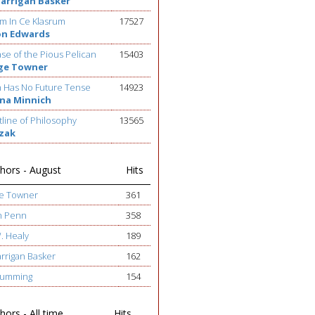
Barrigan Basker
m In Ce Klasrum
17527
on Edwards
se of the Pious Pelican
15403
ge Towner
h Has No Future Tense
14923
na Minnich
line of Philosophy
13565
ezak
hors - August
Hits
ge Towner
361
h Penn
358
W. Healy
189
arrigan Basker
162
 Cumming
154
ors - All time
Hits