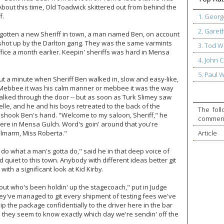
About this time, Old Toadwick skittered out from behind the
f.
1. Geor
2. Garet
 gotten a new Sheriff in town, a man named Ben, on account
 shot up by the Darlton gang. They was the same varmints
3. Tod W
ice a month earlier. Keepin' sheriffs was hard in Mensa
4. John
5. Paul 
t a minute when Sheriff Ben walked in, slow and easy-like,
. Mebbee it was his calm manner or mebbee it was the way
alked through the door -- but as soon as Turk Slimey saw
elle, and he and his boys retreated to the back of the
The foll
 shook Ben's hand. "Welcome to my saloon, Sheriff," he
commente
 here in Mensa Gulch. Word's goin' around that you're
lmarm, Miss Roberta."
Article
a do what a man's gotta do," said he in that deep voice of
d quiet to this town. Anybody with different ideas better git
with a significant look at Kid Kirby.
nd out who's been holdin' up the stagecoach," put in Judge
ey've managed to git every shipment of testing fees we've
lip the package confidentially to the driver here in the bar
e they seem to know exactly which day we're sendin' off the