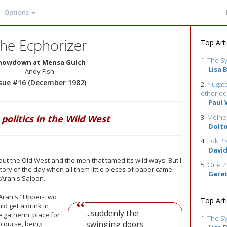
Options
he Ecphorizer
Top Arti
1.
The S
howdown at Mensa Gulch
Lisa 
Andy Fish
ssue #16 (December 1982)
2.
Nugato
other od
Paul 
politics in the Wild West
3.
Meihe
Dolt
4.
Tok Pi
David
bout the Old West and the men that tamed its wild ways. But I
5.
One Z
 story of the day when all them little pieces of paper came
Gare
cAran's Saloon.
Aran's
"Upper-Two
Top Arti
d get a drink in
...suddenly the
e gatherin' place for
1.
The S
swinging doors
course, being