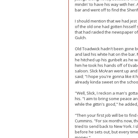
mindin' to have his way with her. 
bar and went off to find the Sherif
I should mention that we had jest
of the old one had gotten hisself
that had raided the newspaper off
Gulch.
Old Toadwick hadn't been gone bu
and laid his white hat on the bar
he hitched up his gunbelt as he w
him he took his hands off of Evab
saloon. Slick McAran went up and
said; "I hope you're gonna like it
already kinda sweet on the schoo
"Well, Slick, I reckon a man's gott
his. "I aim to bring some peace an
while the gittin's good," he added, 
"Then your first job will be to fi
Cummins. "For six months now, th
tried to send back to New York. I s
before he sets out, but every tim
money."