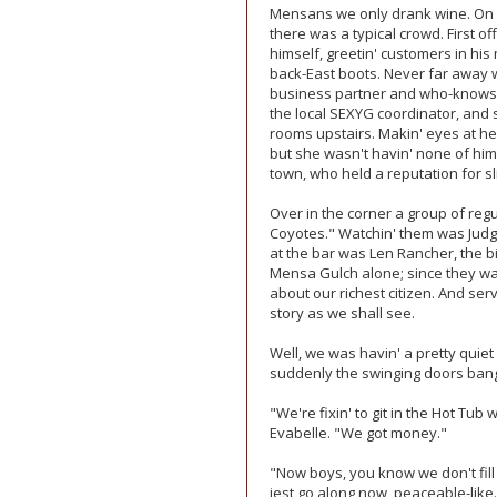
Mensans we only drank wine. On the
there was a typical crowd. First of
himself, greetin' customers in his
back-East boots. Never far away w
business partner and who-knows
the local SEXYG coordinator, and s
rooms upstairs. Makin' eyes at h
but she wasn't havin' none of him
town, who held a reputation for sl
Over in the corner a group of reg
Coyotes." Watchin' them was Judge 
at the bar was Len Rancher, the b
Mensa Gulch alone; since they wa
about our richest citizen. And se
story as we shall see.
Well, we was havin' a pretty qui
suddenly the swinging doors bang
"We're fixin' to git in the Hot Tub 
Evabelle. "We got money."
"Now boys, you know we don't fill 
jest go along now, peaceable-like.