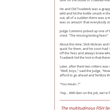
dive for the bottle of Chateau Asi
He and Old Toadwick was a-grapplin
wild and hit the bottle smack in the
out, all of a sudden there was a mil
was so amazin' that everybody stop
Judge Cummins picked up one of th
cried. "The missing testing fees!"
About this time, Slick McAran and
quick for them, and he soon had '
off the fees and always knew whe
Toadwick hid the loot in that there 
Later, after them two critters was 
"Well, boys," said the Judge, "Now
afford to go ahead and fertilize t
"You mean..?"
'Yep... With Ben on the job, we'r
The multitudinous FISH fam