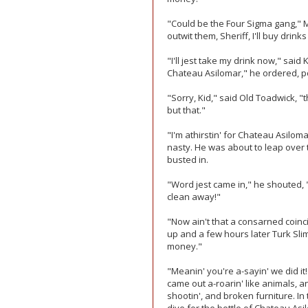
"Could be the Four Sigma gang," M
outwit them, Sheriff, I'll buy drink
"I'll jest take my drink now," said
Chateau Asilomar," he ordered, poi
"Sorry, Kid," said Old Toadwick, "
but that."
"I'm athirstin' for Chateau Asilo
nasty. He was about to leap over
busted in.
"Word jest came in," he shouted,
clean away!"
"Now ain't that a consarned coinc
up and a few hours later Turk Sli
money."
"Meanin' you're a-sayin' we did it
came out a-roarin' like animals, 
shootin', and broken furniture. In