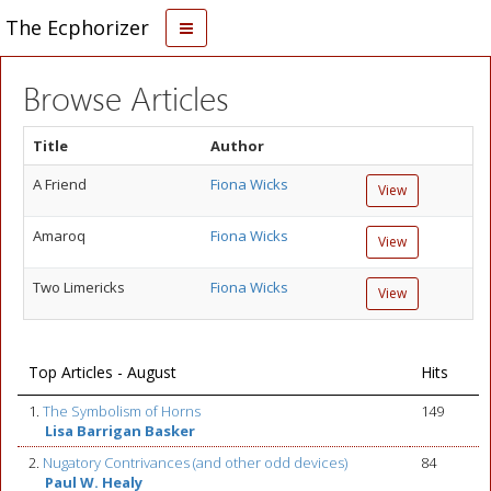
The Ecphorizer
Browse Articles
Title
Author
A Friend
Fiona Wicks
View
Amaroq
Fiona Wicks
View
Two Limericks
Fiona Wicks
View
Top Articles - August
Hits
1.
The Symbolism of Horns
149
Lisa Barrigan Basker
2.
Nugatory Contrivances (and other odd devices)
84
Paul W. Healy