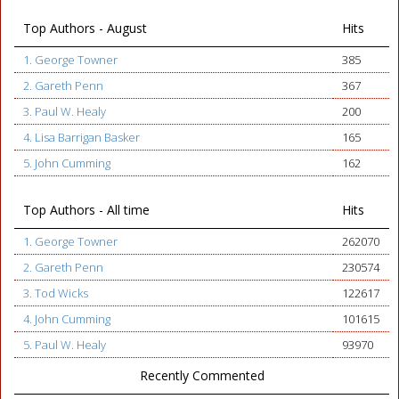
Top Authors - August
Hits
1. George Towner
385
2. Gareth Penn
367
3. Paul W. Healy
200
4. Lisa Barrigan Basker
165
5. John Cumming
162
Top Authors - All time
Hits
1. George Towner
262070
2. Gareth Penn
230574
3. Tod Wicks
122617
4. John Cumming
101615
5. Paul W. Healy
93970
Recently Commented