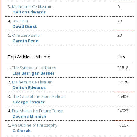
3.
Meihem In Ce Klasrum
64
Dolton Edwards
4.
Tok Pisin
29
David Durst
5.
One Zero Zero
28
Gareth Penn
Top Articles - All time
Hits
1.
The Symbolism of Horns
33818
Lisa Barrigan Basker
2.
Meihem In Ce Klasrum
17528
Dolton Edwards
3.
The Case of the Pious Pelican
15403
George Towner
4.
English Has No Future Tense
14923
Daunna Minnich
5.
An Outline of Philosophy
13567
C. Slezak