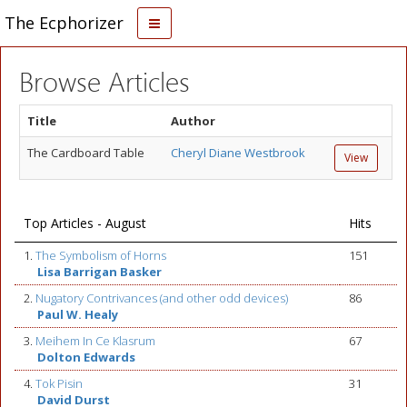
The Ecphorizer
Browse Articles
Title
Author
The Cardboard Table
Cheryl Diane Westbrook
View
Top Articles - August
Hits
1.
The Symbolism of Horns
151
Lisa Barrigan Basker
2.
Nugatory Contrivances (and other odd devices)
86
Paul W. Healy
3.
Meihem In Ce Klasrum
67
Dolton Edwards
4.
Tok Pisin
31
David Durst