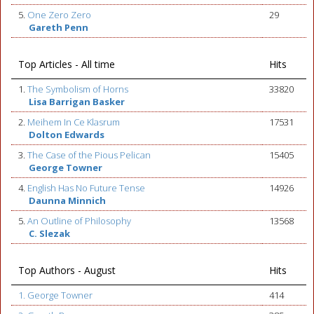
5.
One Zero Zero
29
Gareth Penn
Top Articles - All time
Hits
1.
The Symbolism of Horns
33820
Lisa Barrigan Basker
2.
Meihem In Ce Klasrum
17531
Dolton Edwards
3.
The Case of the Pious Pelican
15405
George Towner
4.
English Has No Future Tense
14926
Daunna Minnich
5.
An Outline of Philosophy
13568
C. Slezak
Top Authors - August
Hits
1. George Towner
414