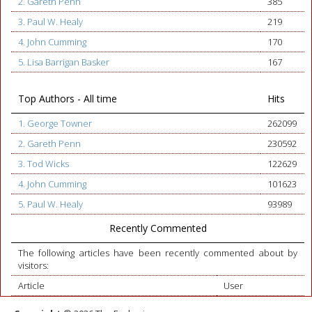
2. Gareth Penn
385
3. Paul W. Healy
219
4. John Cumming
170
5. Lisa Barrigan Basker
167
Top Authors - All time
Hits
1. George Towner
262099
2. Gareth Penn
230592
3. Tod Wicks
122629
4. John Cumming
101623
5. Paul W. Healy
93989
Recently Commented
The following articles have been recently commented about by
visitors:
Article
User