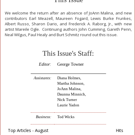
We welcome the return after an absence of JoAnn Malina, and new
contributors Earl Meazell, Maureen Fogard, Lewis Burke Frunkes,
Albert Russo, Sharon Dario, and Frederick A. Raborg, Jr., with new
artist Mareile Ogle. Continuing authors John Cumming, Gareth Penn,
Neal Wilgus, Paul Healy and Burt Schmitz round out this issue.
This Issue's Staff:
Editor:
George Towner
Assistants:
Diana Holmes,
Martha Johnson,
JoAnn Malina,
Daunna Minnich,
Nick Turner
Laurie Yadon
Business:
Tod Wicks
Top Articles - August
Hits