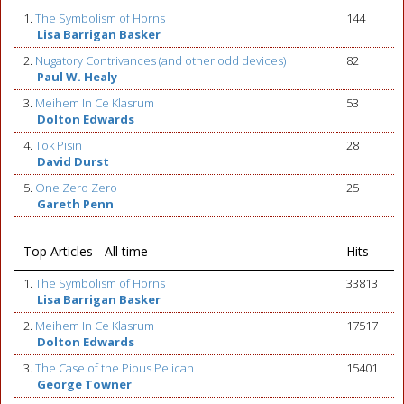
1.
The Symbolism of Horns
144
Lisa Barrigan Basker
2.
Nugatory Contrivances (and other odd devices)
82
Paul W. Healy
3.
Meihem In Ce Klasrum
53
Dolton Edwards
4.
Tok Pisin
28
David Durst
5.
One Zero Zero
25
Gareth Penn
Top Articles - All time
Hits
1.
The Symbolism of Horns
33813
Lisa Barrigan Basker
2.
Meihem In Ce Klasrum
17517
Dolton Edwards
3.
The Case of the Pious Pelican
15401
George Towner