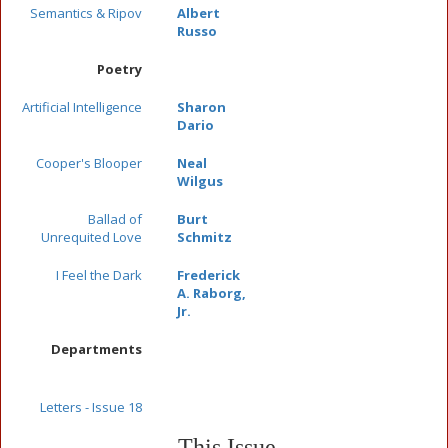
Semantics & Ripov
Albert
Russo
Poetry
Artificial Intelligence
Sharon
Dario
Cooper's Blooper
Neal
Wilgus
Ballad of
Burt
Unrequited Love
Schmitz
I Feel the Dark
Frederick
A. Raborg,
Jr.
Departments
Letters - Issue 18
This Issue