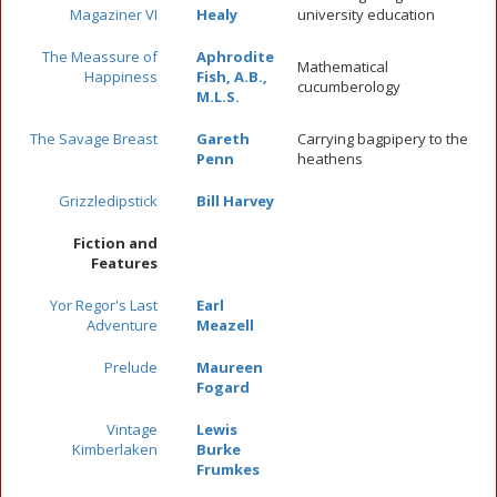
Magaziner VI
Healy
university education
The Meassure of
Aphrodite
Mathematical
Happiness
Fish, A.B.,
cucumberology
M.L.S.
The Savage Breast
Gareth
Carrying bagpipery to the
Penn
heathens
Grizzledipstick
Bill Harvey
Fiction and
Features
Yor Regor's Last
Earl
Adventure
Meazell
Prelude
Maureen
Fogard
Vintage
Lewis
Kimberlaken
Burke
Frumkes