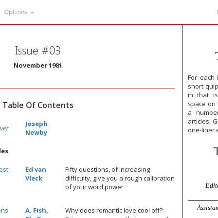
Options
Issue #03
November 1981
For each 
short qui
in that i
space on t
Table Of Contents
a number
articles, 
Joseph
ver
one-liner 
Newby
les
est
Ed van
Fifty questions, of increasing
Vleck
difficulty, give you a rough calibration
Edit
of your word power
Assistan
ens
A. Fish,
Why does romantic love cool off?