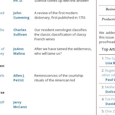
Ph. D.
Science comes up with the answer!
Busine
ved
John
A review of the first modern
Cumming
dictionary, first published in 1755
Producti
ths
Charles
Our resident oenologist classifies
We added
Sullivan
the classic classification of classy
this issu
French wines
proofread
 of
JoAnn
After we have tamed the wilderness,
Top Arti
bey
Malina
who will tame us?
1.
The S
Lisa 
ion
2.
Nugato
other od
rls
Allen J.
Reminiscences of the courtship
Paul 
Pettit
rituals of the American kid
3.
Meihe
Dolt
rse
4.
Tok Pi
iff
Jerry
David
McCann
5.
One Z