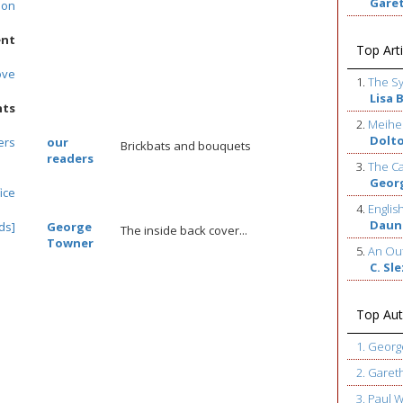
Gare
son
ent
Top Arti
ove
1.
The S
Lisa 
nts
2.
Meihe
Dolt
ers
our
Brickbats and bouquets
readers
3.
The Ca
Geor
ice
4.
Englis
Daun
ds]
George
The inside back cover...
Towner
5.
An Out
C. Sl
Top Aut
1. Geor
2. Garet
3. Paul 