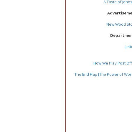
A Taste of John
Advertisem
New Wood St
Departme
Lett
How We Play Post Off
The End Flap [The Power of Wor