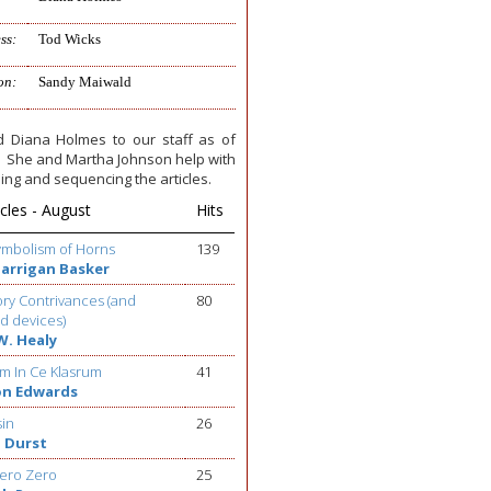
ss:
Tod Wicks
on:
Sandy Maiwald
 Diana Holmes to our staff as of
e. She and Martha Johnson help with
ing and sequencing the articles.
cles - August
Hits
ymbolism of Horns
139
Barrigan Basker
ry Contrivances (and
80
d devices)
W. Healy
m In Ce Klasrum
41
on Edwards
sin
26
 Durst
ero Zero
25