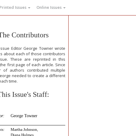
Printed Issues
Online Issues
The Contributors
issue Editor George Towner wrote
ps about each of those contributors
ssue. These are reprinted in this
he first page of each article. Since
 of authors contributed multiple
George needed to create a different
each time.
This Issue's Staff:
or:
George Towner
ts:
Martha Johnson,
Diana Holmes