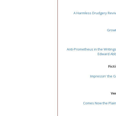
A Harmless Drudgery Revi
Grow
Anti-Prometheus in the Writings
Edward Ab
Fict
Impressin' the Gi
Ve
Comes Now the Plaint