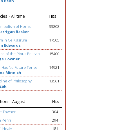
th Penn
cles - All time
Hits
ymbolism of Horns
33808
Barrigan Basker
m In Ce Klasrum
17505
on Edwards
se of the Pious Pelican
15400
ge Towner
h Has No Future Tense
14921
na Minnich
line of Philosophy
13561
ezak
hors - August
Hits
ge Towner
304
h Penn
294
W. Healy
181