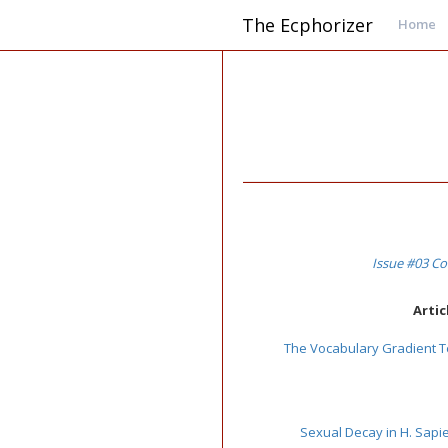
The Ecphorizer
Home
Issue #03 Co
Artic
The Vocabulary Gradient T
Sexual Decay in H. Sapi