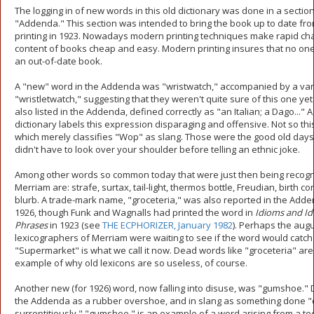
The logging in of new words in this old dictionary was done in a section 
"Addenda." This section was intended to bring the book up to date from
printing in 1923. Nowadays modern printing techniques make rapid ch
content of books cheap and easy. Modern printing insures that no on
an out-of-date book.
A "new" word in the Addenda was "wristwatch," accompanied by a var
"wristletwatch," suggesting that they weren't quite sure of this one yet
also listed in the Addenda, defined correctly as "an Italian; a Dago..."
dictionary labels this expression disparaging and offensive. Not so this
which merely classifies "Wop" as slang. Those were the good old day
didn't have to look over your shoulder before telling an ethnic joke.
Among other words so common today that were just then being recog
Merriam are: strafe, surtax, tail-light, thermos bottle, Freudian, birth co
blurb. A trade-mark name, "groceteria," was also reported in the Adde
1926, though Funk and Wagnalls had printed the word in
Idioms and Id
Phrases
in 1923 (see
THE ECPHORIZER, January 1982
). Perhaps the aug
lexicographers of Merriam were waiting to see if the word would catch on
"Supermarket" is what we call it now. Dead words like "groceteria" ar
example of why old lexicons are so useless, of course.
Another new (for 1926) word, now falling into disuse, was "gumshoe." 
the Addenda as a rubber overshoe, and in slang as something done "q
surreptitiously," "gumshoe." is an example of a word arising from a t