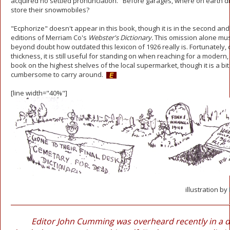
acquired no settled pronunciation." Before garages, where on earth d
store their snowmobiles?
"Ecphorize" doesn't appear in this book, though it is in the second and
editions of Merriam Co's
Webster's Dictionary.
This omission alone mus
beyond doubt how outdated this lexicon of 1926 really is. Fortunately, d
thickness, it is still useful for standing on when reaching for a moder
book on the highest shelves of the local supermarket, though it is a bit
cumbersome to carry around.
[line width="40%"]
illustration by
Editor John Cumming was overheard recently in a 