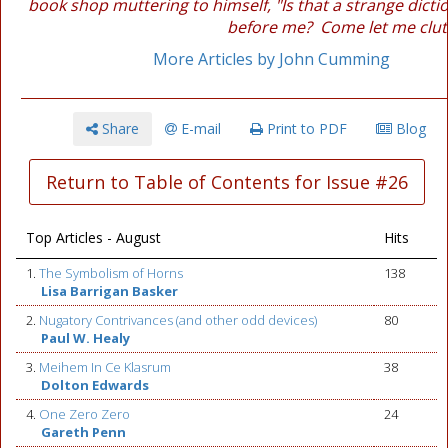
book shop muttering to himself, "Is that a strange dictio
before me? Come let me clutc
More Articles by John Cumming
Share
E-mail
Print to PDF
Blog
Return to Table of Contents for Issue #26
Top Articles - August
Hits
1.
The Symbolism of Horns
138
Lisa Barrigan Basker
2.
Nugatory Contrivances (and other odd devices)
80
Paul W. Healy
3.
Meihem In Ce Klasrum
38
Dolton Edwards
4.
One Zero Zero
24
Gareth Penn