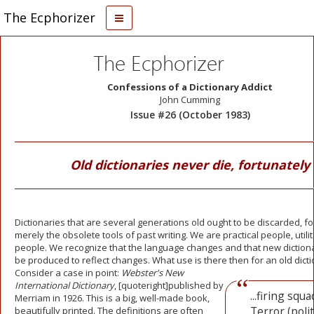
The Ecphorizer
The Ecphorizer
Confessions of a Dictionary Addict
John Cumming
Issue #26 (October 1983)
Old dictionaries never die, fortunately
Dictionaries that are several generations old ought to be discarded, fo
merely the obsolete tools of past writing. We are practical people, utili
people. We recognize that the language changes and that new diction
be produced to reflect changes. What use is there
then for an old dict
Consider a case in point:
Webster's New
International Dictionary
, [quoteright]published by
...firing squa
Merriam in 1926. This is a big, well-made book,
Terror (politi
beautifully printed. The definitions are often