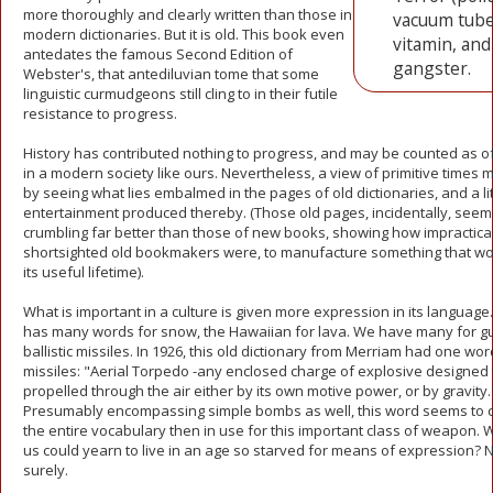
more thoroughly and clearly written than those in
vacuum tube
modern dictionaries. But it is old. This book even
vitamin, and
antedates the famous Second Edition of
gangster.
Webster's, that antediluvian tome that some
linguistic curmudgeons still cling to in their futile
resistance to progress.
History has contributed nothing to progress, and may be counted as of 
in a modern society like ours. Nevertheless, a view of primitive times 
by seeing what lies embalmed in the pages of old dictionaries, and a lit
entertainment produced thereby. (Those old pages, incidentally, seem 
crumbling far better than those of new books, showing how impractica
shortsighted old bookmakers were, to manufacture something that wo
its useful lifetime).
What is important in a culture is given more expression in its language
has many words for snow, the Hawaiian for lava. We have many for g
ballistic missiles. In 1926, this old dictionary from Merriam had one wor
missiles: "Aerial Torpedo -any enclosed charge of explosive designed 
propelled through the air either by its own motive power, or by gravity.
Presumably encompassing simple bombs as well, this word seems to 
the entire vocabulary then in use for this important class of weapon
us could yearn to live in an age so starved for means of expression? 
surely.