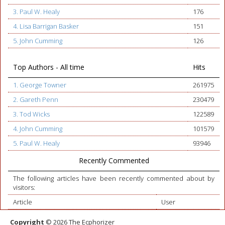
3. Paul W. Healy
176
4. Lisa Barrigan Basker
151
5. John Cumming
126
Top Authors - All time
Hits
1. George Towner
261975
2. Gareth Penn
230479
3. Tod Wicks
122589
4. John Cumming
101579
5. Paul W. Healy
93946
Recently Commented
The following articles have been recently commented about by
visitors:
Article
User
Copyright
© 2026 The Ecphorizer