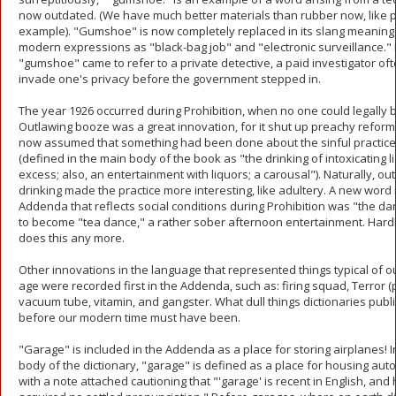
now outdated. (We have much better materials than rubber now, like pl
example). "Gumshoe" is now completely replaced in its slang meaning
modern expressions as "black-bag job" and "electronic surveillance." 
"gumshoe" came to refer to a private detective, a paid investigator of
invade one's privacy before the government stepped in.
The year 1926 occurred during Prohibition, when no one could legally bu
Outlawing booze was a great innovation, for it shut up preachy refor
now assumed that something had been done about the sinful practice 
(defined in the main body of the book as "the drinking of intoxicating l
excess; also, an entertainment with liquors; a carousal"). Naturally, ou
drinking made the practice more interesting, like adultery. A new word 
Addenda that reflects social conditions during Prohibition was "the dan
to become "tea dance," a rather sober afternoon entertainment. Har
does this any more.
Other innovations in the language that represented things typical of ou
age were recorded first in the Addenda, such as: firing squad, Terror (po
vacuum tube, vitamin, and gangster. What dull things dictionaries publ
before our modern time must have been.
"Garage" is included in the Addenda as a place for storing airplanes! I
body of the dictionary, "garage" is defined as a place for housing aut
with a note attached cautioning that "'garage' is recent in English, and