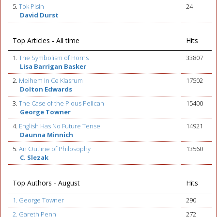
5.
Tok Pisin
24
David Durst
Top Articles - All time
Hits
1.
The Symbolism of Horns
33807
Lisa Barrigan Basker
2.
Meihem In Ce Klasrum
17502
Dolton Edwards
3.
The Case of the Pious Pelican
15400
George Towner
4.
English Has No Future Tense
14921
Daunna Minnich
5.
An Outline of Philosophy
13560
C. Slezak
Top Authors - August
Hits
1. George Towner
290
2. Gareth Penn
272