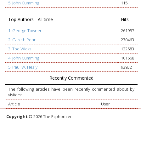
5. John Cumming
115
Top Authors - All time
Hits
1. George Towner
261957
2. Gareth Penn
230463
3. Tod Wicks
122583
4. John Cumming
101568
5. Paul W. Healy
93932
Recently Commented
The following articles have been recently commented about by
visitors:
Article
User
Copyright
© 2026 The Ecphorizer