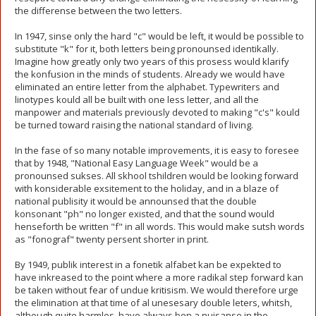
the differense between the two letters.
In 1947, sinse only the hard "c" would be left, it would be possible to
substitute "k" for it, both letters being pronounsed identikally.
Imagine how greatly only two years of this prosess would klarify
the konfusion in the minds of students. Already we would have
eliminated an entire letter from the alphabet. Typewriters and
linotypes kould all be built with one less letter, and all the
manpower and materials previously devoted to making "c's" kould
be turned toward raising the national standard of living.
In the fase of so many notable improvements, it is easy to foresee
that by 1948, "National Easy Language Week" would be a
pronounsed sukses. All skhool tshildren would be looking forward
with konsiderable exsitement to the holiday, and in a blaze of
national publisity it would be announsed that the double
konsonant "ph" no longer existed, and that the sound would
henseforth be written "f" in all words. This would make sutsh words
as "fonograf" twenty persent shorter in print.
By 1949, publik interest in a fonetik alfabet kan be expekted to
have inkreased to the point where a more radikal step forward kan
be taken without fear of undue kritisism. We would therefore urge
the elimination at that time of al unesesary double leters, whitsh,
although quite harmles, have always ben a nuisanse in the