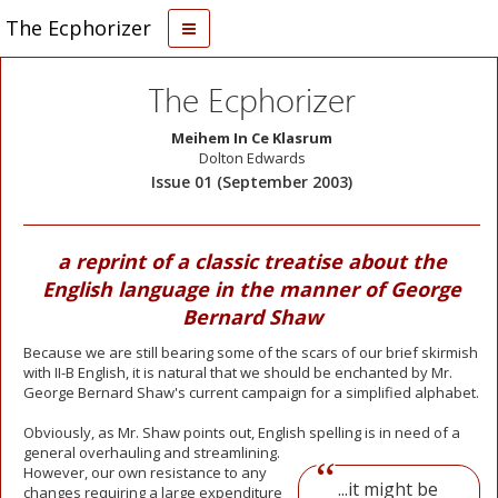
The Ecphorizer
The Ecphorizer
Meihem In Ce Klasrum
Dolton Edwards
Issue 01 (September 2003)
a reprint of a classic treatise about the
English language in the manner of George
Bernard Shaw
Because we are still bearing some of the scars of our brief skirmish
with II-B English, it is natural that we should be enchanted by Mr.
George Bernard Shaw's current campaign for a simplified alphabet.
Obviously, as Mr. Shaw points out, English spelling is in need of a
general overhauling
and streamlining.
However, our own resistance to any
...it might be
changes requiring a large expenditure