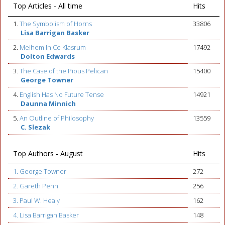
Top Articles - All time
Hits
1.
The Symbolism of Horns
33806
Lisa Barrigan Basker
2.
Meihem In Ce Klasrum
17492
Dolton Edwards
3.
The Case of the Pious Pelican
15400
George Towner
4.
English Has No Future Tense
14921
Daunna Minnich
5.
An Outline of Philosophy
13559
C. Slezak
Top Authors - August
Hits
1. George Towner
272
2. Gareth Penn
256
3. Paul W. Healy
162
4. Lisa Barrigan Basker
148