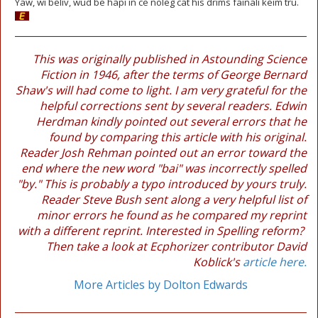
Yaw, wi beliv, wud be hapi in ce noleg cat his drims fainali keim tru.
This was originally published in Astounding Science
Fiction in 1946, after the terms of George Bernard
Shaw's will had come to light. I am very grateful for the
helpful corrections sent by several readers. Edwin
Herdman kindly pointed out several errors that he
found by comparing this article with his original.
Reader Josh Rehman pointed out an error toward the
end where the new word "bai" was incorrectly spelled
"by." This is probably a typo introduced by yours truly.
Reader Steve Bush sent along a very helpful list of
minor errors he found as he compared my reprint
with a different reprint. Interested in Spelling reform?
Then take a look at Ecphorizer contributor David
Koblick's
article here.
More Articles by Dolton Edwards