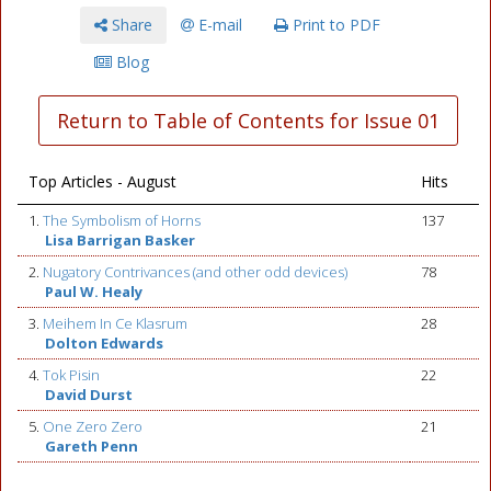
Share
E-mail
Print to PDF
Blog
Return to Table of Contents for Issue 01
Top Articles - August
Hits
1.
The Symbolism of Horns
137
Lisa Barrigan Basker
2.
Nugatory Contrivances (and other odd devices)
78
Paul W. Healy
3.
Meihem In Ce Klasrum
28
Dolton Edwards
4.
Tok Pisin
22
David Durst
5.
One Zero Zero
21
Gareth Penn