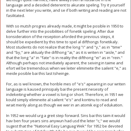
language and a desided deterent to akurate speling. Try it yourself
in the next leter you write, and se if both writing and reading are not
fasilitated.
With so mutsh progres already made, it might be posible in 1950 to
delve further into the posibilities of fonetik speling. After due
konsideration of the reseption aforded the previous steps, it
should be expedient by this time to spel al difthongs fonetikaly.
Most students do not realize that the long "i" and "y," as in "time"
and "by," are aktualy the difthong "ai," as it is writen in "aisle," and
that the long "a" in "fate" is in reality the difthong "ei" as in "rein."
Although perhaps not imediately aparent, the seiving in taime and
efort wil be tremendous when we leiter elimineite the sailent "e," as
meide posible bai this last tsheinge.
For, as is wel known, the horible mes of "e's" apearing in our writen
language is kaused prinsipaly bai the present nesesity of
indekeiting whether a vowel is long or short. Therefore, in 1951 we
kould simply elimineite al sailent "e's" and kontinu to read and
wrait merily along as though we wer in an atomik eig of edukation.
In 1952 we would urg a greit step forward. Sins bai this taim it would
hav ben four years sins anywun had usd the leter "c," we would
sugest that the "National Easy Languag Wek" for 1952 be devoted