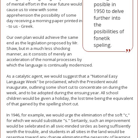
posible in
of mental effort in the near future would
cause us to view with some
1950 to delve
apprehension the possibility of some
further into
day receiving a morning paper printed in
the
- to us - Greek.
posibilities of
Our own plan would achieve the same
fonetik
end as the legislation proposed by Mr.
speling.
Shaw, but in a much less shocking
manner, as it consists of merely an
acceleration of the normal processes by
which the language is continually modernized.
As a catalytic agent, we would suggest that a "National Easy
Language Week" be proclaimed, which the President would
inaugurate, outlining some short cut to concentrate on during the
week, and to be adopted during the ensuing year. All school
children would be given a holiday, the lost time being the equivalent
of that gained by the spelling short cut.
In 1946, for example, we would urge the elimination of the soft "c,"
for which we would substitute "s." Sertainly, such an improvement
would be selebrated in all sivic-minded sircles as being suffisiently
worth the trouble, and students in all sities in the land would be
reseptive toward any change eliminating the nesessity of learning