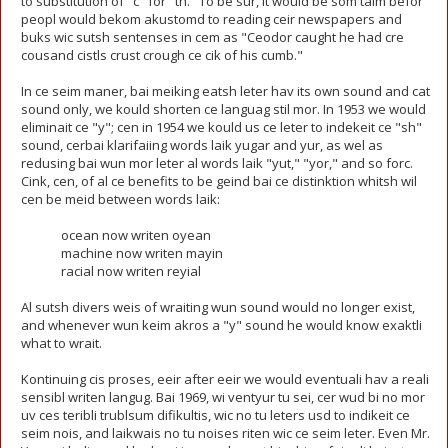
to substitution of "c" for "th." To be sur, it would be som taim befor
peopl would bekom akustomd to reading ceir newspapers and
buks wic sutsh sentenses in cem as "Ceodor caught he had cre
cousand cistls crust crough ce cik of his cumb."
In ce seim maner, bai meiking eatsh leter hav its own sound and cat
sound only, we kould shorten ce languag stil mor. In 1953 we would
eliminait ce "y"; cen in 1954 we kould us ce leter to indekeit ce "sh"
sound, cerbai klarifaiing words laik yugar and yur, as wel as
redusing bai wun mor leter al words laik "yut," "yor," and so forc.
Cink, cen, of al ce benefits to be geind bai ce distinktion whitsh wil
cen be meid between words laik:
ocean now writen oyean
machine now writen mayin
racial now writen reyial
Al sutsh divers weis of wraiting wun sound would no longer exist,
and whenever wun keim akros a "y" sound he would know exaktli
what to wrait.
Kontinuing cis proses, eeir after eeir we would eventuali hav a reali
sensibl writen langug. Bai 1969, wi ventyur tu sei, cer wud bi no mor
uv ces teribli trublsum difikultis, wic no tu leters usd to indikeit ce
seim nois, and laikwais no tu noises riten wic ce seim leter. Even Mr.