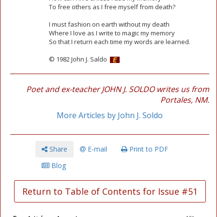
To free others as I free myself from death?
I must fashion on earth without my death
Where I love as I write to magic my memory
So that I return each time my words are learned.
© 1982 John J. Saldo
Poet and ex-teacher JOHN J. SOLDO writes us from
Portales, NM.
More Articles by John J. Soldo
Share
E-mail
Print to PDF
Blog
Return to Table of Contents for Issue #51