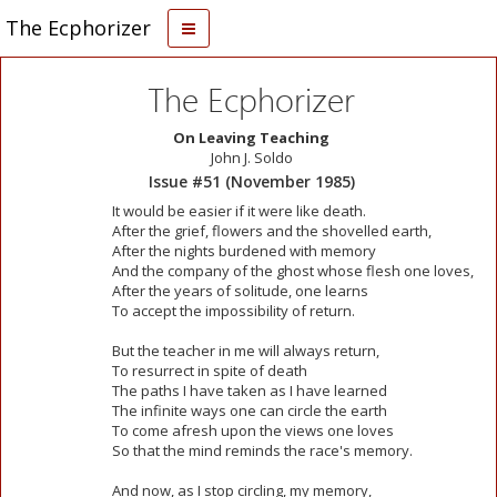
The Ecphorizer
The Ecphorizer
On Leaving Teaching
John J. Soldo
Issue #51 (November 1985)
It would be easier if it were like death.
After the grief, flowers and the shovelled earth,
After the nights burdened with memory
And the company of the ghost whose flesh one loves,
After the years of solitude, one learns
To accept the impossibility of return.
But the teacher in me will always return,
To resurrect in spite of death
The paths I have taken as I have learned
The infinite ways one can circle the earth
To come afresh upon the views one loves
So that the mind reminds the race's memory.
And now, as I stop circling, my memory,