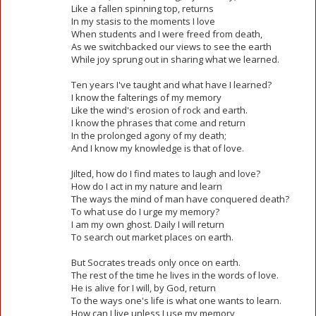
Like a fallen spinning top, returns
In my stasis to the moments I love
When students and I were freed from death,
As we switchbacked our views to see the earth
While joy sprung out in sharing what we learned.
Ten years I've taught and what have I learned?
I know the falterings of my memory
Like the wind's erosion of rock and earth.
I know the phrases that come and return
In the prolonged agony of my death;
And I know my knowledge is that of love.
Jilted, how do I find mates to laugh and love?
How do I act in my nature and learn
The ways the mind of man have conquered death?
To what use do I urge my memory?
I am my own ghost. Daily I will return
To search out market places on earth.
But Socrates treads only once on earth.
The rest of the time he lives in the words of love.
He is alive for I will, by God, return
To the ways one's life is what one wants to learn.
How can I live unless I use my memory