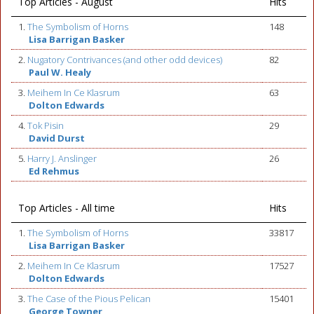
Top Articles - August
Hits
1.
The Symbolism of Horns
148
Lisa Barrigan Basker
2.
Nugatory Contrivances (and other odd devices)
82
Paul W. Healy
3.
Meihem In Ce Klasrum
63
Dolton Edwards
4.
Tok Pisin
29
David Durst
5.
Harry J. Anslinger
26
Ed Rehmus
Top Articles - All time
Hits
1.
The Symbolism of Horns
33817
Lisa Barrigan Basker
2.
Meihem In Ce Klasrum
17527
Dolton Edwards
3.
The Case of the Pious Pelican
15401
George Towner