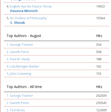
4.
English Has No Future Tense
14923
Daunna Minnich
5.
An Outline of Philosophy
13564
C. Slezak
Top Authors - August
Hits
1. George Towner
354
2. Gareth Penn
338
3. Paul W. Healy
188
4. Lisa Barrigan Basker
162
5. John Cumming
153
Top Authors - All time
Hits
1. George Towner
262039
2. Gareth Penn
230545
3. Tod Wicks
122609