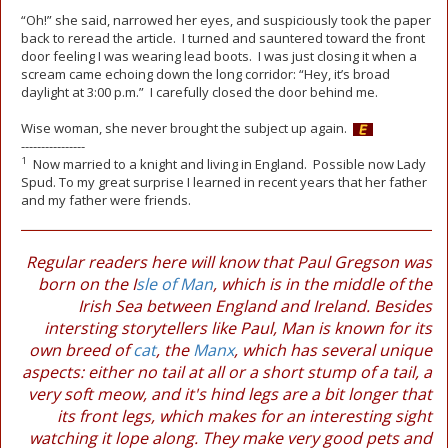
“Oh!” she said, narrowed her eyes, and suspiciously took the paper
back to reread the article. I turned and sauntered toward the front
door feeling I was wearing lead boots. I was just closing it when a
scream came echoing down the long corridor: “Hey, it’s broad
daylight at 3:00 p.m.” I carefully closed the door behind me.
Wise woman, she never brought the subject up again.
----------------
1
Now married to a knight and living in England. Possible now Lady
Spud. To my great surprise I learned in recent years that her father
and my father were friends.
Regular readers here will know that Paul Gregson was
born on the I
sle of Man
, which is in the middle of the
Irish Sea between England and Ireland. Besides
intersting storytellers like Paul, Man is known for its
own breed of
cat
, the
Manx
, which has several unique
aspects: either no tail at all or a short stump of a tail, a
very soft meow, and it's hind legs are a bit longer that
its front legs, which makes for an interesting sight
watching it lope along. They make very good pets and