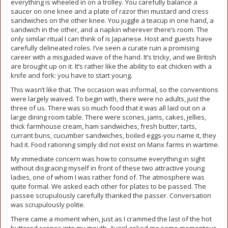
everything is wheeled in on a trolley. You carefully balance a
saucer on one knee and a plate of razor thin mustard and cress
sandwiches on the other knee. You juggle a teacup in one hand, a
sandwich in the other, and a napkin wherever there’s room. The
only similar ritual I can think of is Japanese. Host and guests have
carefully delineated roles. I’ve seen a curate ruin a promising
career with a misguided wave of the hand. It’s tricky, and we British
are brought up on it. It’s rather like the ability to eat chicken with a
knife and fork: you have to start young.
This wasn’t like that. The occasion was informal, so the conventions
were largely waived. To begin with, there were no adults, just the
three of us. There was so much food that it was all laid out on a
large dining room table. There were scones, jams, cakes, jellies,
thick farmhouse cream, ham sandwiches, fresh butter, tarts,
currant buns, cucumber sandwiches, boiled eggs-you name it, they
had it. Food rationing simply did not exist on Manx farms in wartime.
My immediate concern was how to consume everything in sight
without disgracing myself in front of these two attractive young
ladies, one of whom I was rather fond of. The atmosphere was
quite formal. We asked each other for plates to be passed. The
passee scrupulously carefully thanked the passer. Conversation
was scrupulously polite.
There came a moment when, just as I crammed the last of the hot