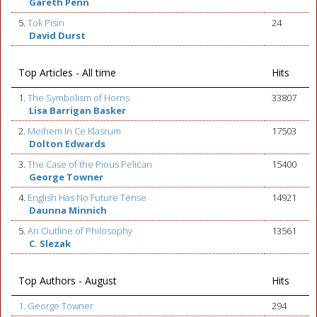
Gareth Penn
5.
Tok Pisin
24
David Durst
Top Articles - All time
Hits
1.
The Symbolism of Horns
33807
Lisa Barrigan Basker
2.
Meihem In Ce Klasrum
17503
Dolton Edwards
3.
The Case of the Pious Pelican
15400
George Towner
4.
English Has No Future Tense
14921
Daunna Minnich
5.
An Outline of Philosophy
13561
C. Slezak
Top Authors - August
Hits
1. George Towner
294