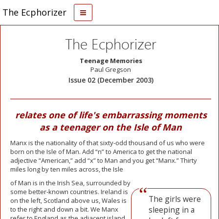
The Ecphorizer
The Ecphorizer
Teenage Memories
Paul Gregson
Issue 02 (December 2003)
relates one of life's embarrassing moments
as a teenager on the Isle of Man
Manx is the nationality of that sixty-odd thousand of us who were
born on the Isle of Man. Add “n” to America to get the national
adjective “American,” add “x” to Man and you get “Manx.” Thirty
miles long by ten miles across, the Isle
of Man is in the Irish Sea, surrounded by
some better-known countries. Ireland is
The girls were
on the left, Scotland above us, Wales is
sleeping in a
to the right and down a bit. We Manx
refer to England as the adjacent island.