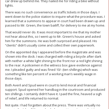
car drew up behind me. They nailed me for riding a bike without
lights.
There was no such convenience as traffic tickets in those days. I
went down to the police station to inquire what the procedure was. I
learned that a summons to appear in court had been drawn up and
passed to Mr. Green, the town bailiff, for delivery to me at my home.
That would never do. It was most important to me that my mother
not hear about this, so I went up to Mr. Green’s house and asked
him for the summons. He was both surprised and pleased. His
“clients” didn’t usually come and collect their own paperwork.
On the appointed day I appeared before the magistrate and was
shown into the dock. I was charged with riding a bicycle after dark
with neither a white light shining to the front nor a red light shining
to the rear. A policemen in the witness box gave evidence against
me. I pleaded guilty and was fined 10/- (ten shillings) which was
something like ten percent of a working man’s weekly wage in
those days.
Both Averil and Spud were in court to lend moral and financial
support. Spud opened her handbag in the courtroom and produced
ten shillings. I certainly didn’t have it. I paid the fine, heaved a sigh
of relief, and life returned to normal.
Not quite. I had forgotten about the press. There was virtually no