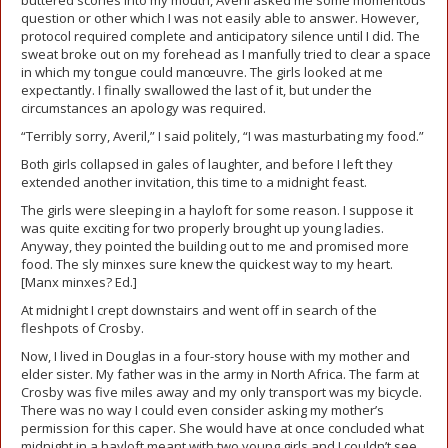
buttered scones into my mouth, Averil asked me some momentous
question or other which I was not easily able to answer. However,
protocol required complete and anticipatory silence until I did. The
sweat broke out on my forehead as I manfully tried to clear a space
in which my tongue could manœuvre. The girls looked at me
expectantly. I finally swallowed the last of it, but under the
circumstances an apology was required.
“Terribly sorry, Averil,” I said politely, “I was masturbating my food.”
Both girls collapsed in gales of laughter, and before I left they
extended another invitation, this time to a midnight feast.
The girls were sleeping in a hayloft for some reason. I suppose it
was quite exciting for two properly brought up young ladies.
Anyway, they pointed the building out to me and promised more
food. The sly minxes sure knew the quickest way to my heart.
[Manx minxes? Ed.]
At midnight I crept downstairs and went off in search of the
fleshpots of Crosby.
Now, I lived in Douglas in a four-story house with my mother and
elder sister. My father was in the army in North Africa. The farm at
Crosby was five miles away and my only transport was my bicycle.
There was no way I could even consider asking my mother’s
permission for this caper. She would have at once concluded what
midnight in a hayloft meant with two young girls and I couldn’t see