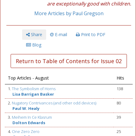
are exceptionally good with children.
More Articles by Paul Gregson
Share
E-mail
Print to PDF
Blog
Return to Table of Contents for Issue 02
Top Articles - August
Hits
1.
The Symbolism of Horns
138
Lisa Barrigan Basker
2.
Nugatory Contrivances (and other odd devices)
80
Paul W. Healy
3.
Meihem In Ce Klasrum
39
Dolton Edwards
4.
One Zero Zero
25