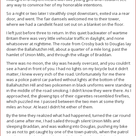
any way to convince her of my honorable intentions.
So a night or two later I stealthily crept downstairs, exited via a rear
door, and went. The fair damsels welcomed me to their tower,
where we had a candlelit feast set out on a blanket on the floor.
I left just before three to return. In this quiet backwater of wartime
Britain there was very little vehicular traffic in daylight, and none
whatsoever at nighttime. The route from Crosby back to Douglas lay
down the Ballahutchin Hill, about a quarter of a mile long, past the
hamlet of Union Mills, and through the village of Braddan.
There was no moon, the sky was heavily overcast, and you couldn’t
see a hand in front of you. I had no lights on my bicycle but it didn’t
matter, I knew every inch of the road. Unfortunately for me there
was a police patrol car parked without lights at the bottom of the
Ballahutchin Hill and two policemen in black uniforms were standing
in the middle of the road smoking. I didn’t know they were there. As I
approached, the glowing tips of their cigarettes resembled fireflies,
which puzzled me. I passed between the two men at some thirty
miles an hour. At least I didn’t hit either of them.
By the time they realized what had happened, turned the car round
and came after me, I had sailed through silent Union Mills and
sleeping Braddan, and was walking into Douglas, pushing my bike
so as not to get caught by one of the town patrols, when the patrol