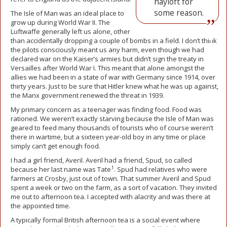
hayloft for
some reason.
The Isle of Man was an ideal place to
grow up during World War II. The
Luftwaffe generally left us alone, other
than accidentally dropping a couple of bombs in a field. I don’t think
the pilots consciously meant us any harm, even though we had
declared war on the Kaiser’s armies but didn’t sign the treaty in
Versailles after World War I. This meant that alone amongst the
allies we had been in a state of war with Germany since 1914, over
thirty years. Just to be sure that Hitler knew what he was up against,
the Manx government renewed the threat in 1939.
My primary concern as a teenager was finding food. Food was
rationed. We weren’t exactly starving because the Isle of Man was
geared to feed many thousands of tourists who of course weren’t
there in wartime, but a sixteen year-old boy in any time or place
simply can’t get enough food.
I had a girl friend, Averil. Averil had a friend, Spud, so called
1
because her last name was Tate
. Spud had relatives who were
farmers at Crosby, just out of town. That summer Averil and Spud
spent a week or two on the farm, as a sort of vacation. They invited
me out to afternoon tea. I accepted with alacrity and was there at
the appointed time.
A typically formal British afternoon tea is a social event where