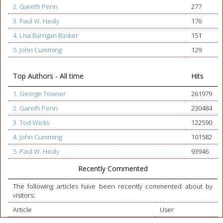
2. Gareth Penn
277
3. Paul W. Healy
176
4. Lisa Barrigan Basker
151
5. John Cumming
129
Top Authors - All time
Hits
1. George Towner
261979
2. Gareth Penn
230484
3. Tod Wicks
122590
4. John Cumming
101582
5. Paul W. Healy
93946
Recently Commented
The following articles have been recently commented about by
visitors:
Article
User