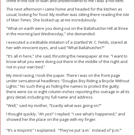
crime in the Isle of Man and unbeknownst to me I was a hot item.
The next afternoon I came home and headed for the kitchen as
usual, looking for food. My mother was sitting there reading the Isle
of Man Times. She looked up at me incredulously.
“What on earth were you doing out on the Ballahutchin Hill at three
in the morning last Wednesday,” she demanded.
I executed a creditable imitation of a startled W. C. Fields, stared at
her with innocent eyes, and said “What Ballahutchin?”
“It’s all in here,” she said, thrusting the newspaper at me. “I want to
know what you were doing out there in the middle of the night and
not in your own bed.”
My mind racing, I took the paper. There I was on the front page
under sensational headlines: “Douglas Boy Riding a Bicycle Without
Lights.” No such thing as hiding the names to protect the guilty;
there were six or eight column inches reporting this outrage in all its
gory detail, including my full name and address.
“Well,” said my mother, “Exactly what was going on?”
I thought quickly. “Ah yes!” I replied. “I see what’s happened,” and
showed her the place on the page with my finger.
“It’s a misprint;” I explained. “They’ve put ‘a.m.’ instead of ‘p.m.’”