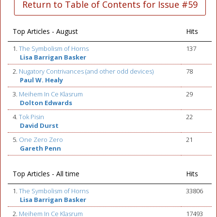
Return to Table of Contents for Issue #59
Top Articles - August
Hits
1.
The Symbolism of Horns
137
Lisa Barrigan Basker
2.
Nugatory Contrivances (and other odd devices)
78
Paul W. Healy
3.
Meihem In Ce Klasrum
29
Dolton Edwards
4.
Tok Pisin
22
David Durst
5.
One Zero Zero
21
Gareth Penn
Top Articles - All time
Hits
1.
The Symbolism of Horns
33806
Lisa Barrigan Basker
2.
Meihem In Ce Klasrum
17493