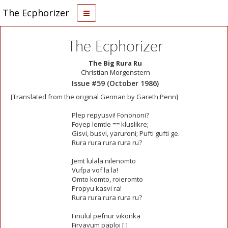
The Ecphorizer
The Ecphorizer
The Big Rura Ru
Christian Morgenstern
Issue #59 (October 1986)
[Translated from the original German by Gareth Penn]
Plep repyusvi! Fonononi?
Foyep lemtle == kluslikre;
Gisvi, busvi, yaruroni; Pufti gufti ge.
Rura rura rura rura ru?
Jemt lulala nilenomto
Vufpa vof la la!
Omto komto, roieromto
Propyu kasvi ra!
Rura rura rura rura ru?
Finulul pefnur vikonka
Firvavum paploi [:]