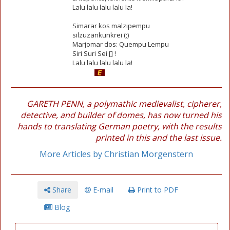
Lalu lalu lalu lalu la!
Simarar kos malzipempu
silzuzankunkrei (;)
Marjomar dos: Quempu Lempu
Siri Suri Sei [] !
Lalu lalu lalu lalu la!
GARETH PENN, a polymathic medievalist, cipherer,
detective, and builder of domes, has now turned his
hands to translating German poetry, with the results
printed in this and the last issue.
More Articles by Christian Morgenstern
Share
E-mail
Print to PDF
Blog