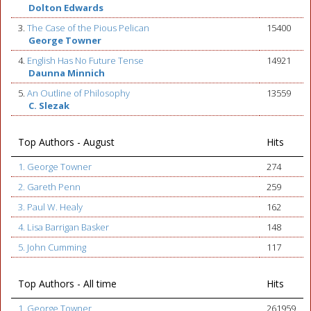
Dolton Edwards
3.
The Case of the Pious Pelican
15400
George Towner
4.
English Has No Future Tense
14921
Daunna Minnich
5.
An Outline of Philosophy
13559
C. Slezak
Top Authors - August
Hits
1. George Towner
274
2. Gareth Penn
259
3. Paul W. Healy
162
4. Lisa Barrigan Basker
148
5. John Cumming
117
Top Authors - All time
Hits
1. George Towner
261959