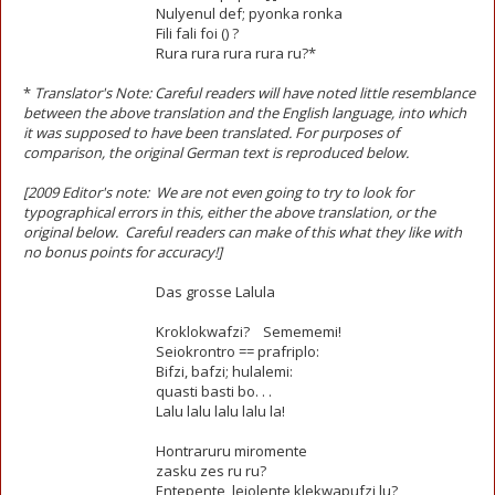
Nulyenul def; pyonka ronka
Fili fali foi () ?
Rura rura rura rura ru?*
*
Translator's Note: Careful readers will have noted little resemblance
between the above translation and the English language, into which
it was supposed to have been translated. For purposes of
comparison, the original German text is reproduced below.
[2009 Editor's note: We are not even going to try to look for
typographical errors in this, either the above translation, or the
original below. Careful readers can make of this what they like with
no bonus points for accuracy!]
Das grosse Lalula
Kroklokwafzi? Semememi!
Seiokrontro == prafriplo:
Bifzi, bafzi; hulalemi:
quasti basti bo. . .
Lalu lalu lalu lalu la!
Hontraruru miromente
zasku zes ru ru?
Entepente, leiolente klekwapufzi lu?