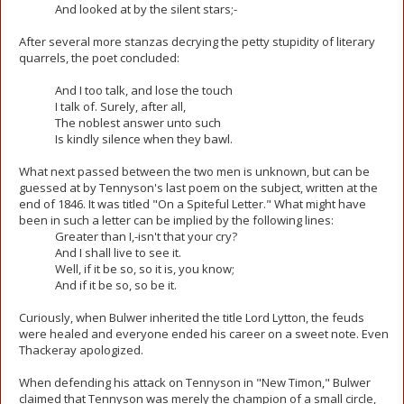
And looked at by the silent stars;-
After several more stanzas decrying the petty stupidity of literary
quarrels, the poet concluded:
And I too talk, and lose the touch
I talk of. Surely, after all,
The noblest answer unto such
Is kindly silence when they bawl.
What next passed between the two men is unknown, but can be
guessed at by Tennyson's last poem on the subject, written at the
end of 1846. It was titled "On a Spiteful Letter." What might have
been in such a letter can be implied by the following lines:
Greater than I,-isn't that your cry?
And I shall live to see it.
Well, if it be so, so it is, you know;
And if it be so, so be it.
Curiously, when Bulwer inherited the title Lord Lytton, the feuds
were healed and everyone ended his career on a sweet note. Even
Thackeray apologized.
When defending his attack on Tennyson in "New Timon," Bulwer
claimed that Tennyson was merely the champion of a small circle,