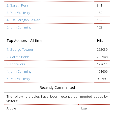
2. Gareth Penn
341
3. Paul W. Healy
189
4. Lisa Barrigan Basker
162
5. John Cumming
153
Top Authors - All time
Hits
1. George Towner
262039
2. Gareth Penn
230548
3. Tod Wicks
122611
4. John Cumming
101606
5. Paul W. Healy
93959
Recently Commented
The following articles have been recently commented about by
visitors:
Article
User