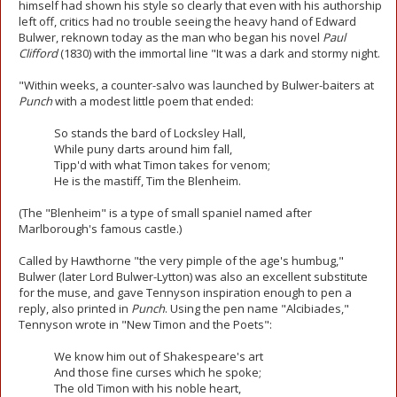
himself had shown his style so clearly that even with his authorship
left off, critics had no trouble seeing the heavy hand of Edward
Bulwer, reknown today as the man who began his novel
Paul
Clifford
(1830) with the immortal line "It was a dark and stormy night.
"Within weeks, a counter-salvo was launched by Bulwer-baiters at
Punch
with a modest little poem that ended:
So stands the bard of Locksley Hall,
While puny darts around him fall,
Tipp'd with what Timon takes for venom;
He is the mastiff, Tim the Blenheim.
(The "Blenheim" is a type of small spaniel named after
Marlborough's famous castle.)
Called by Hawthorne "the very pimple of the age's humbug,"
Bulwer (later Lord Bulwer-Lytton) was also an excellent substitute
for the muse, and gave Tennyson inspiration enough to pen a
reply, also printed in
Punch
. Using the pen name "Alcibiades,"
Tennyson wrote in "New Timon and the Poets":
We know him out of Shakespeare's art
And those fine curses which he spoke;
The old Timon with his noble heart,