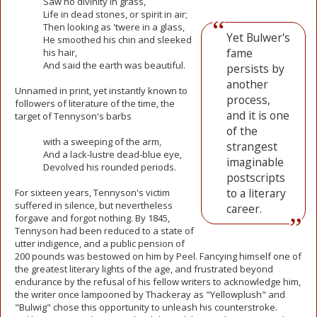
Saw no divinity in grass,
Life in dead
stones, or spirit in air;
Then looking as 'twere in a glass,
Yet Bulwer's
He smoothed his chin and sleeked
fame
his hair,
And said the earth was beautiful.
persists by
another
Unnamed in print, yet instantly known to
process,
followers of literature of the time, the
and it is one
target of Tennyson's barbs
of the
with a sweeping of the arm,
strangest
And a lack-lustre dead-blue eye,
imaginable
Devolved his rounded periods.
postscripts
to a literary
For sixteen years, Tennyson's victim
suffered in silence, but nevertheless
career.
forgave and forgot nothing. By 1845,
Tennyson had been reduced to a state of
utter indigence, and a public pension of
200 pounds was bestowed on him by Peel. Fancying himself one of
the greatest literary lights of the age, and frustrated beyond
endurance by the refusal of his fellow writers to acknowledge him,
the writer once lampooned by Thackeray as "Yellowplush" and
"Bulwig" chose this opportunity to unleash his counterstroke.