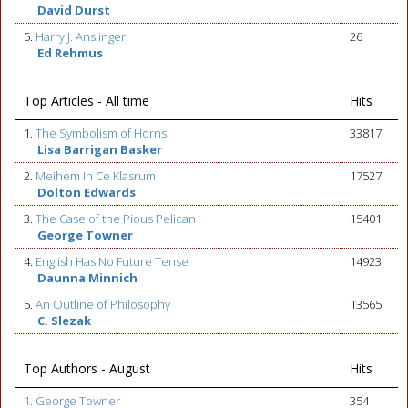
David Durst
5.
Harry J. Anslinger
26
Ed Rehmus
Top Articles - All time
Hits
1.
The Symbolism of Horns
33817
Lisa Barrigan Basker
2.
Meihem In Ce Klasrum
17527
Dolton Edwards
3.
The Case of the Pious Pelican
15401
George Towner
4.
English Has No Future Tense
14923
Daunna Minnich
5.
An Outline of Philosophy
13565
C. Slezak
Top Authors - August
Hits
1. George Towner
354