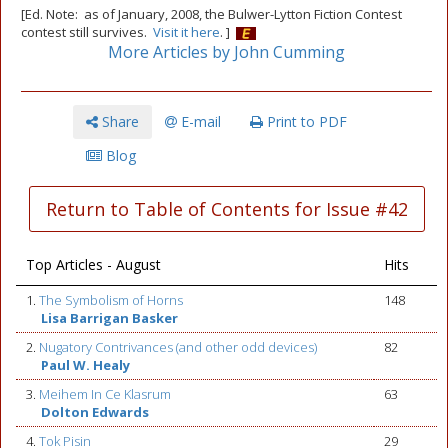
[Ed. Note: as of January, 2008, the Bulwer-Lytton Fiction Contest
contest still survives.
Visit it here
. ]
More Articles by John Cumming
Share
E-mail
Print to PDF
Blog
Return to Table of Contents for Issue #42
Top Articles - August
Hits
1.
The Symbolism of Horns
148
Lisa Barrigan Basker
2.
Nugatory Contrivances (and other odd devices)
82
Paul W. Healy
3.
Meihem In Ce Klasrum
63
Dolton Edwards
4.
Tok Pisin
29