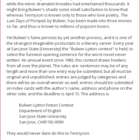
while the minor dramatist Knowles had entertained thousands. It
might bring Bulwer's shade some small satisfaction to know that
whereas Tennyson is known only to those who love poetry,
The
Last Days of Pompeii
, by Bulwer, has been made into three movies
so far, and thus is known to millions of popcorn lovers.
Yet Bulwer's fame persists by yet another process, and it is one of
the strangest imaginable postscripts to a literary career. Every year
at San Jose State [University] the "Bulwer-Lytton contest" is held, to
select the funniest opening sentence for the worst novel never
written. An annual event since 1983, this contest draws howlers
from all over the planet. The rules are: sentences may be of any
length and more than one entry may be submitted, but all must be
original and unpublished; entries are judged by categories and
there will be an overall winner as well; entries should be submitted
on index cards with the author's name, address and phone on the
other side; and the deadline is April 15. The address is
Bulwer-Lytton Fiction Contest
Department of English
San Jose State University
San Jose, CA95192-0090
They would never dare do this to Tennyson.