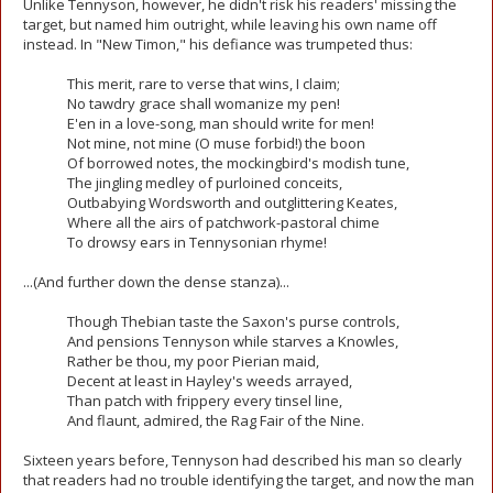
Unlike Tennyson, however, he didn't risk his readers' missing the
target, but named him outright, while leaving his own name off
instead. In "New Timon," his defiance was trumpeted thus:
This merit, rare to verse that wins, I claim;
No tawdry grace shall womanize my pen!
E'en in a love-song, man should write for men!
Not mine, not mine (O muse forbid!) the boon
Of borrowed notes, the mockingbird's modish tune,
The jingling medley of purloined conceits,
Outbabying Wordsworth and outglittering Keates,
Where all the airs of patchwork-pastoral chime
To drowsy ears in Tennysonian rhyme!
...(And further down the dense stanza)...
Though Thebian taste the Saxon's purse controls,
And pensions Tennyson while starves a Knowles,
Rather be thou, my poor Pierian maid,
Decent at least in Hayley's weeds arrayed,
Than patch with frippery every tinsel line,
And flaunt, admired, the Rag Fair of the Nine.
Sixteen years before, Tennyson had described his man so clearly
that readers had no trouble identifying the target, and now the man