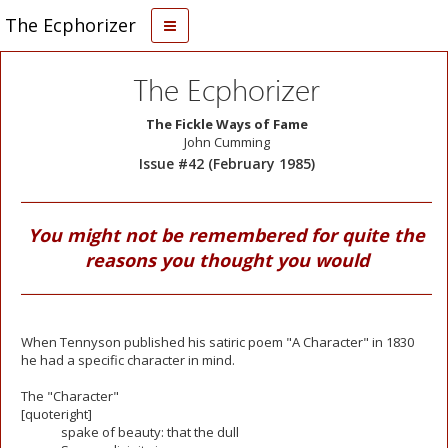
The Ecphorizer
The Ecphorizer
The Fickle Ways of Fame
John Cumming
Issue #42 (February 1985)
You might not be remembered for quite the
reasons you thought you would
When Tennyson published his satiric poem "A Character" in 1830
he had a specific character in mind.
The "Character"
[quoteright]
spake of beauty: that the dull