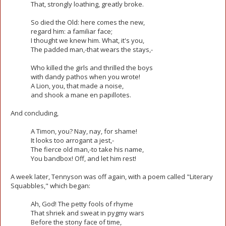
That, strongly loathing, greatly broke.
So died the Old: here comes the new,
regard him: a familiar face;
I thought we knew him. What, it's you,
The padded man,-that wears the stays,-
Who killed the girls and thrilled the boys
with dandy pathos when you wrote!
A Lion, you, that made a noise,
and shook a mane en papillotes.
And concluding,
A Timon, you? Nay, nay, for shame!
It looks too arrogant a jest,-
The fierce old man,-to take his name,
You bandbox! Off, and let him rest!
A week later, Tennyson was off again, with a poem called "Literary
Squabbles," which began:
Ah, God! The petty fools of rhyme
That shriek and sweat in pygmy wars
Before the stony face of time,