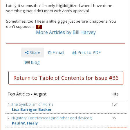
Lately, it seems that I'm only frigiddigitized when I have done
something that didn't meet with Ann's approval.
Sometimes, too, I hear a little giggle just before it happens. You
don't suppose...
More Articles by Bill Harvey
Share
E-mail
Print to PDF
Blog
Return to Table of Contents for Issue #36
Top Articles - August
Hits
1.
The Symbolism of Horns
151
Lisa Barrigan Basker
2.
Nugatory Contrivances (and other odd devices)
85
Paul W. Healy