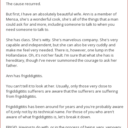
The cause recurred.
But first, I have an absolutely beautiful wife. Ann is a member of
Mensa, she's a wonderful cook, she's all of the things that a man
could ask for and more, including someone to talk to when you
need someone to talk to.
She has class. She's witty. She's marvelous company. She's very
capable and independent, but she can also be very cuddly and
make me feel very needed. There is, however, one lump in the
Hollandaise. Oh, it's not her fault. I'm sure that what she has is
hereditary, though I've never summoned the courage to ask her
father.
Ann has frigiddigititis.
You can't tell it to look at her. Usually, only those very close to
frigiddigititis sufferers are aware that the sufferers are suffering
from frigiddigititis.
Frigiddigititis has been around for years and you're probably aware
of it,only not by its technical name. For those of you who aren't
aware of what frigiddigititis is, let's break it down.
FRIGID. Having to do with, or in the process of being, very, veryvery