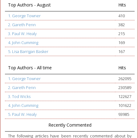
Top Authors - August
Hits
1. George Towner
410
2. Gareth Penn
382
3. Paul W. Healy
215
4. John Cumming
169
5. Lisa Barrigan Basker
167
Top Authors - All time
Hits
1. George Towner
262095
2. Gareth Penn
230589
3. Tod Wicks
122627
4. John Cumming
101622
5. Paul W. Healy
93985
Recently Commented
The following articles have been recently commented about by