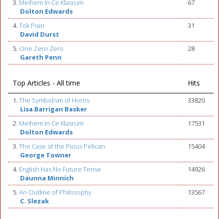
3.
Meihem In Ce Klasrum
67
Dolton Edwards
4.
Tok Pisin
31
David Durst
5.
One Zero Zero
28
Gareth Penn
Top Articles - All time
Hits
1.
The Symbolism of Horns
33820
Lisa Barrigan Basker
2.
Meihem In Ce Klasrum
17531
Dolton Edwards
3.
The Case of the Pious Pelican
15404
George Towner
4.
English Has No Future Tense
14926
Daunna Minnich
5.
An Outline of Philosophy
13567
C. Slezak