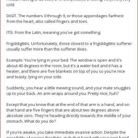
cold.
DIGIT. The numbers 0 through 9, or those appendages farthest
from the heart, also called fingers and toes.
ITIS. From the Latin, meaning you've got something.
Frigiddigititis. Unfortunately, those closest to a frigiddigititis sufferer
usually suffer more than the sufferer does.
Example: You're lying in your bed. The window is open and it's
about 40 degrees in the room, but it's a water bed and it has a
heater, and there are five blankets on top of you so you're nice
and toasty, lying on your side.
Suddenly, you hear a little mewing sound, and your mate snuggles
up to your back. An arm wraps around you. Pretty nice, huh?
Except that you know that at the end of that arm is a hand, and on
that hand are five fingers that are about two degrees above
absolute zero. They're heading directly towards the middle of your
stomach. What do you do?
If you're awake, you take immediate evasive action. Despite the
possibility of severe frostbite, grab that hand with your own hand.