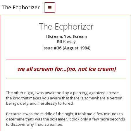
The Ecphorizer
The Ecphorizer
I Scream, You Scream
Bill Harvey
Issue #36 (August 1984)
we all scream for...(no, not ice cream)
The other night, I was awakened by a piercing, agonized scream,
the kind that makes you aware that there is somewhere a person
being cruelly and mercilessly tortured.
Because it was the middle of the night, it took me a few minutes to
determine that I was the screamer. It took only a few more seconds
to discover why I had screamed.