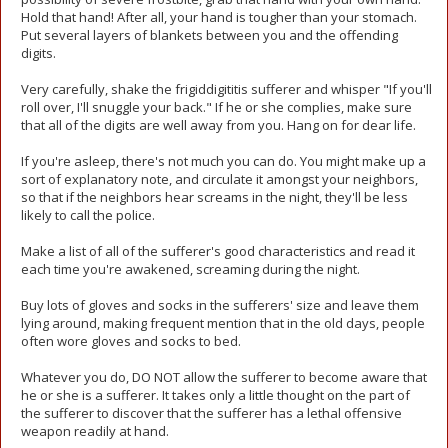
Hold that hand! After all, your hand is tougher than your stomach.
Put several layers of blankets between you and the offending
digits.
Very carefully, shake the frigiddigititis sufferer and whisper "If you'll
roll over, I'll snuggle your back." If he or she complies, make sure
that all of the digits are well away from you. Hang on for dear life.
If you're asleep, there's not much you can do. You might make up a
sort of explanatory note, and circulate it amongst your neighbors,
so that if the neighbors hear screams in the night, they'll be less
likely to call the police.
Make a list of all of the sufferer's good characteristics and read it
each time you're awakened, screaming during the night.
Buy lots of gloves and socks in the sufferers' size and leave them
lying around, making frequent mention that in the old days, people
often wore gloves and socks to bed.
Whatever you do, DO NOT allow the sufferer to become aware that
he or she is a sufferer. It takes only a little thought on the part of
the sufferer to discover that the sufferer has a lethal offensive
weapon readily at hand.