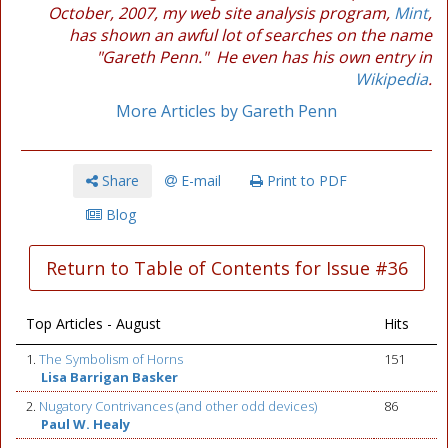
October, 2007, my web site analysis program,
Mint
,
has shown an awful lot of searches on the name
"Gareth Penn." He even has his own entry in
Wikipedia
.
More Articles by Gareth Penn
Share
E-mail
Print to PDF
Blog
Return to Table of Contents for Issue #36
Top Articles - August
Hits
1.
The Symbolism of Horns
151
Lisa Barrigan Basker
2.
Nugatory Contrivances (and other odd devices)
86
Paul W. Healy