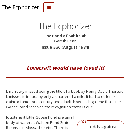
The Ecphorizer
The Ecphorizer
The Pond of Kabbalah
Gareth Penn
Issue #36 (August 1984)
Lovecraft would have loved it!
It narrowly missed being the title of a book by Henry David Thoreau.
It missed it, in fact, by only a quarter of a mile. It had to defer its
claim to fame for a century and a half. Now it is high time that Little
Goose Pond receives the recognition that it is due.
[quoteright]Little
Goose Pond is a small
body of water at Walden Pond State
...odds against
Reserve in Massachusetts. There is