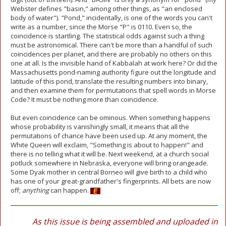
Webster defines "basin," among other things, as "an enclosed
body of water"). "Pond," incidentally, is one of the words you can't
write as a number, since the Morse "P" is 0110. Even so, the
coincidence is startling. The statistical odds against such a thing
must be astronomical. There can't be more than a handful of such
coincidences per planet, and there are probably no others on this
one at all. Is the invisible hand of Kabbalah at work here? Or did the
Massachusetts pond-naming authority figure out the longitude and
latitude of this pond, translate the resulting numbers into binary,
and then examine them for permutations that spell words in Morse
Code? It must be nothing more than coincidence.
But even coincidence can be ominous. When something happens
whose probability is vanishingly small, it means that all the
permutations of chance have been used up. At any moment, the
White Queen will exclaim, "Something is about to happen!" and
there is no telling what it will be. Next weekend, at a church social
potluck somewhere in Nebraska, everyone will bring orangeade.
Some Dyak mother in central Borneo will give birth to a child who
has one of your great-grandfather's fingerprints. All bets are now
off;
anything
can happen.
As this issue is being assembled and uploaded in