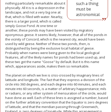
such a thing
nothing particularly remarkable about it
physically. All it is is a depression in the
must be
landscape, and not a very big one at
astronomical.
that, which is filled with water. Nearby,
there is a larger pond, which is called
simply Goose Pond. At one time or
another, these ponds may have been visited by migratory
eponymous geese. It seems likely, however, that all of the ponds in
the vicinity of Concord, which is the nearest city, would have been
used by wild geese. Neither of these two ponds, then, is
distinguished by being the exclusive local habitat of geese.
Probably when names were being given to the local geological
features, all of the likely names for ponds had been used up, and
these two got the name "Goose" by default. But it is this name
which, appearances aside, makes them so remarkable.
The planet on which we live is criss-crossed by imaginary lines of
latitude and longitude. The fact that they express a division of the
circle into 360 degrees, and each degree into 60 minutes, and each
minute into 60 seconds, is a matter of arbitrary happenstance; mils
or radians, or any other system of mensuration of the circle, would
have done as well. Each of these lines is assigned a number, based
on the further arbitrary convention that the Equator is zero degrees
of latitude, and that the meridian passing through Greenwich,
England, is zero degrees of longitude. While this arrangement is