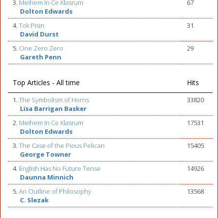
3.
Meihem In Ce Klasrum
67
Dolton Edwards
4.
Tok Pisin
31
David Durst
5.
One Zero Zero
29
Gareth Penn
Top Articles - All time
Hits
1.
The Symbolism of Horns
33820
Lisa Barrigan Basker
2.
Meihem In Ce Klasrum
17531
Dolton Edwards
3.
The Case of the Pious Pelican
15405
George Towner
4.
English Has No Future Tense
14926
Daunna Minnich
5.
An Outline of Philosophy
13568
C. Slezak