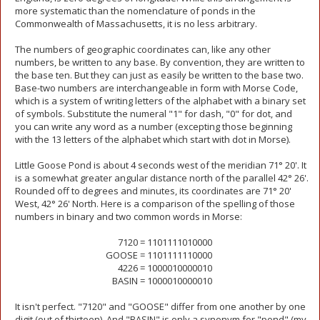
more systematic than the nomenclature of ponds in the
Commonwealth of Massachusetts, it is no less arbitrary.
The numbers of geographic coordinates can, like any other
numbers, be written to any base. By convention, they are written to
the base ten. But they can just as easily be written to the base two.
Base-two numbers are interchangeable in form with Morse Code,
which is a system of writing letters of the alphabet with a binary set
of symbols. Substitute the numeral "1" for dash, "0" for dot, and
you can write any word as a number (excepting those beginning
with the 13 letters of the alphabet which start with dot in Morse).
Little Goose Pond is about 4 seconds west of the meridian 71° 20'. It
is a somewhat greater angular distance north of the parallel 42° 26'.
Rounded off to degrees and minutes, its coordinates are 71° 20'
West, 42° 26' North. Here is a comparison of the spelling of those
numbers in binary and two common words in Morse:
7120 =
1101111010000
GOOSE =
1101111110000
4226 =
1000010000010
BASIN =
1000010000010
It isn't perfect. "7120" and "GOOSE" differ from one another by one
digit (out of thirteen). And "BASIN" is only a synonym for "pond" (my