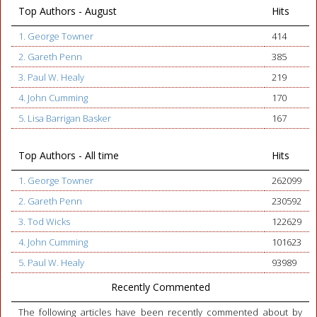
Top Authors - August
Hits
1. George Towner
414
2. Gareth Penn
385
3. Paul W. Healy
219
4. John Cumming
170
5. Lisa Barrigan Basker
167
Top Authors - All time
Hits
1. George Towner
262099
2. Gareth Penn
230592
3. Tod Wicks
122629
4. John Cumming
101623
5. Paul W. Healy
93989
Recently Commented
The following articles have been recently commented about by