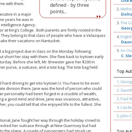
Lisa 
ime with them.
defined - by three
2.
Meihe
points...
xecutive in a major
Dolt
ome years he was in
3.
The Ca
 intelligence Agency.
Geor
 at King's College. Both parents are firmly rooted in the
. They belong to that class of people who have a Velazquez
4.
Englis
ake their vacations on Nantucket.
Daun
5.
An Out
d a big project due in class on the Monday following
C. Sl
ut short her stay with them. She flew back to Ivytown early
turday. Before she left, Mr. Brewster gave her $200 in
er purse, a suitcase, and a tote bag. The tote bag held
Top Aut
1. Geor
d hard-driving to get into Ivytown U. You have to be even
uate division there. Jane was the kind of person who could
2. Garet
er personality had been forged in a crucible of wealth,
3. Paul 
 a good mind and drive, Jane was vivacious, attractive,
 her, you could tell that she enjoyed life to the fullest. She
4. Lisa B
5. John
ational, Jane fought her way through the holiday crowd to
hecked her suitcase through at New Guernsey but had
to the plane. A couple of passengers had struck up
Top Auth