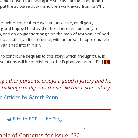
d some reason for leaving the suitcase at the Greyhound
n, put the suitcase down, and then walk away from it? Why
r. Where once there was an attractive, Intelligent,
g and happy life ahead of her, there remains only a
 and an enigmatic triangle on the map of Ivytown, defined
 bus station, airline terminal, with an area of approximately
vanished into thin air.
 to contribute sequels to this story, which, though true, is
solutions will be published in the Ecphorizer later ... Ed.]
 other pursuits, enjoys a good mystery and he
challenge to dig into those like this issue's story.
 Articles by Gareth Penn
Print to PDF
Blog
able of Contents for Issue #32