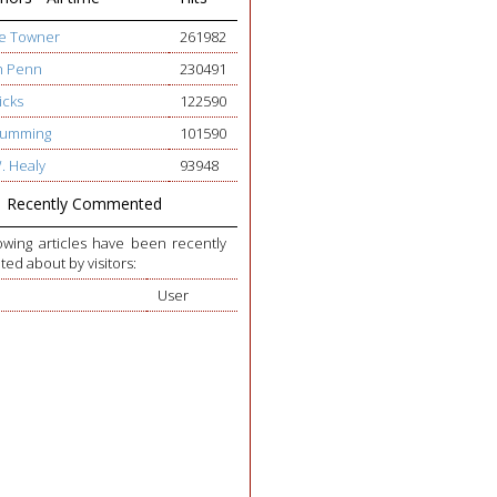
ge Towner
261982
h Penn
230491
icks
122590
 Cumming
101590
W. Healy
93948
Recently Commented
owing articles have been recently
d about by visitors:
User