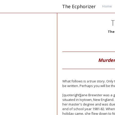
The Ecphorizer
Home
T
The
Murder
What follows is a true story. Onl
be written. Perhaps you will be th
[quoteright]Jane Brewster was a gr
situated in Ivytown, New England
her master's degree and was due t
end of school year 1981-82. When
holiday came, she flew down to 