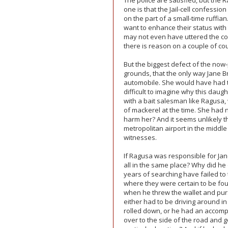
The police are satisfied, but the 
one is that the Jail-cell confessi
on the part of a small-time ruffi
want to enhance their status with t
may not even have uttered the conf
there is reason on a couple of co
But the biggest defect of the now-
grounds, that the only way Jane B
automobile. She would have had to 
difficult to imagine why this daugh
with a bait salesman like Ragusa
of mackerel at the time. She had 
harm her? And it seems unlikely 
metropolitan airport in the middl
witnesses.
If Ragusa was responsible for Jan
all in the same place? Why did he 
years of searching have failed to 
where they were certain to be fo
when he threw the wallet and purse
either had to be driving around 
rolled down, or he had an accompli
over to the side of the road and 