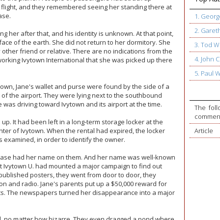
 flight, and they remembered seeing her standing there at
ase.
1. Geor
2. Garet
her after that, and his identity is unknown. At that point,
ace of the earth. She did not return to her dormitory. She
3. Tod W
 other friend or relative. There are no indications from the
4. John
working Ivytown International that she was picked up there
5. Paul 
town, Jane's wallet and purse were found by the side of a
of the airport. They were lying next to the southbound
was driving toward Ivytown and its airport at the time.
The foll
commente
up. It had been left in a long-term storage locker at the
ter of Ivytown. When the rental had expired, the locker
Article
 examined, in order to identify the owner.
uitcase had her name on them. And her name was well-known
 at Ivytown U. had mounted a major campaign to find out
ublished posters, they went from door to door, they
on and radio. Jane's parents put up a $50,000 reward for
ts. The newspapers turned her disappearance into a major
d, no matter how bizarre. They even dragged a pond where