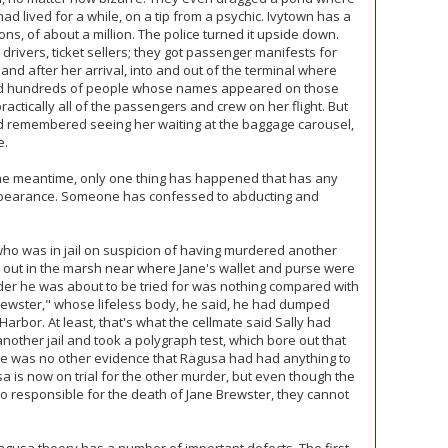
d lived for a while, on a tip from a psychic. Ivytown has a
ons, of about a million. The police turned it upside down.
 drivers, ticket sellers; they got passenger manifests for
 and after her arrival, into and out of the terminal where
ted hundreds of people whose names appeared on those
actically all of the passengers and crew on her flight. But
d remembered seeing her waiting at the baggage carousel,
e.
the meantime, only one thing has happened that has any
ppearance. Someone has confessed to abducting and
who was in jail on suspicion of having murdered another
ut in the marsh near where Jane's wallet and purse were
urder he was about to be tried for was nothing compared with
rewster," whose lifeless body, he said, he had dumped
Harbor. At least, that's what the cellmate said Sally had
nother jail and took a polygraph test, which bore out that
ere was no other evidence that Ragusa had had anything to
 is now on trial for the other murder, but even though the
so responsible for the death of Jane Brewster, they cannot