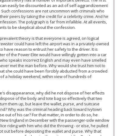
Ragusa theory has a number of important defects. The first
on can easily be discounted as an act of self-aggrandizement
an. Such confessions are not uncommon with criminals who
heir peers by taking the credit for a celebrity crime. And he
ession. The polygraph is far from infallible. At all events,
unts to be skeptical about the confession.
prevalent theory is that everyone is agreed, on logical
rewster could have left the airport was in a privately-owned
have reason to entrust her safety to the driver. It is
ter of the Power Elite would have willingly gotten into a car
, who speaks incorrect English and may even have smelled
never met the man before. Why would she trust him not to
that she could have been forcibly abducted from a crowded
e of a holiday weekend, within view of hundreds of
e's disappearance, why did he not dispose of her effects
dispose of the body and tote bag so effectively that two
turn them up, but leave the wallet, purse, and suitcase
und? Why was the criminal heading back toward Ivytown
 out of his car? For that matter, in order to do so, he
in New England in December with the passenger-side window
ce riding with him who did the throwing - or else, he pulled
got out before depositing the wallet and purse. Why that