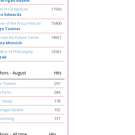
Barrigan Basker
m In Ce Klasrum
17505
on Edwards
se of the Pious Pelican
15400
ge Towner
h Has No Future Tense
14921
na Minnich
line of Philosophy
13561
ezak
hors - August
Hits
ge Towner
297
h Penn
284
W. Healy
178
arrigan Basker
152
 Cumming
137
ors - All time
Hits