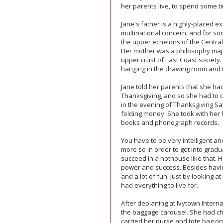
her parents live, to spend some t
Jane's father is a highly-placed e
multinational concern, and for s
the upper echelons of the Central
Her mother was a philosophy major
upper crust of East Coast society
hanging in the drawing room and t
Jane told her parents that she ha
Thanksgiving, and so she had to c
in the evening of Thanksgiving Sa
folding money. She took with her h
books and phonograph records.
You have to be very intelligent an
more so in order to get into grad
succeed in a hothouse like that. H
power and success. Besides having
and a lot of fun. Just by looking at
had everything to live for.
After deplaning at Ivytown Intern
the baggage carousel. She had c
carried her purse and tote bag on