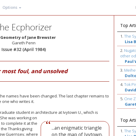
Options
he Ecphorizer
Top Arti
1.
The S
 Geometry of Jane Brewster
Lisa 
Gareth Penn
Issue #32 (April 1984)
2.
Nugato
other od
Paul 
 most foul, and unsolved
3.
Meihe
Dolt
4.
Tok Pi
David
y the names have been changed. The last chapter remains to
5.
One Z
e one who writes it.
Gare
aduate student in architecture at Ivytown U., which is
. She was
working on
Top Arti
o complete it at the
...an enigmatic triangle
 the Thanksgiving
1.
The S
on the map of Ivytown,
New Guernsey, where