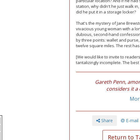
particular location? And if he ha
station, why didn't he just walk i
did he put it in a storage locker?
That's the mystery of Jane Brewste
vivacious young woman with a lon
dubious, second-hand confession,
by three points: wallet and purse,
twelve square miles. The rest has 
[We would like to invite to readers
tantalizingly incomplete. The best 
Gareth Penn, among
considers it a 
More
Share
E-mail
Return to T