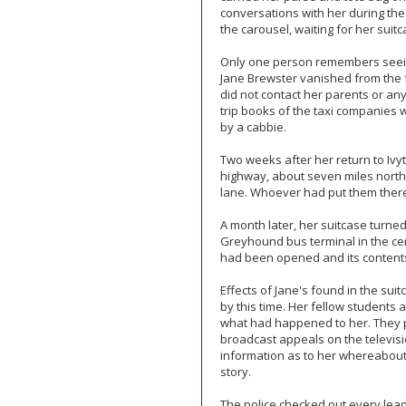
conversations with her during the
the carousel, waiting for her suitc
Only one person remembers seeing 
Jane Brewster vanished from the f
did not contact her parents or any
trip books of the taxi companies 
by a cabbie.
Two weeks after her return to Ivy
highway, about seven miles north 
lane. Whoever had put them there 
A month later, her suitcase turned 
Greyhound bus terminal in the cen
had been opened and its contents
Effects of Jane's found in the s
by this time. Her fellow students
what had happened to her. They p
broadcast appeals on the televisi
information as to her whereabou
story.
The police checked out every lea