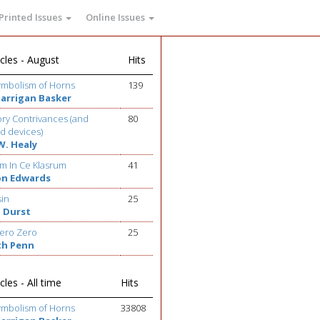
Printed Issues
Online Issues
cles - August
Hits
ymbolism of Horns
139
Barrigan Basker
ry Contrivances (and
80
d devices)
W. Healy
m In Ce Klasrum
41
on Edwards
sin
25
 Durst
ero Zero
25
th Penn
cles - All time
Hits
ymbolism of Horns
33808