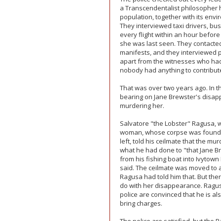
a Transcendentalist philosopher ha
population, together with its envir
They interviewed taxi drivers, bus
every flight within an hour before
she was last seen. They contac
manifests, and they interviewed pr
apart from the witnesses who ha
nobody had anything to contribut
That was over two years ago. In 
bearing on Jane Brewster's disa
murdering her.
Salvatore "the Lobster" Ragusa, 
woman, whose corpse was found o
left, told his ceilmate that the m
what he had done to "that Jane B
from his fishing boat into Ivytown 
said. The ceilmate was moved to a
Ragusa had told him that. But th
do with her disappearance. Ragusa
police are convinced that he is al
bring charges.