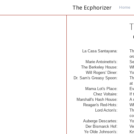
The Ecphorizer
Home
T
La Casa Santayana:
Th
or
Marie Antoinette's:
Se
The Berkeley House:
Wh
Will Rogers' Diner:
Yo
Dr. Sam's Greasy Spoon:
Th
at 
Mama Lot's Place:
Ev
Chez Voltaire:
If
Marshall's Hash House:
A 
Reagan's Red-Hots:
Wh
Lord Acton's:
Th
co
Auberge Descartes:
Yo
Der Bismarck Hof:
Ve
Ye Olde Johnson's:
Kn