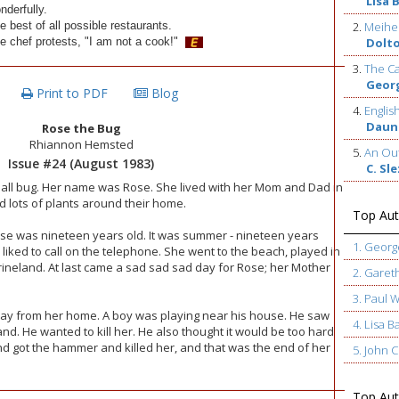
Lisa 
nderfully.
e best of all possible restaurants.
2.
Meihe
e chef protests, "I am not a cook!"
Dolt
3.
The Ca
Geor
Print to PDF
Blog
4.
Englis
Daun
Rose the Bug
Rhiannon Hemsted
5.
An Out
Issue #24 (August 1983)
C. Sl
all bug. Her name was Rose. She lived with her Mom and Dad in
d lots of plants around their home.
Top Aut
ose was nineteen years old. It was summer - nineteen years
1. Geor
liked to call on the telephone. She went to the beach, played in
ineland. At last came a sad sad sad day for Rose; her Mother
2. Garet
3. Paul 
ay from her home. A boy was playing near his house. He saw
4. Lisa B
nd. He wanted to kill her. He also thought it would be too hard
d got the hammer and killed her, and that was the end of her
5. John
Top Auth