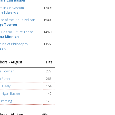
Barrigan Basker
m In Ce Klasrum
17493
on Edwards
se of the Pious Pelican
15400
ge Towner
h Has No Future Tense
14921
na Minnich
line of Philosophy
13560
ezak
hors - August
Hits
ge Towner
277
h Penn
263
W. Healy
164
arrigan Basker
149
 Cumming
120
ors - All time
Hits