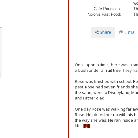
wo
Cafe Pangloss:
Th
Nixon's Fast Food:
Th
Share
E-mail
Once upon a time, there was a sm
a bush under a fruit tree. They ha
e
Rose was finished with school. R
past. Rose had seven friends she 
the sand, went to Disneyland, Mar
and Father died.
One day Rose was walking far aw
Rose. He picked her up with his ha
the way she was. He ran inside an
life.