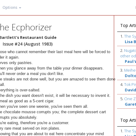
Options
he Ecphorizer
Top Arti
1.
The S
Bartlett's Restaurant Guide
Lisa 
Issue #24 (August 1983)
2.
Nugato
ose who cannot remember their last meal here will be forced to
other od
der it again.
Paul 
rves only pastries.
en you glance away from the table your dinner disappears.
3.
Meihe
u'll never order a meal you don't like.
Dolt
e steaks are not done well, but you are amazed to see them done
4.
Tok Pi
all.
David
erything is over-salted.
 the dish you want doesn't exist, it will be necessary to invent it.
5.
One Z
meal as good as a 5-cent cigar.
Gare
en you've seen one weenie, you've seen them all.
e chocolate mousse corrupts you; the complete dessert cart
rrupts you absolutely.
Top Arti
u're eating, therefore you're a customer.
ry rare meat served on iron plates.
1.
The S
owing that you are about to eat here concentrate your mind