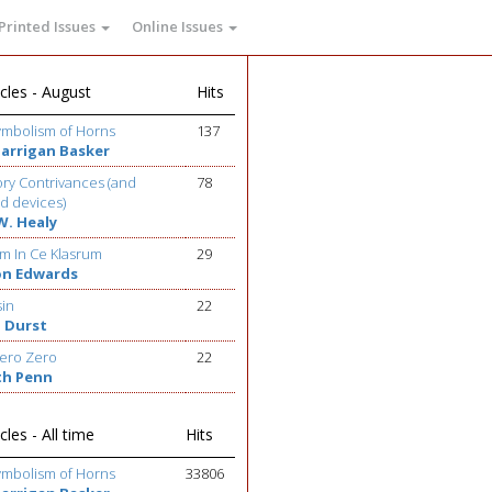
Printed Issues
Online Issues
cles - August
Hits
ymbolism of Horns
137
Barrigan Basker
ry Contrivances (and
78
d devices)
W. Healy
m In Ce Klasrum
29
on Edwards
sin
22
 Durst
ero Zero
22
th Penn
cles - All time
Hits
ymbolism of Horns
33806