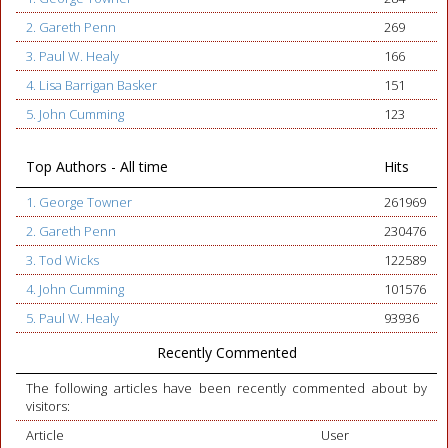
2. Gareth Penn
269
3. Paul W. Healy
166
4. Lisa Barrigan Basker
151
5. John Cumming
123
Top Authors - All time
Hits
1. George Towner
261969
2. Gareth Penn
230476
3. Tod Wicks
122589
4. John Cumming
101576
5. Paul W. Healy
93936
Recently Commented
The following articles have been recently commented about by
visitors:
Article
User