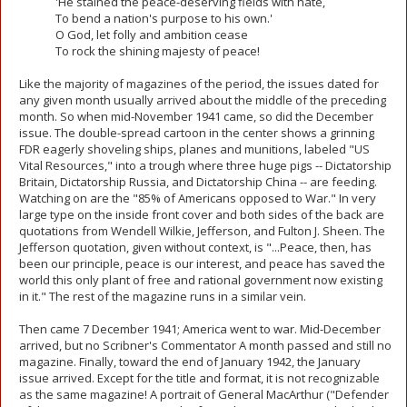
'He stained the peace-deserving fields with hate,
To bend a nation's purpose to his own.'
O God, let folly and ambition cease
To rock the shining majesty of peace!
Like the majority of magazines of the period, the issues dated for
any given month usually arrived about the middle of the preceding
month. So when mid-November 1941 came, so did the December
issue. The double-spread cartoon in the center shows a grinning
FDR eagerly shoveling ships, planes and munitions, labeled "US
Vital Resources," into a trough where three huge pigs -- Dictatorship
Britain, Dictatorship Russia, and Dictatorship China -- are feeding.
Watching on are the "85% of Americans opposed to War." In very
large type on the inside front cover and both sides of the back are
quotations from Wendell Wilkie, Jefferson, and Fulton J. Sheen. The
Jefferson quotation, given without context, is "...Peace, then, has
been our principle, peace is our interest, and peace has saved the
world this only plant of free and rational government now existing
in it." The rest of the magazine runs in a similar vein.
Then came 7 December 1941; America went to war. Mid-December
arrived, but no Scribner's Commentator A month passed and still no
magazine. Finally, toward the end of January 1942, the January
issue arrived. Except for the title and format, it is not recognizable
as the same magazine! A portrait of General MacArthur ("Defender