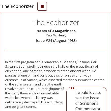
The Ecphorizer
The Ecphorizer
Notes of a Magaziner X
Paul W. Healy
Issue #24 (August 1983)
In the first program of his remarkable TV series, Cosmos, Carl
Sagan is seen strolling through the halls of the great library of
Alexandria, one of the true wonders of the ancient world. He
pauses at one bin and pulls out a scroll on astronomy, by
Aristarchus of Samos, which asserted that
the sun was the center
of the solar system and that the earth
revolved around it -- [quoteright]one of
I would love to
the many thousands of remarkable
see the issue
works lost when the library was
deliberately destroyed. It is a touching
of Scribner's
and poignant scene...
Commentator...