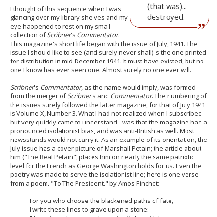
(that was)...
I thought of this sequence when I was
destroyed.
glancing over my library shelves and my
eye happened to rest on my small
collection of
Scribner
's
Commentator
.
This magazine's short life began with the issue of July, 1941. The
issue I should like to see (and surely never shall) is the one printed
for distribution in mid-December 1941. It must have existed, but no
one I know has ever seen one. Almost surely no one ever will.
Scribner
's
Commentator
, as the name would imply, was formed
from the merger of
Scribner
's and
Commentator
. The numbering of
the issues surely followed the latter magazine, for that of July 1941
is Volume X, Number 3. What I had not realized when I subscribed --
but very quickly came to understand - was that the magazine had a
pronounced isolationist bias, and was anti-British as well. Most
newsstands would not carry it. As an example of its orientation, the
July issue has a cover picture of Marshall Petain; the article about
him ("The Real Petain") places him on nearly the same patriotic
level for the French as George Washington holds for us. Even the
poetry was made to serve the isolationist line; here is one verse
from a poem, "To The President," by Amos Pinchot:
For you who choose the blackened paths of fate,
I write these lines to grave upon a stone: