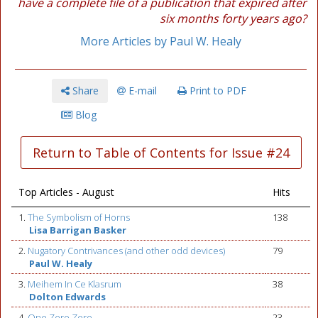
have a complete file of a publication that expired after
six months forty years ago?
More Articles by Paul W. Healy
Share
E-mail
Print to PDF
Blog
Return to Table of Contents for Issue #24
Top Articles - August
Hits
1.
The Symbolism of Horns
138
Lisa Barrigan Basker
2.
Nugatory Contrivances (and other odd devices)
79
Paul W. Healy
3.
Meihem In Ce Klasrum
38
Dolton Edwards
4.
One Zero Zero
23