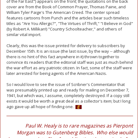
of the Far East") appears on the front; the quotations on the back
cover are from the Book of Common Prayer, Thomas Paine, and
William Tyler Paige's The American Creed. The center spread
features cartoons from Punch and the articles bear such timeless
titles as "Are You Allergic?", "The Virtues of Thrift," "I Believe in God"
(by Robert A. Millikan!) "Country Schoolteacher," and others of
similar vital import.
Clearly, this was the issue printed for delivery to subscribers by
December 15th. It is an issue (the last issue, by the way -- although
there is no hint of this fact anywhere in it) thrown together to
convince its readers that the editorial staff was just as much behind
the war effort as any patriotic citizen. In fact, some of the staff were
later arrested for being agents of the American Nazis.
So I would love to see the issue of Scribner's Commentator that
was presumably printed up and ready for mailing on December 7,
1941, but which was, I assume, completely destroyed. If a copy still
exists it would be worth a great deal as a collector's item; but I long
ago gave up all hope of finding one.
Paul W. Healy is to rare magazines as Pierpont
Morgan was to Gutenberg Bibles. Who else would