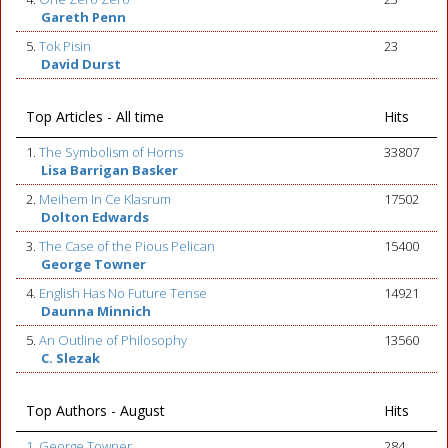
Gareth Penn
5.
Tok Pisin
23
David Durst
Top Articles - All time
Hits
1.
The Symbolism of Horns
33807
Lisa Barrigan Basker
2.
Meihem In Ce Klasrum
17502
Dolton Edwards
3.
The Case of the Pious Pelican
15400
George Towner
4.
English Has No Future Tense
14921
Daunna Minnich
5.
An Outline of Philosophy
13560
C. Slezak
Top Authors - August
Hits
1. George Towner
284