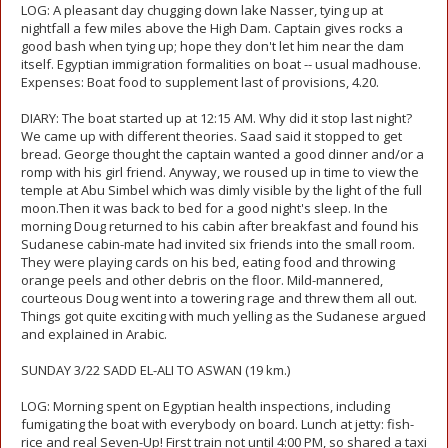
LOG: A pleasant day chugging down lake Nasser, tying up at
nightfall a few miles above the High Dam. Captain gives rocks a
good bash when tying up; hope they don't let him near the dam
itself. Egyptian immigration formalities on boat -- usual madhouse.
Expenses: Boat food to supplement last of provisions, 4.20.
DIARY: The boat started up at 12:15 AM. Why did it stop last night?
We came up with different theories. Saad said it stopped to get
bread. George thought the captain wanted a good dinner and/or a
romp with his girl friend. Anyway, we roused up in time to view the
temple at Abu Simbel which was dimly visible by the light of the full
moon.Then it was back to bed for a good night's sleep. In the
morning Doug returned to his cabin after breakfast and found his
Sudanese cabin-mate had invited six friends into the small room.
They were playing cards on his bed, eating food and throwing
orange peels and other debris on the floor. Mild-mannered,
courteous Doug went into a towering rage and threw them all out.
Things got quite exciting with much yelling as the Sudanese argued
and explained in Arabic.
SUNDAY 3/22 SADD EL-ALI TO ASWAN (19 km.)
LOG: Morning spent on Egyptian health inspections, including
fumigating the boat with everybody on board. Lunch at jetty: fish-
rice and real Seven-Up! First train not until 4:00 PM, so shared a taxi