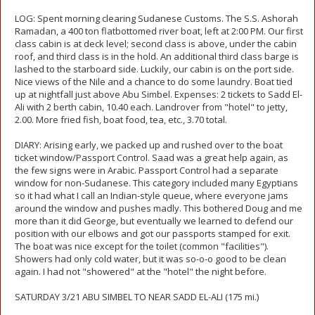
LOG: Spent morning clearing Sudanese Customs. The S.S. Ashorah
Ramadan, a 400 ton flatbottomed river boat, left at 2:00 PM. Our first
class cabin is at deck level; second class is above, under the cabin
roof, and third class is in the hold. An additional third class barge is
lashed to the starboard side. Luckily, our cabin is on the port side.
Nice views of the Nile and a chance to do some laundry. Boat tied
up at nightfall just above Abu Simbel. Expenses: 2 tickets to Sadd El-
Ali with 2 berth cabin, 10.40 each. Landrover from "hotel" to jetty,
2.00. More fried fish, boat food, tea, etc., 3.70 total.
DIARY: Arising early, we packed up and rushed over to the boat
ticket window/Passport Control. Saad was a great help again, as
the few signs were in Arabic. Passport Control had a separate
window for non-Sudanese. This category included many Egyptians
so it had what I call an Indian-style queue, where everyone jams
around the window and pushes madly. This bothered Doug and me
more than it did George, but eventually we learned to defend our
position with our elbows and got our passports stamped for exit.
The boat was nice except for the toilet (common "facilities").
Showers had only cold water, but it was so-o-o good to be clean
again. I had not "showered" at the "hotel" the night before.
SATURDAY 3/21 ABU SIMBEL TO NEAR SADD EL-ALI (175 mi.)