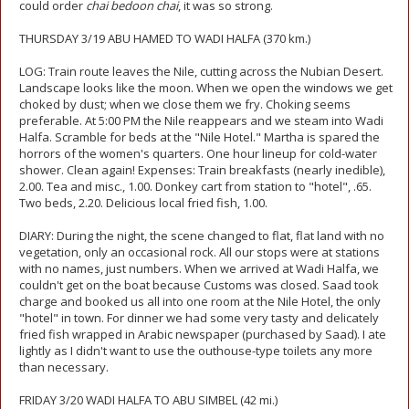
could order
chai bedoon chai
, it was so strong.
THURSDAY 3/19 ABU HAMED TO WADI HALFA (370 km.)
LOG: Train route leaves the Nile, cutting across the Nubian Desert.
Landscape looks like the moon. When we open the windows we get
choked by dust; when we close them we fry. Choking seems
preferable. At 5:00 PM the Nile reappears and we steam into Wadi
Halfa. Scramble for beds at the "Nile Hotel." Martha is spared the
horrors of the women's quarters. One hour lineup for cold-water
shower. Clean again! Expenses: Train breakfasts (nearly inedible),
2.00. Tea and misc., 1.00. Donkey cart from station to "hotel", .65.
Two beds, 2.20. Delicious local fried fish, 1.00.
DIARY: During the night, the scene changed to flat, flat land with no
vegetation, only an occasional rock. All our stops were at stations
with no names, just numbers. When we arrived at Wadi Halfa, we
couldn't get on the boat because Customs was closed. Saad took
charge and booked us all into one room at the Nile Hotel, the only
"hotel" in town. For dinner we had some very tasty and delicately
fried fish wrapped in Arabic newspaper (purchased by Saad). I ate
lightly as I didn't want to use the outhouse-type toilets any more
than necessary.
FRIDAY 3/20 WADI HALFA TO ABU SIMBEL (42 mi.)