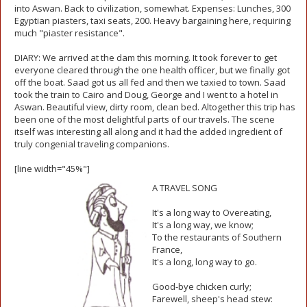
into Aswan. Back to civilization, somewhat. Expenses: Lunches, 300
Egyptian piasters, taxi seats, 200. Heavy bargaining here, requiring
much "piaster resistance".
DIARY: We arrived at the dam this morning. It took forever to get
everyone cleared through the one health officer, but we finally got
off the boat. Saad got us all fed and then we taxied to town. Saad
took the train to Cairo and Doug, George and I went to a hotel in
Aswan. Beautiful view, dirty room, clean bed. Altogether this trip has
been one of the most delightful parts of our travels. The scene
itself was interesting all along and it had the added ingredient of
truly congenial traveling companions.
[line width="45%"]
A TRAVEL SONG
It's a long way to Overeating,
It's a long way, we know;
To the restaurants of Southern
France,
It's a long, long way to go.
Good-bye chicken curly;
Farewell, sheep's head stew: