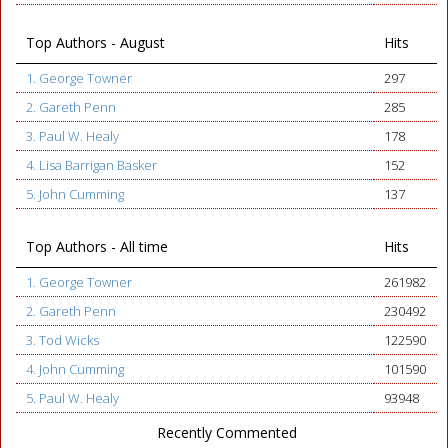
Top Authors - August
Hits
1. George Towner
297
2. Gareth Penn
285
3. Paul W. Healy
178
4. Lisa Barrigan Basker
152
5. John Cumming
137
Top Authors - All time
Hits
1. George Towner
261982
2. Gareth Penn
230492
3. Tod Wicks
122590
4. John Cumming
101590
5. Paul W. Healy
93948
Recently Commented