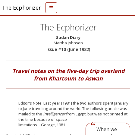
The Ecphorizer
The Ecphorizer
Sudan Diary
Martha Johnson
Issue #10 (June 1982)
Travel notes on the five-day trip overland
from Khartoum to Aswan
Editor's Note: Last year [1981] the two authors spent January
to June traveling around the world. The following article was
mailed to the
Intelligencer
from Egypt, but was not printed at
the time because of
space
limitations. - George, 1981
When we