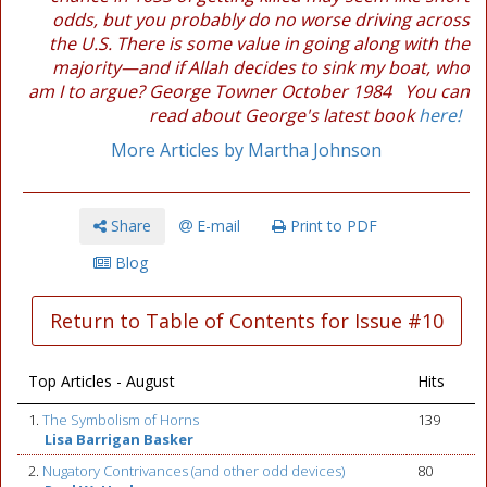
odds, but you probably do no worse driving across
the U.S. There is some value in going along with the
majority—and if Allah decides to sink my boat, who
am I to argue? George Towner October 1984 You can
read about George's latest book
here!
More Articles by Martha Johnson
Share
E-mail
Print to PDF
Blog
Return to Table of Contents for Issue #10
Top Articles - August
Hits
1.
The Symbolism of Horns
139
Lisa Barrigan Basker
2.
Nugatory Contrivances (and other odd devices)
80