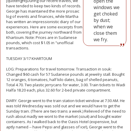
open the
[quoteright]During our recent travels, we
have tended to keep two kinds of records.
windows we
George has maintained the more prosaic
get choked
log of events and finances, while Martha
by dust;
has written an impressionistic diary of our
when we
experiences. Here are some excerpts from
both, covering the journey northward from
close them
Khartoum. Note: Prices are in Sudanese
we fry.
pounds, which cost $1.05 in "unofficial
transactions.
TUESDAY 3/17 KHARTOUM
LOG: Preparations for travel tomorrow. Transaction in souk:
Changed $60 cash for 57 Sudanese pounds at jewelry stall. Bought
12 oranges, 6 tomatoes, half kilo dates, bag of shelled peanuts,
Total 4.70. Two plastic jerrycans for water, 3.00. Train tickets to Wadi
Halfa 18.20 each, plus 32.60 for 2-bed private compartment.
DIARY: George went to the train station ticket window at 7:30 AM. He
was told Wednesday was sold out and we would have to get the
Sunday train. (There are two trains a week.) Relieved of the need to
rush about madly we wont to the market (
souk
) and bought water
containers. As I walked back to the Oasis Hotel (expensive, but
aptly named -- have Pepsi and glasses of ice!), George went to the