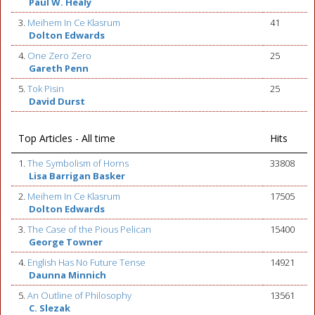
Paul W. Healy
3.
Meihem In Ce Klasrum
41
Dolton Edwards
4.
One Zero Zero
25
Gareth Penn
5.
Tok Pisin
25
David Durst
Top Articles - All time
Hits
1.
The Symbolism of Horns
33808
Lisa Barrigan Basker
2.
Meihem In Ce Klasrum
17505
Dolton Edwards
3.
The Case of the Pious Pelican
15400
George Towner
4.
English Has No Future Tense
14921
Daunna Minnich
5.
An Outline of Philosophy
13561
C. Slezak