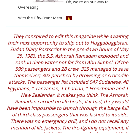
Oh, we're on our way to
Overeating
With the Fifty-Franc Menu!
They conspired to edit this magazine while awaiting
their next opportunity to ship out to Huggabuggistan.
Sudan Diary Postscript In the pre-dawn hours of May
25, 1983, the S.S. Ashorah Ramadan exploded and
sank in deep water not far from Abu Simbel. Of the
599 passengers and 28 crew, 325 managed to save
themselves; 302 perished by drowning or crocodile
attacks. The passenger list included 547 Sudanese, 48
Egyptians, 1 Tanzanian, 1 Chadian, 1 Frenchman and 1
New Zealander. It makes you think. The Ashorah
Ramadan carried no life boats; if it had, they would
have been impossible to launch through the barge full
of third-class passengers that was lashed to its side.
There was no emergency drill, and I do not recall any
mention of life jackets. The fire-fighting equipment, if