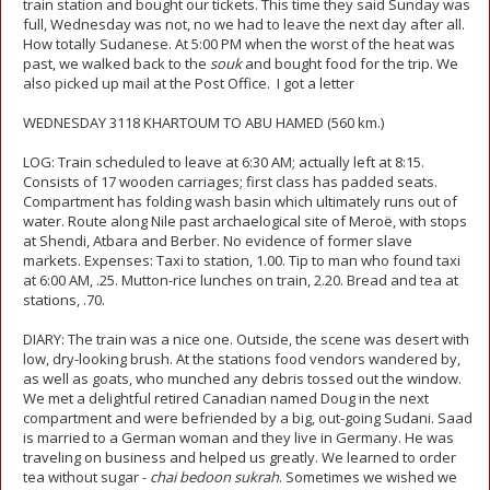
train station and bought our tickets. This time they said Sunday was
full, Wednesday was not, no we had to leave the next day after all.
How totally Sudanese. At 5:00 PM when the worst of the heat was
past, we walked back to the
souk
and bought food for the trip. We
also picked up mail at the Post Office. I got a letter
WEDNESDAY 3118 KHARTOUM TO ABU HAMED (560 km.)
LOG: Train scheduled to leave at 6:30 AM; actually left at 8:15.
Consists of 17 wooden carriages; first class has padded seats.
Compartment has folding wash basin which ultimately runs out of
water. Route along Nile past archaelogical site of Meroë, with stops
at Shendi, Atbara and Berber. No evidence of former slave
markets. Expenses: Taxi to station, 1.00. Tip to man who found taxi
at 6:00 AM, .25. Mutton-rice lunches on train, 2.20. Bread and tea at
stations, .70.
DIARY: The train was a nice one. Outside, the scene was desert with
low, dry-looking brush. At the stations food vendors wandered by,
as well as goats, who munched any debris tossed out the window.
We met a delightful retired Canadian named Doug in the next
compartment and were befriended by a big, out-going Sudani. Saad
is married to a German woman and they live in Germany. He was
traveling on business and helped us greatly. We learned to order
tea without sugar -
chai bedoon sukrah
. Sometimes we wished we