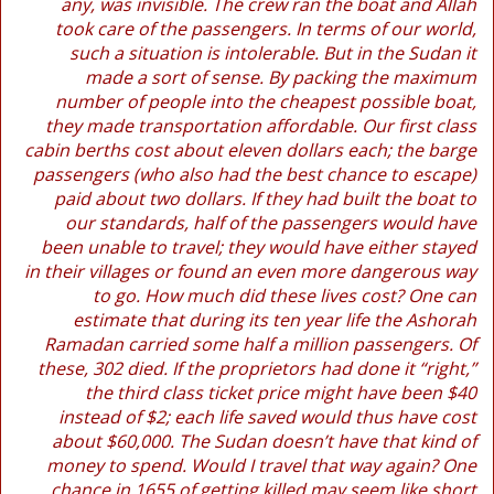
any, was invisible. The crew ran the boat and Allah
took care of the passengers. In terms of our world,
such a situation is intolerable. But in the Sudan it
made a sort of sense. By packing the maximum
number of people into the cheapest possible boat,
they made transportation affordable. Our first class
cabin berths cost about eleven dollars each; the barge
passengers (who also had the best chance to escape)
paid about two dollars. If they had built the boat to
our standards, half of the passengers would have
been unable to travel; they would have either stayed
in their villages or found an even more dangerous way
to go. How much did these lives cost? One can
estimate that during its ten year life the Ashorah
Ramadan carried some half a million passengers. Of
these, 302 died. If the proprietors had done it “right,”
the third class ticket price might have been $40
instead of $2; each life saved would thus have cost
about $60,000. The Sudan doesn’t have that kind of
money to spend. Would I travel that way again? One
chance in 1655 of getting killed may seem like short