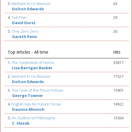
3.
Meihem In Ce Klasrum
63
Dolton Edwards
4.
Tok Pisin
29
David Durst
5.
One Zero Zero
26
Gareth Penn
Top Articles - All time
Hits
1.
The Symbolism of Horns
33817
Lisa Barrigan Basker
2.
Meihem In Ce Klasrum
17527
Dolton Edwards
3.
The Case of the Pious Pelican
15401
George Towner
4.
English Has No Future Tense
14922
Daunna Minnich
5.
An Outline of Philosophy
13564
C. Slezak