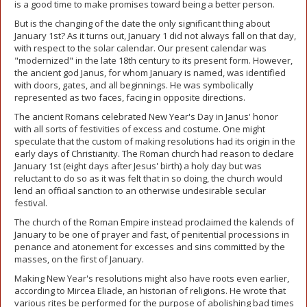
is a good time to make promises toward being a better person.
But is the changing of the date the only significant thing about
January 1st? As it turns out, January 1 did not always fall on that day,
with respect to the solar calendar. Our present calendar was
"modernized" in the late 18th century to its present form. However,
the ancient god Janus, for whom January is named, was identified
with doors, gates, and all beginnings. He was symbolically
represented as two faces, facing in opposite directions.
The ancient Romans celebrated New Year's Day in Janus' honor
with all sorts of festivities of excess and costume. One might
speculate that the custom of making resolutions had its origin in the
early days of Christianity. The Roman church had reason to declare
January 1st (eight days after Jesus' birth) a holy day but was
reluctant to do so as it was felt that in so doing, the church would
lend an official sanction to an otherwise undesirable secular
festival.
The church of the Roman Empire instead proclaimed the kalends of
January to be one of prayer and fast, of penitential processions in
penance and atonement for excesses and sins committed by the
masses, on the first of January.
Making New Year's resolutions might also have roots even earlier,
according to Mircea Eliade, an historian of religions. He wrote that
various rites be performed for the purpose of abolishing bad times