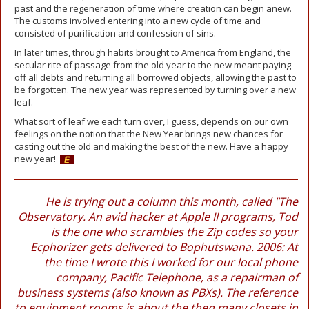
past and the regeneration of time where creation can begin anew.
The customs involved entering into a new cycle of time and
consisted of purification and confession of sins.
In later times, through habits brought to America from England, the
secular rite of passage from the old year to the new meant paying
off all debts and returning all borrowed objects, allowing the past to
be forgotten. The new year was represented by turning over a new
leaf.
What sort of leaf we each turn over, I guess, depends on our own
feelings on the notion that the New Year brings new chances for
casting out the old and making the best of the new. Have a happy
new year!
He is trying out a column this month, called "The
Observatory. An avid hacker at Apple II programs, Tod
is the one who scrambles the Zip codes so your
Ecphorizer gets delivered to Bophutswana. 2006: At
the time I wrote this I worked for our local phone
company, Pacific Telephone, as a repairman of
business systems (also known as PBXs). The reference
to equipment rooms is about the then many closets in