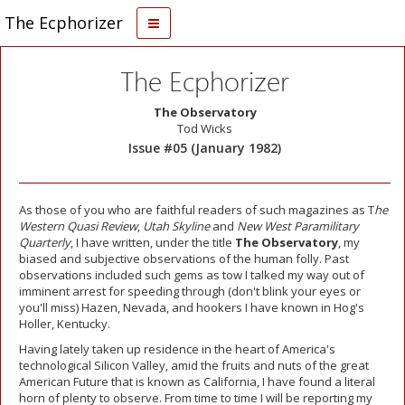
The Ecphorizer
The Ecphorizer
The Observatory
Tod Wicks
Issue #05 (January 1982)
As those of you who are faithful readers of such magazines as T
he
Western Quasi Review
,
Utah Skyline
and
New West Paramilitary
Quarterly
, I have written, under the title
The Observatory
, my
biased and subjective observations of the human folly. Past
observations included such gems as tow I talked my way out of
imminent arrest for speeding through (don't blink your eyes or
you'll miss) Hazen, Nevada, and hookers I have known in Hog's
Holler, Kentucky.
Having lately taken up residence in the heart of America's
technological Silicon Valley, amid the fruits and nuts of the great
American Future that is known as California, I have found a literal
horn of plenty to observe. From time to time I will be reporting my