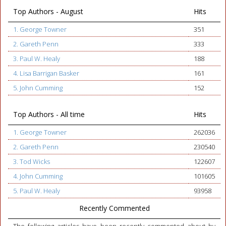
Top Authors - August
Hits
1. George Towner
351
2. Gareth Penn
333
3. Paul W. Healy
188
4. Lisa Barrigan Basker
161
5. John Cumming
152
Top Authors - All time
Hits
1. George Towner
262036
2. Gareth Penn
230540
3. Tod Wicks
122607
4. John Cumming
101605
5. Paul W. Healy
93958
Recently Commented