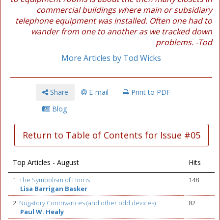
commercial buildings where main or subsidiary
telephone equipment was installed. Often one had to
wander from one to another as we tracked down
problems. -Tod
More Articles by Tod Wicks
Share
E-mail
Print to PDF
Blog
Return to Table of Contents for Issue #05
Top Articles - August
Hits
1.
The Symbolism of Horns
148
Lisa Barrigan Basker
2.
Nugatory Contrivances (and other odd devices)
82
Paul W. Healy