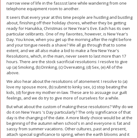
narrow view of life in the fasssst lane while wandering from one
telephone equipment room to another.
It seers that every year at this time people are hustling and bustling
about, finishing off their holiday chores, whether they be getting
ready for Hanukka, Christmas or New Year's Eve. Each has its own
particular celibrants. One of my favorites, however, is New Year's
Day. You know, when you get up the morning after the night before
and your tongue needs a shave? We all go through that to some
extent, and we all also make a bid to make a few New Year's
Resolutions, which, in the main, never seem to last more than 17
hours. There are the stock sacrificial resolutions: I resolve to give
up (a) Smoking, (b) Drinking, (c) Overeating, (d) Sex, (e) All of the
above.
We also hear about the resolutions of atonement: I resolve to (a)
love my spouse more, (b) submit to kinky sex, (c) stop beating the
kids, (d) forgive my mother-in-law. These are to assuage our guilt
feelings, and we do try to give more of ourselves for a while.
But what about the custom of making these resolutions? Why do we
do it on New Years 's Day particularly? The only significance of that
day is the changing of the date. A more likely choice would be at the
beginning of the autumn when school's in and everyone is fat and
sassy from summer vacations. Other cultures, past and present,
attach special significance to spring, when the earth blooms and it