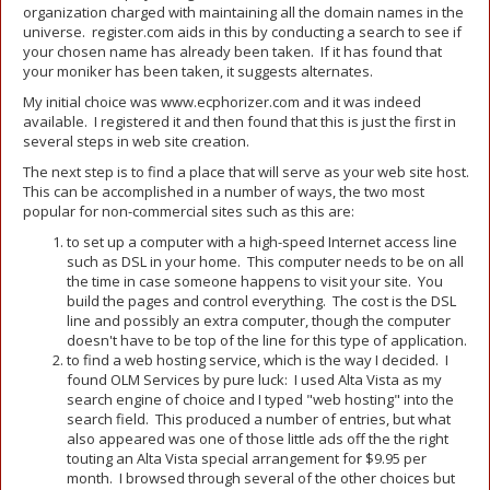
organization charged with maintaining all the domain names in the
universe. register.com aids in this by conducting a search to see if
your chosen name has already been taken. If it has found that
your moniker has been taken, it suggests alternates.
My initial choice was www.ecphorizer.com and it was indeed
available. I registered it and then found that this is just the first in
several steps in web site creation.
The next step is to find a place that will serve as your web site host.
This can be accomplished in a number of ways, the two most
popular for non-commercial sites such as this are:
to set up a computer with a high-speed Internet access line
such as DSL in your home. This computer needs to be on all
the time in case someone happens to visit your site. You
build the pages and control everything. The cost is the DSL
line and possibly an extra computer, though the computer
doesn't have to be top of the line for this type of application.
to find a web hosting service, which is the way I decided. I
found OLM Services by pure luck: I used Alta Vista as my
search engine of choice and I typed "web hosting" into the
search field. This produced a number of entries, but what
also appeared was one of those little ads off the the right
touting an Alta Vista special arrangement for $9.95 per
month. I browsed through several of the other choices but