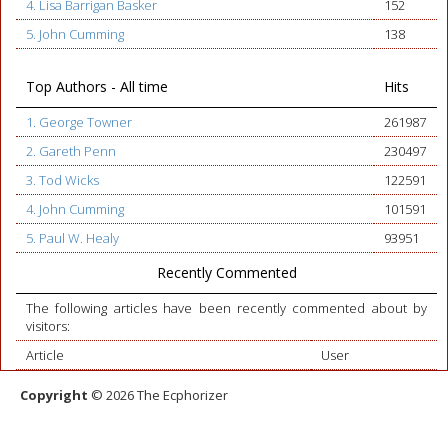
4. Lisa Barrigan Basker
152
5. John Cumming
138
Top Authors - All time
Hits
1. George Towner
261987
2. Gareth Penn
230497
3. Tod Wicks
122591
4. John Cumming
101591
5. Paul W. Healy
93951
Recently Commented
The following articles have been recently commented about by
visitors:
Article
User
Copyright
© 2026 The Ecphorizer