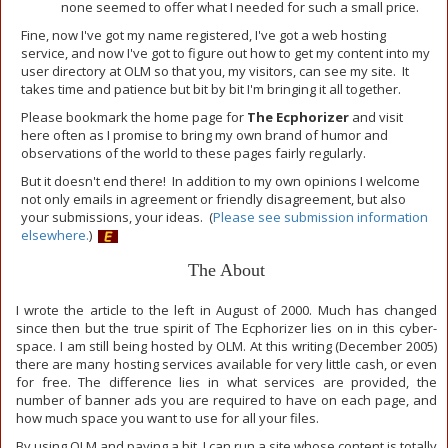
none seemed to offer what I needed for such a small price.
Fine, now I've got my name registered, I've got a web hosting
service, and now I've got to figure out how to get my content into my
user directory at OLM so that you, my visitors, can see my site. It
takes time and patience but bit by bit I'm bringing it all together.
Please bookmark the home page for
The Ecphorizer
and visit
here often as I promise to bring my own brand of humor and
observations of the world to these pages fairly regularly.
But it doesn't end there! In addition to my own opinions I welcome
not only emails in agreement or friendly disagreement, but also
your submissions, your ideas. (
Please see submission information
elsewhere.
)
The About
I wrote the article to the left in August of 2000. Much has changed
since then but the true spirit of The Ecphorizer lies on in this cyber-
space. I am still being hosted by OLM. At this writing (December 2005)
there are many hosting services available for very little cash, or even
for free. The difference lies in what services are provided, the
number of banner ads you are required to have on each page, and
how much space you want to use for all your files.
By using OLM and paying a bit, I can run a site whose content is totally