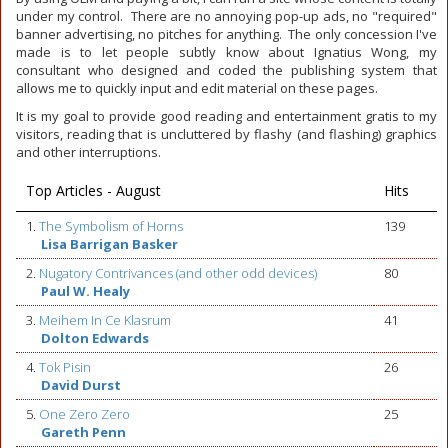
under my control. There are no annoying pop-up ads, no "required"
banner advertising, no pitches for anything. The only concession I've
made is to let people subtly know about Ignatius Wong, my
consultant who designed and coded the publishing system that
allows me to quickly input and edit material on these pages.
It is my goal to provide good reading and entertainment gratis to my
visitors, reading that is uncluttered by flashy (and flashing) graphics
and other interruptions.
Top Articles - August
Hits
1.
The Symbolism of Horns
139
Lisa Barrigan Basker
2.
Nugatory Contrivances (and other odd devices)
80
Paul W. Healy
3.
Meihem In Ce Klasrum
41
Dolton Edwards
4.
Tok Pisin
26
David Durst
5.
One Zero Zero
25
Gareth Penn