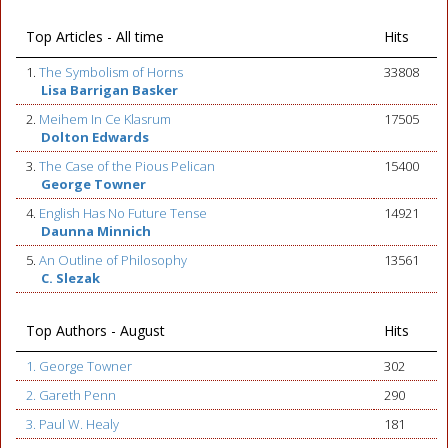
Top Articles - All time
Hits
1.
The Symbolism of Horns
33808
Lisa Barrigan Basker
2.
Meihem In Ce Klasrum
17505
Dolton Edwards
3.
The Case of the Pious Pelican
15400
George Towner
4.
English Has No Future Tense
14921
Daunna Minnich
5.
An Outline of Philosophy
13561
C. Slezak
Top Authors - August
Hits
1. George Towner
302
2. Gareth Penn
290
3. Paul W. Healy
181