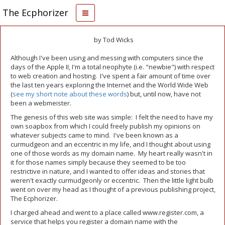
The Ecphorizer
by Tod Wicks
Although I've been using and messing with computers since the
days of the Apple II, I'm a total neophyte (i.e. "newbie") with respect
to web creation and hosting. I've spent a fair amount of time over
the last ten years exploring the Internet and the World Wide Web
(
see my short note about these words
) but, until now, have not
been a webmeister.
The genesis of this web site was simple: I felt the need to have my
own soapbox from which I could freely publish my opinions on
whatever subjects came to mind. I've been known as a
curmudgeon and an eccentric in my life, and I thought about using
one of those words as my domain name. My heart really wasn't in
it for those names simply because they seemed to be too
restrictive in nature, and I wanted to offer ideas and stories that
weren't exactly curmudgeonly or eccentric. Then the little light bulb
went on over my head as I thought of a previous publishing project,
The Ecphorizer.
I charged ahead and went to a place called www.register.com, a
service that helps you register a domain name with the