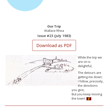
Our Trip
Wallace Rhea
Issue #23 (July 1983)
While the trip we
are on is
delightful,
The detours are
getting me down;
I follow, precisely,
the directions
you give,
But you keep moving
the town!