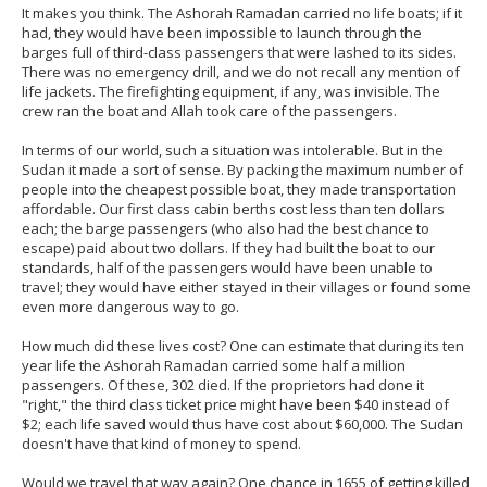
It makes you think. The Ashorah Ramadan carried no life boats; if it
had, they would have been impossible to launch through the
barges full of third-class passengers that were lashed to its sides.
There was no emergency drill, and we do not recall any mention of
life jackets. The firefighting equipment, if any, was invisible. The
crew ran the boat and Allah took care of the passengers.
In terms of our world, such a situation was intolerable. But in the
Sudan it made a sort of sense. By packing the maximum number of
people into the cheapest possible boat, they made transportation
affordable. Our first class cabin berths cost less than ten dollars
each; the barge passengers (who also had the best chance to
escape) paid about two dollars. If they had built the boat to our
standards, half of the passengers would have been unable to
travel; they would have either stayed in their villages or found some
even more dangerous way to go.
How much did these lives cost? One can estimate that during its ten
year life the Ashorah Ramadan carried some half a million
passengers. Of these, 302 died. If the proprietors had done it
"right," the third class ticket price might have been $40 instead of
$2; each life saved would thus have cost about $60,000. The Sudan
doesn't have that kind of money to spend.
Would we travel that way again? One chance in 1655 of getting killed