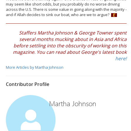
may seem like short odds, but you probably do no worse driving
across the U.S. There is some value in going along with the majority -
and if Allah decides to sink our boat, who are we to argue?
Staffers Martha Johnson & George Towner spent
several months mucking about in Asia and Africa
before settling into the obscurity of working on this
magazine. You can read about George's latest book
here!
More Articles by Martha Johnson
Contributor Profile
Martha Johnson