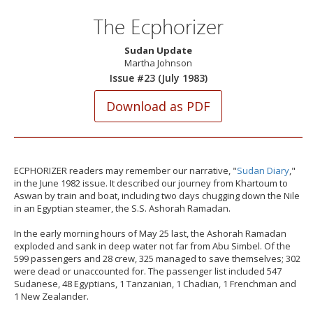
The Ecphorizer
Sudan Update
Martha Johnson
Issue #23 (July 1983)
ECPHORIZER readers may remember our narrative, "
Sudan Diary
,"
in the June 1982 issue. It described our journey from Khartoum to
Aswan by train and boat, including two days chugging down the Nile
in an Egyptian steamer, the S.S. Ashorah Ramadan.
In the early morning hours of May 25 last, the Ashorah Ramadan
exploded and sank in deep water not far from Abu Simbel. Of the
599 passengers and 28 crew, 325 managed to save themselves; 302
were dead or unaccounted for. The passenger list included 547
Sudanese, 48 Egyptians, 1 Tanzanian, 1 Chadian, 1 Frenchman and
1 New Zealander.