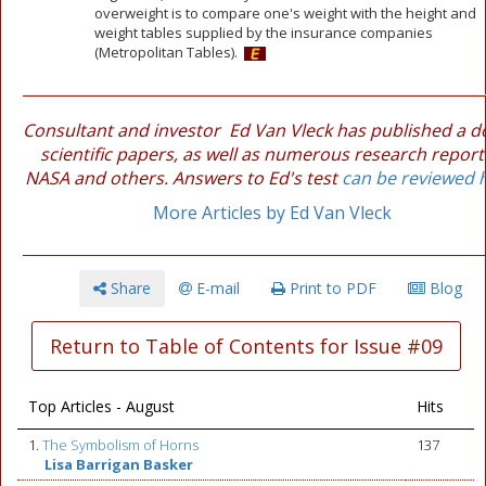
overweight is to compare one's weight with the height and
weight tables supplied by the insurance companies
(Metropolitan Tables).
Consultant and investor Ed Van Vleck has published a 
scientific papers, as well as numerous research report
NASA and others. Answers to Ed's test
can be reviewed 
More Articles by Ed Van Vleck
Share
E-mail
Print to PDF
Blog
Return to Table of Contents for Issue #09
Top Articles - August
Hits
1.
The Symbolism of Horns
137
Lisa Barrigan Basker