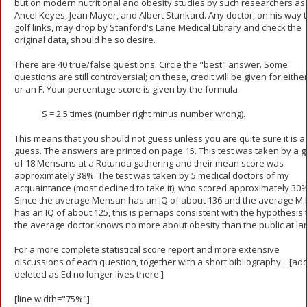
but on modern nutritional and obesity studies by such researchers as
Ancel Keyes, Jean Mayer, and Albert Stunkard. Any doctor, on his way t
golf links, may drop by Stanford's Lane Medical Library and check the
original data, should he so desire.
There are 40 true/false questions. Circle the "best" answer. Some
questions are still controversial; on these, credit will be given for either
or an F. Your percentage score is given by the formula
S = 2.5 times (number right minus number wrong).
This means that you should not guess unless you are quite sure it is 
guess. The answers are printed on page 15. This test was taken by a 
of 18 Mensans at a Rotunda gathering and their mean score was
approximately 38%. The test was taken by 5 medical doctors of my
acquaintance (most declined to take it), who scored approximately 30%
Since the average Mensan has an IQ of about 136 and the average M.
has an IQ of about 125, this is perhaps consistent with the hypothesis 
the average doctor knows no more about obesity than the public at lar
For a more complete statistical score report and more extensive
discussions of each question, together with a short bibliography... [ad
deleted as Ed no longer lives there.]
[line width="75%"]