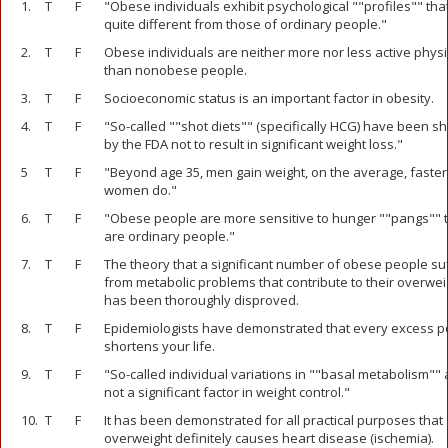
1.
T
F
"Obese individuals exhibit psychological ""profiles"" tha
quite different from those of ordinary people."
2.
T
F
Obese individuals are neither more nor less active physi
than nonobese people.
3.
T
F
Socioeconomic status is an important factor in obesity.
4.
T
F
"So-called ""shot diets"" (specifically HCG) have been 
by the FDA not to result in significant weight loss."
5
T
F
"Beyond age 35, men gain weight, on the average, faster
women do."
6.
T
F
"Obese people are more sensitive to hunger ""pangs"" 
are ordinary people."
7.
T
F
The theory that a significant number of obese people su
from metabolic problems that contribute to their overwei
has been thoroughly disproved.
8.
T
F
Epidemiologists have demonstrated that every excess 
shortens your life.
9.
T
F
"So-called individual variations in ""basal metabolism"" 
not a significant factor in weight control."
10.
T
F
It has been demonstrated for all practical purposes that
overweight definitely causes heart disease (ischemia).