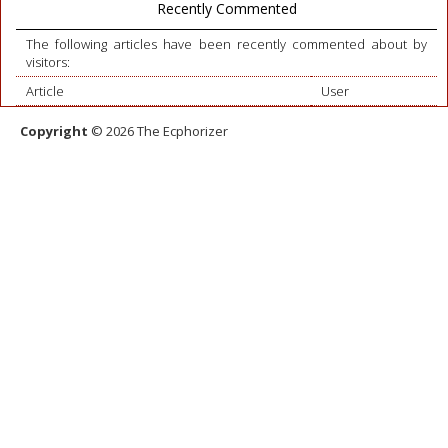
Recently Commented
The following articles have been recently commented about by
visitors:
Article
User
Copyright
© 2026 The Ecphorizer