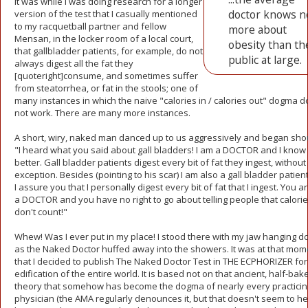
It was while I was doing research for a longer
doctor knows n
version of the test that I casually mentioned
to my racquetball partner and fellow
more about
Mensan, in the locker room of a local court,
obesity than th
that gallbladder patients, for example, do not
public at large.
always digest all the fat they
[quoteright]consume, and sometimes suffer
from steatorrhea, or fat in the stools; one of
many instances in which the naive "calories in / calories out" dogma 
not work. There are many more instances.
A short, wiry, naked man danced up to us aggressively and began shou
"I heard what you said about gall bladders! I am a DOCTOR and I know
better. Gall bladder patients digest every bit of fat they ingest, without
exception. Besides (pointing to his scar) I am also a gall bladder patien
I assure you that I personally digest every bit of fat that I ingest. You a
a DOCTOR and you have no right to go about telling people that calori
don't count!"
Whew! Was I ever put in my place! I stood there with my jaw hanging 
as the Naked Doctor huffed away into the showers. It was at that mom
that I decided to publish The Naked Doctor Test in THE ECPHORIZER for
edification of the entire world. It is based not on that ancient, half-bak
theory that somehow has become the dogma of nearly every practicin
physician (the AMA regularly denounces it, but that doesn't seem to hel