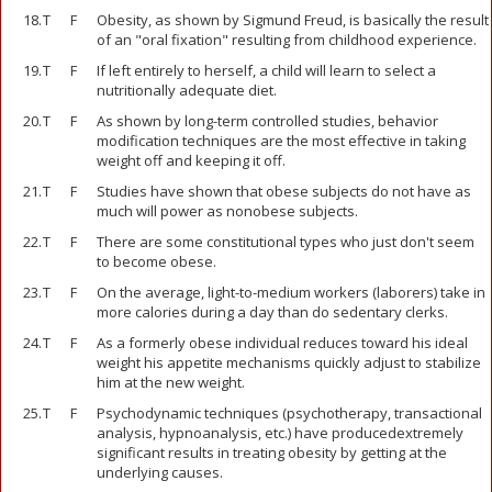
18.
T
F
Obesity, as shown by Sigmund Freud, is basically the result
of an "oral fixation" resulting from childhood experience.
19.
T
F
If left entirely to herself, a child will learn to select a
nutritionally adequate diet.
20.
T
F
As shown by long-term controlled studies, behavior
modification techniques are the most effective in taking
weight off and keeping it off.
21.
T
F
Studies have shown that obese subjects do not have as
much will power as nonobese subjects.
22.
T
F
There are some constitutional types who just don't seem
to become obese.
23.
T
F
On the average, light-to-medium workers (laborers) take in
more calories during a day than do sedentary clerks.
24.
T
F
As a formerly obese individual reduces toward his ideal
weight his appetite mechanisms quickly adjust to stabilize
him at the new weight.
25.
T
F
Psychodynamic techniques (psychotherapy, transactional
analysis, hypnoanalysis, etc.) have producedextremely
significant results in treating obesity by getting at the
underlying causes.