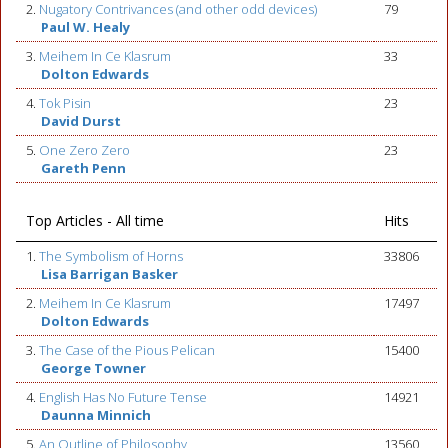
2.
Nugatory Contrivances (and other odd devices)
79
Paul W. Healy
3.
Meihem In Ce Klasrum
33
Dolton Edwards
4.
Tok Pisin
23
David Durst
5.
One Zero Zero
23
Gareth Penn
Top Articles - All time
Hits
1.
The Symbolism of Horns
33806
Lisa Barrigan Basker
2.
Meihem In Ce Klasrum
17497
Dolton Edwards
3.
The Case of the Pious Pelican
15400
George Towner
4.
English Has No Future Tense
14921
Daunna Minnich
5.
An Outline of Philosophy
13560