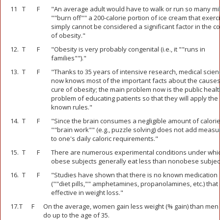
11
T
F
"An average adult would have to walk or run so many mil
""burn off"" a 200-calorie portion of ice cream that exerc
simply cannot be considered a significant factor in the co
of obesity."
12.
T
F
"Obesity is very probably congenital (i.e., it ""runs in
families"")."
13.
T
F
"Thanks to 35 years of intensive research, medical scien
now knows most of the important facts about the cause
cure of obesity; the main problem now is the public healt
problem of educating patients so that they will apply the
known rules."
14.
T
F
"Since the brain consumes a negligible amount of calorie
""brain work"" (e.g., puzzle solving) does not add measu
to one's daily caloric requirements."
15.
T
F
There are numerous experimental conditions under whi
obese subjects generally eat less than nonobese subjec
16.
T
F
"Studies have shown that there is no known medication
(""diet pills,"" amphetamines, propanolamines, etc.) that 
effective in weight loss."
17.
T
F
On the average, women gain less weight (% gain) than men
do up to the age of 35.