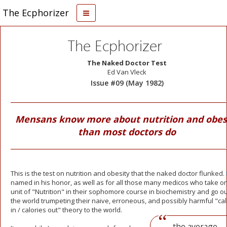
The Ecphorizer
The Ecphorizer
The Naked Doctor Test
Ed Van Vleck
Issue #09 (May 1982)
Mensans know more about nutrition and obes
than most doctors do
This is the test on nutrition and obesity that the naked doctor flunked. I
named in his honor, as well as for all those many medicos who take o
unit of "Nutrition" in their sophomore course in biochemistry and go ou
the world trumpeting their naive, erroneous, and possibly
harmful "cal
in / calories out" theory to the world.
...the average