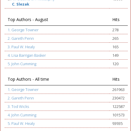
C. Slezak
Top Authors - August
Hits
1. George Towner
278
2. Gareth Penn
265
3. Paul W. Healy
165
4. Lisa Barrigan Basker
149
5. John Cumming
120
Top Authors - All time
Hits
1. George Towner
261963
2. Gareth Penn
230472
3. Tod Wicks
122587
4. John Cumming
101573
5. Paul W. Healy
93935