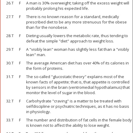
26.
T
F
A man is 30% overweight; taking off the excess weight will
probably prolong his expected life.
27.
T
F
There is no known reason for a standard, medically
prescribed diet to be any more strenuous for the obese
than for the nonobese.
28.
T
F
Dieting usually lowers the metabolic rate, thus tending to
defeat the simple "diet" approach to weight loss.
29.
T
F
A "visibly lean" woman has slightly less fat than a "visibly
lean" man.
30.
T
F
The average American diet has over 40% of its calories in
the form of proteins.
31.
T
F
The so-called "glucostatic theory" explains most of the
known facts of appetite; that is, that appetite is controlled
by sensors in the brain (ventromedial hypothalamus) that
monitor the level of sugar in the blood.
32.
T
F
Carbohydrate "craving" is a matter to be treated with
selfdiscipline or psychiatric techniques, as it has no basis
in physiology.
33.
T
F
The number and distribution of fat cells in the female body
is known not to affect the ability to lose weight.