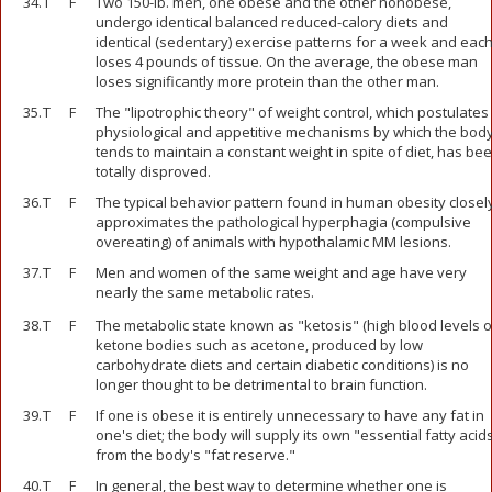
34.
T
F
Two 150-lb. men, one obese and the other nonobese,
undergo identical balanced reduced-calory diets and
identical (sedentary) exercise patterns for a week and eac
loses 4 pounds of tissue. On the average, the obese man
loses significantly more protein than the other man.
35.
T
F
The "lipotrophic theory" of weight control, which postulates
physiological and appetitive mechanisms by which the bod
tends to maintain a constant weight in spite of diet, has be
totally disproved.
36.
T
F
The typical behavior pattern found in human obesity closel
approximates the pathological hyperphagia (compulsive
overeating) of animals with hypothalamic MM lesions.
37.
T
F
Men and women of the same weight and age have very
nearly the same metabolic rates.
38.
T
F
The metabolic state known as "ketosis" (high blood levels o
ketone bodies such as acetone, produced by low
carbohydrate diets and certain diabetic conditions) is no
longer thought to be detrimental to brain function.
39.
T
F
If one is obese it is entirely unnecessary to have any fat in
one's diet; the body will supply its own "essential fatty acid
from the body's "fat reserve."
40.
T
F
In general, the best way to determine whether one is