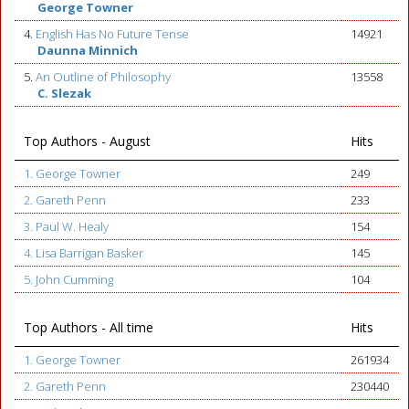
George Towner
4.
English Has No Future Tense
14921
Daunna Minnich
5.
An Outline of Philosophy
13558
C. Slezak
Top Authors - August
Hits
1. George Towner
249
2. Gareth Penn
233
3. Paul W. Healy
154
4. Lisa Barrigan Basker
145
5. John Cumming
104
Top Authors - All time
Hits
1. George Towner
261934
2. Gareth Penn
230440