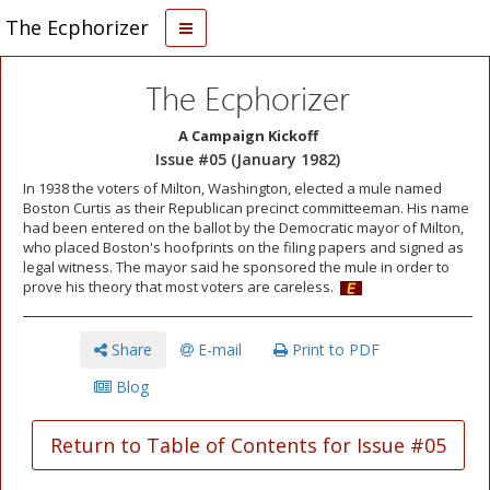
The Ecphorizer
The Ecphorizer
A Campaign Kickoff
Issue #05 (January 1982)
In 1938 the voters of Milton, Washington, elected a mule named
Boston Curtis as their Republican precinct committeeman. His name
had been entered on the ballot by the Democratic mayor of Milton,
who placed Boston's hoofprints on the filing papers and signed as
legal witness. The mayor said he sponsored the mule in order to
prove his theory that most voters are careless.
Share
E-mail
Print to PDF
Blog
Return to Table of Contents for Issue #05