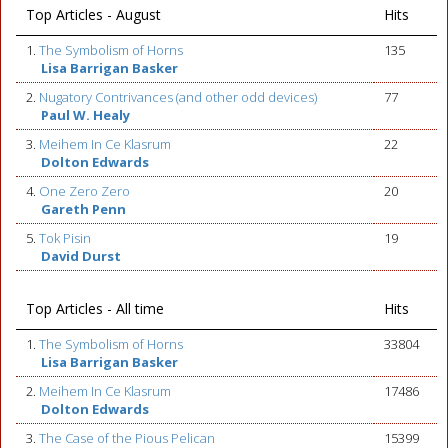
Top Articles - August
Hits
1.
The Symbolism of Horns
135
Lisa Barrigan Basker
2.
Nugatory Contrivances (and other odd devices)
77
Paul W. Healy
3.
Meihem In Ce Klasrum
22
Dolton Edwards
4.
One Zero Zero
20
Gareth Penn
5.
Tok Pisin
19
David Durst
Top Articles - All time
Hits
1.
The Symbolism of Horns
33804
Lisa Barrigan Basker
2.
Meihem In Ce Klasrum
17486
Dolton Edwards
3.
The Case of the Pious Pelican
15399