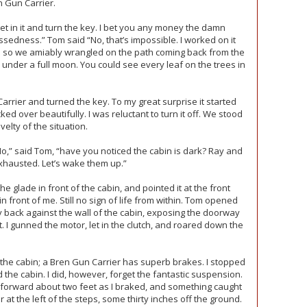
n Gun Carrier.
 get in it and turn the key. I bet you any money the damn
cussedness.” Tom said “No, that’s impossible. I worked on it
d so we amiably wrangled on the path coming back from the
ar under a full moon. You could see every leaf on the trees in
Carrier and turned the key. To my great surprise it started
ked over beautifully. I was reluctant to turn it off. We stood
elty of the situation.
 “No,” said Tom, “have you noticed the cabin is dark? Ray and
xhausted. Let’s wake them up.”
he glade in front of the cabin, and pointed it at the front
 front of me. Still no sign of life from within. Tom opened
 back against the wall of the cabin, exposing the doorway
t. I gunned the motor, let in the clutch, and roared down the
 the cabin; a Bren Gun Carrier has superb brakes. I stopped
 the cabin. I did, however, forget the fantastic suspension.
 forward about two feet as I braked, and something caught
at the left of the steps, some thirty inches off the ground.