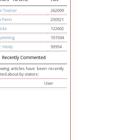
ge Towner
262009
h Penn
230521
icks
122602
 Cumming
101594
W. Healy
93954
Recently Commented
owing articles have been recently
d about by visitors:
User