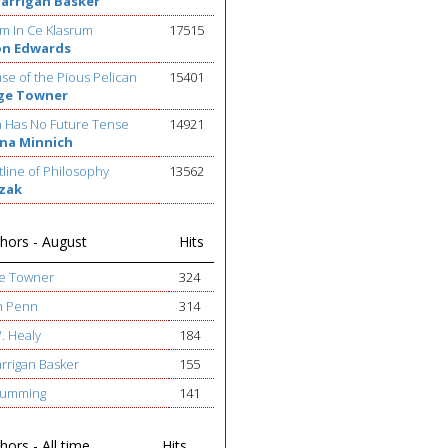
Barrigan Basker
m In Ce Klasrum
17515
on Edwards
se of the Pious Pelican
15401
ge Towner
h Has No Future Tense
14921
na Minnich
line of Philosophy
13562
ezak
hors - August
Hits
ge Towner
324
h Penn
314
W. Healy
184
arrigan Basker
155
 Cumming
141
ors - All time
Hits