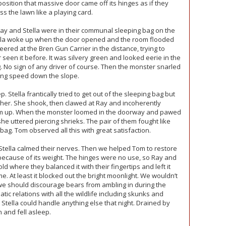
 position that massive door came off its hinges as if they
s the lawn like a playing card.
y and Stella were in their communal sleeping bag on the
tella woke up when the door opened and the room flooded
ered at the Bren Gun Carrier in the distance, trying to
seen it before. It was silvery green and looked eerie in the
. No sign of any driver of course. Then the monster snarled
ring speed down the slope.
p. Stella frantically tried to get out of the sleeping bag but
 her. She shook, then clawed at Ray and incoherently
him up. When the monster loomed in the doorway and pawed
he uttered piercing shrieks. The pair of them fought like
 bag. Tom observed all this with great satisfaction.
 Stella calmed their nerves. Then we helped Tom to restore
because of its weight. The hinges were no use, so Ray and
d where they balanced it with their fingertips and left it
me. At least it blocked out the bright moonlight. We wouldn’t
 we should discourage bears from ambling in during the
ic relations with all the wildlife including skunks and
 Stella could handle anything else that night. Drained by
 and fell asleep.