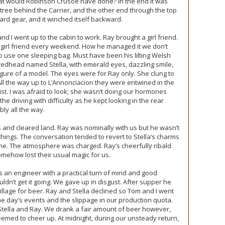
at would Robinson Crusoe have done? In the end it was
 tree behind the Carrier, and the other end through the top
ward gear, and it winched itself backward.
 went up to the cabin to work. Ray brought a girl friend.
 girl friend every weekend. How he managed it we don’t
 use one sleeping bag. Must have been his lilting Welsh
redhead named Stella, with emerald eyes, dazzling smile,
igure of a model. The eyes were for Ray only. She clung to
All the way up to L’Annonciacion they were entwined in the
xist. I was afraid to look; she wasn’t doing our hormones
 driving with difficulty as he kept looking in the rear
bly all the way.
s and cleared land. Ray was nominally with us but he wasn’t
hings. The conversation tended to revert to Stella’s charms
me. The atmosphere was charged. Ray’s cheerfully ribald
mehow lost their usual magic for us.
 an engineer with a practical turn of mind and good
dn’t get it going. We gave up in disgust. After supper he
illage for beer. Ray and Stella declined so Tom and I went
 day’s events and the slippage in our production quota.
Stella and Ray. We drank a fair amount of beer however,
emed to cheer up. At midnight, during our unsteady return,