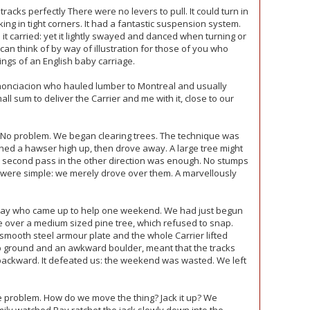
racks perfectly There were no levers to pull. It could turn in
king in tight corners. It had a fantastic suspension system.
it carried: yet it lightly swayed and danced when turning or
 can think of by way of illustration for those of you who
ngs of an English baby carriage.
nonciacion who hauled lumber to Montreal and usually
l sum to deliver the Carrier and me with it, close to our
? No problem. We began clearing trees. The technique was
ched a hawser high up, then drove away. A large tree might
a second pass in the other direction was enough. No stumps
s were simple: we merely drove over them. A marvellously
ay who came up to help one weekend. We had just begun
over a medium sized pine tree, which refused to snap.
smooth steel armour plate and the whole Carrier lifted
mp ground and an awkward boulder, meant that the tracks
 backward. It defeated us: the weekend was wasted. We left
 problem. How do we move the thing? Jack it up? We