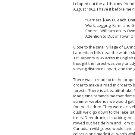
I clipped out the ad that my frien
August 1962. I have it before me 
“Carriers $349.00 each. Limi
Work, Logging, Farm, and G
Control. Will turn on Its O
Attention to Out of Town Or
Close to the small village of L’Ann
Laurentian hills near the winter 
115 arpents is 95 acres in English
thought the forest was very untidy.
varying distances apart, and the 
There was a road up to the proper
order to make a road in order to b
forests. There is a beautiful lake
Madeleine reminds me that domesti
summer weekends we would gather
for the children. They were active
dusk we’d go down to the lake, si
trees. Deer drank, disturbing th
rowed out beside him and Tom cli
Canadian wild geese would land o
colors alone made it all worth whil