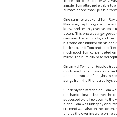
There had to be a better way. Wh
simple. Tom attached a cable to a
surface of one track, put it in for
One summer weekend Tom, Ray and I
Mind you, Ray brought a different
know. And he only ever seemed to
accent. This one was a gorgeous 
carmined lips and nails, and the f
his hand and nibbled on his ear. 
back seat as if Tom and I didn’t e
much good. Tom concentrated on the
mirror. The humidity rose percepti
On arrival Tom and I toppled tree
much use, his mind was on other t
and the promise of delights to co
songs from the Rhonda valleys so
Suddenly the motor died. Tom was
mechanical knack, but even he coul
suggested we all go down to the v
alone. Tom was unhappy about the
His mind was also on the absent 
and as the evening wore on he se