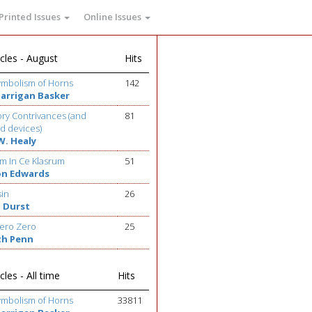
Printed Issues
Online Issues
cles - August
Hits
ymbolism of Horns
142
Barrigan Basker
ry Contrivances (and
81
d devices)
W. Healy
m In Ce Klasrum
51
on Edwards
sin
26
 Durst
ero Zero
25
th Penn
cles - All time
Hits
ymbolism of Horns
33811