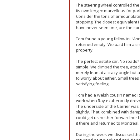
The steering wheel controlled the t
its own length: marvellous for par
Consider the tons of armour plate 
stopping. The closest equivalent I
have never seen one, are the spri
Tom found a young fellow in L’An
returned empty. We paid him a smal
property.
The perfect estate car. No roads
simple. We climbed the tree, atta
merely lean at a crazy angle but 
to worry about either. Small tree
satisfying feeling.
Tom had a Welsh cousin named R
work when Ray exuberantly drove 
The underside of the Carrier was 
slightly. That, combined with da
could get us neither forward nor
it there and returned to Montreal.
During the week we discussed the