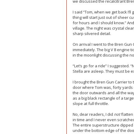
we discussed the recalcitrant Bre
I said “Tom, when we get back I’ll
thing will start just out of sheer 
for hours and I should know.” An
village. The night was crystal cle
sharp silvered detail.
On arrival I went to the Bren Gun 
immediately. The big V 8 engine tic
in the moonlight discussing the nov
“Let’s go for a ride” I suggested.
Stella are asleep. They must be e
I brought the Bren Gun Carrier to t
door where Tom was, forty yards in
the door outwards and all the way
as a big black rectangle of a targe
slope at full throttle.
No, dear readers, I did
not
flatten
in time and I never even scratched
The entire superstructure dipped
under the bottom edge of the door 