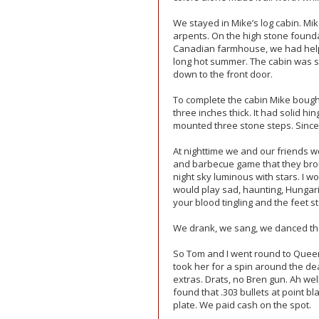
We stayed in Mike’s log cabin. M
arpents. On the high stone found
Canadian farmhouse, we had helpe
long hot summer. The cabin was se
down to the front door.
To complete the cabin Mike bough
three inches thick. It had solid 
mounted three stone steps. Since
At nighttime we and our friends wou
and barbecue game that they brou
night sky luminous with stars. I wo
would play sad, haunting, Hungari
your blood tingling and the feet s
We drank, we sang, we danced t
So Tom and I went round to Queen 
took her for a spin around the de
extras. Drats, no Bren gun. Ah wel
found that .303 bullets at point b
plate. We paid cash on the spot.