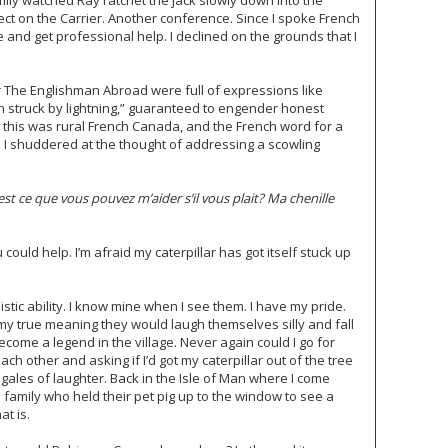
ly watched Ray ratchet the jack slowly down into the
ect on the Carrier. Another conference. Since I spoke French
e and get professional help. I declined on the grounds that I
 The Englishman Abroad were full of expressions like
en struck by lightning,” guaranteed to engender honest
t this was rural French Canada, and the French word for a
”. I shuddered at the thought of addressing a scowling
t ce que vous pouvez m’aider s’il vous plait? Ma chenille
could help. I’m afraid my caterpillar has got itself stuck up
istic ability. I know mine when I see them. I have my pride.
y true meaning they would laugh themselves silly and fall
become a legend in the village. Never again could I go for
ch other and asking if I’d got my caterpillar out of the tree
gales of laughter. Back in the Isle of Man where I come
he family who held their pet pig up to the window to see a
at is.