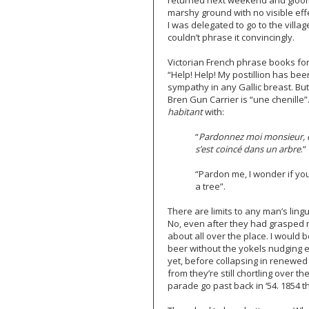
returned next weekend and gloomi
marshy ground with no visible eff
I was delegated to go to the villag
couldn’t phrase it convincingly.
Victorian French phrase books for
“Help! Help! My postillion has be
sympathy in any Gallic breast. Bu
Bren Gun Carrier is “une chenille
habitant
with:
“
Pardonnez moi monsieur, es
s’est coincé dans un arbre
.”
“Pardon me, I wonder if you 
a tree”.
There are limits to any man’s lingu
No, even after they had grasped m
about all over the place. I would 
beer without the yokels nudging ea
yet, before collapsing in renewed 
from they’re still chortling over t
parade go past back in ‘54. 1854 th