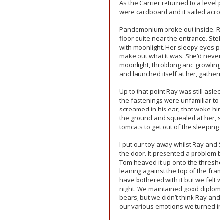
As the Carrier returned to a level
were cardboard and it sailed acros
Pandemonium broke out inside. Ra
floor quite near the entrance. S
with moonlight. Her sleepy eyes pe
make out what it was. She’d never 
moonlight, throbbing and growling
and launched itself at her, gathe
Up to that point Ray was still aslee
the fastenings were unfamiliar to
screamed in his ear; that woke 
the ground and squealed at her, s
tomcats to get out of the sleeping
I put our toy away whilst Ray and
the door. It presented a problem 
Tom heaved it up onto the threshol
leaning against the top of the fra
have bothered with it but we felt
night. We maintained good diplomat
bears, but we didn’t think Ray and
our various emotions we turned in