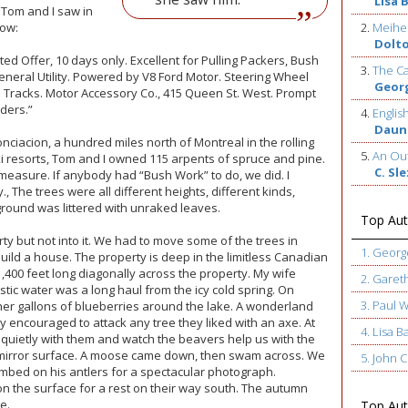
Lisa 
d Tom and I saw in
now:
2.
Meihe
Dolt
ted Offer, 10 days only. Excellent for Pulling Packers, Bush
3.
The Ca
eneral Utility. Powered by V8 Ford Motor. Steering Wheel
Geor
wn Tracks. Motor Accessory Co., 415 Queen St. West. Prompt
ders.”
4.
Englis
Daun
onciacion, a hundred miles north of Montreal in the rolling
5.
An Out
ski resorts, Tom and I owned 115 arpents of spruce and pine.
C. Sl
 measure. If anybody had “Bush Work” to do, we did. I
, The trees were all different heights, different kinds,
ground was littered with unraked leaves.
Top Aut
ty but not into it. We had to move some of the trees in
1. Geor
uild a house. The property is deep in the limitless Canadian
 1,400 feet long diagonally across the property. My wife
2. Garet
c water was a long haul from the icy cold spring. On
3. Paul 
 gallons of blueberries around the lake. A wonderland
ly encouraged to attack any tree they liked with an axe. At
4. Lisa B
t quietly with them and watch the beavers help us with the
e mirror surface. A moose came down, then swam across. We
5. John
mbed on his antlers for a spectacular photograph.
n the surface for a rest on their way south. The autumn
e.
Top Auth