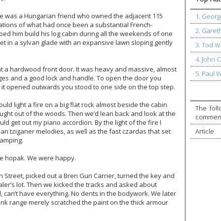
ike was a Hungarian friend who owned the adjacent 115
1. Geor
ations of what had once been a substantial French-
2. Garet
d him build his log cabin during all the weekends of one
t in a sylvan glade with an expansive lawn sloping gently
3. Tod W
4. John
t a hardwood front door. It was heavy and massive, almost
5. Paul 
hinges and a good lock and handle. To open the door you
 it opened outwards you stood to one side on the top step.
ld light a fire on a big flat rock almost beside the cabin
The foll
ght out of the woods. Then we’d lean back and look at the
commente
uld get out my piano accordion. By the light of the fire I
an tziganer melodies, as well as the fast czardas that set
Article
tamping.
he hopak. We were happy.
Street, picked out a Bren Gun Carrier, turned the key and
aler’s lot. Then we kicked the tracks and asked about
l, can’t have everything. No dents in the bodywork. We later
lank range merely scratched the paint on the thick armour