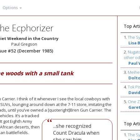
Options
he Ecphorizer
Top Arti
1.
The S
iet Weekend in the Country
Lisa 
Paul Gregson
ssue #52 (December 1985)
2.
Nugato
other od
Paul 
he woods with a small tank
3.
Meihe
Dolt
4.
Tok Pi
David
Carrier. I think of it whenever I see the local cowboys with
5.
One Z
SUVs, lounging around down at the 7-11 store, imitating the
Gare
lads, until you’ve owned a [quoteright]Bren Gun Carrier.
The
hicles. It’s a tracked
t got Eighth Army
Top Arti
...she recognized
 African deserts, then
Count Dracula when
n battlefields.
1.
The S
she saw him.