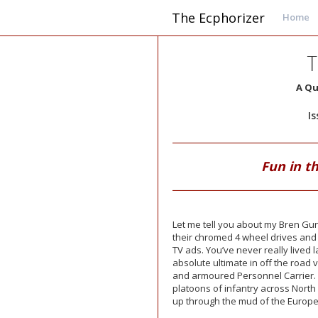
The Ecphorizer
Home
T
A Qu
I
Fun in t
Let me tell you about my Bren Gun 
their chromed 4 wheel drives and 
TV ads. You’ve never really lived 
absolute ultimate in off the road ve
and armoured Personnel Carrier. I
platoons of infantry across North
up through the mud of the Europea