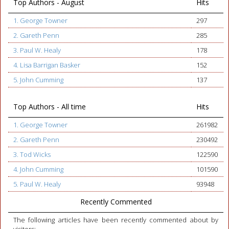
Top Authors - August
Hits
1. George Towner
297
2. Gareth Penn
285
3. Paul W. Healy
178
4. Lisa Barrigan Basker
152
5. John Cumming
137
Top Authors - All time
Hits
1. George Towner
261982
2. Gareth Penn
230492
3. Tod Wicks
122590
4. John Cumming
101590
5. Paul W. Healy
93948
Recently Commented
The following articles have been recently commented about by