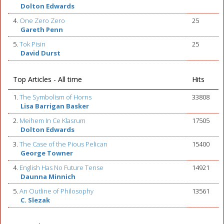
Dolton Edwards
4.
One Zero Zero
25
Gareth Penn
5.
Tok Pisin
25
David Durst
Top Articles - All time
Hits
1.
The Symbolism of Horns
33808
Lisa Barrigan Basker
2.
Meihem In Ce Klasrum
17505
Dolton Edwards
3.
The Case of the Pious Pelican
15400
George Towner
4.
English Has No Future Tense
14921
Daunna Minnich
5.
An Outline of Philosophy
13561
C. Slezak