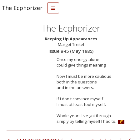
The Ecphorizer
The Ecphorizer
Keeping Up Appearances
Margot Treitel
Issue #45 (May 1985)
Once my energy alone
could give things meaning.
Now I must be more cautious
both in the questions
and in the answers.
If I don't convince myself
I must at least fool myself.
Whole years I've got through
simply by telling myself I had to.