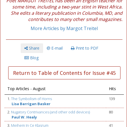
Poet MARGOT TREITEL has been an English teacher for
some time, including a two-year stint in West Africa.
She edits a literary publication in Columbia, MD, and
contributes to many other small magazines.
More Articles by Margot Treitel
Share
E-mail
Print to PDF
Blog
Return to Table of Contents for Issue #45
Top Articles - August
Hits
1.
The Symbolism of Horns
139
Lisa Barrigan Basker
2.
Nugatory Contrivances (and other odd devices)
80
Paul W. Healy
3.
Meihem In Ce Klasrum
41