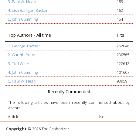
3. Paul W. Healy
189
4. Lisa Barrigan Basker
162
5. John Cumming
154
Top Authors - All time
Hits
1. George Towner
262046
2. Gareth Penn
230565
3. Tod Wicks
122612
4. John Cumming
101607
5. Paul W. Healy
93959
Recently Commented
The following articles have been recently commented about by
visitors:
Article
User
Copyright
© 2026 The Ecphorizer