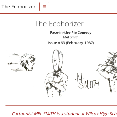
The Ecphorizer
The Ecphorizer
Face-in-the-Pie Comedy
Mel Smith
Issue #63 (February 1987)
Cartoonist MEL SMITH is a student at Wilcox High Sch