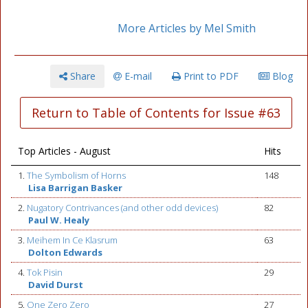
More Articles by Mel Smith
Share
E-mail
Print to PDF
Blog
Return to Table of Contents for Issue #63
Top Articles - August
Hits
1.
The Symbolism of Horns
148
Lisa Barrigan Basker
2.
Nugatory Contrivances (and other odd devices)
82
Paul W. Healy
3.
Meihem In Ce Klasrum
63
Dolton Edwards
4.
Tok Pisin
29
David Durst
5.
One Zero Zero
27