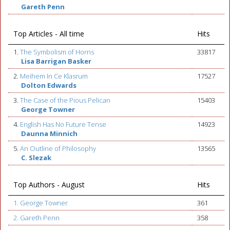
Gareth Penn
Top Articles - All time
Hits
1.
The Symbolism of Horns
33817
Lisa Barrigan Basker
2.
Meihem In Ce Klasrum
17527
Dolton Edwards
3.
The Case of the Pious Pelican
15403
George Towner
4.
English Has No Future Tense
14923
Daunna Minnich
5.
An Outline of Philosophy
13565
C. Slezak
Top Authors - August
Hits
1. George Towner
361
2. Gareth Penn
358